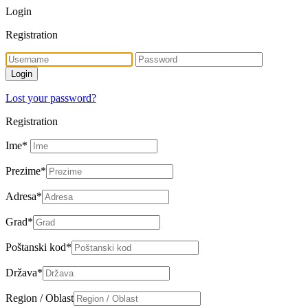
Login
Registration
Lost your password?
Registration
Ime
*
Prezime
*
Adresa
*
Grad
*
Poštanski kod
*
Država
*
Region / Oblast