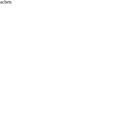
achets