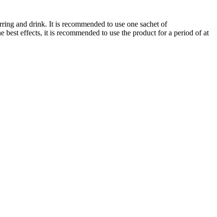
irring and drink. It is recommended to use one sachet of
best effects, it is recommended to use the product for a period of at