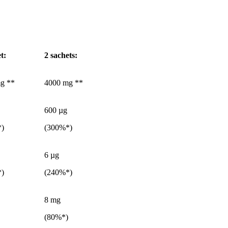
et
:
2 sachets:
g **
4000 mg **
600 µg
*)
(300%*)
6 µg
*)
(240%*)
8 mg
(80%*)