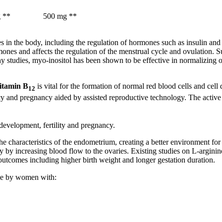
 **
500 mg **
es in the body, including the regulation of hormones such as insulin an
ormones and affects the regulation of the menstrual cycle and ovulation.
any studies, myo-inositol has been shown to be effective in normalizin
itamin B
is vital for the formation of normal red blood cells and cel
12
 and pregnancy aided by assisted reproductive technology. The active fo
development, fertility and pregnancy.
 the characteristics of the endometrium, creating a better environment fo
lity by increasing blood flow to the ovaries. Existing studies on L-arg
utcomes including higher birth weight and longer gestation duration.
use by women with: