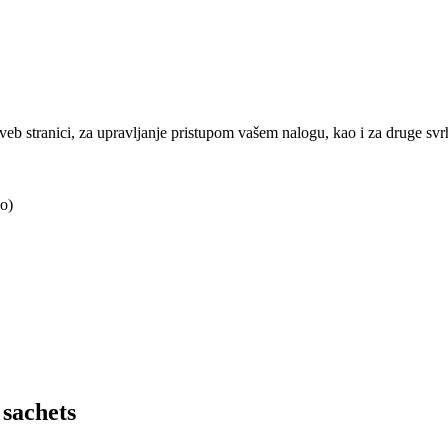
j veb stranici, za upravljanje pristupom vašem nalogu, kao i za druge sv
o)
sachets