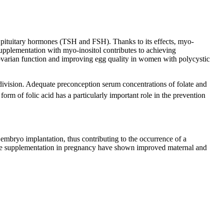
d pituitary hormones (TSH and FSH). Thanks to its effects, myo-
 Supplementation with myo-inositol contributes to achieving
g ovarian function and improving egg quality in women with polycystic
l division. Adequate preconception serum concentrations of folate and
rm of folic acid has a particularly important role in the prevention
r embryo implantation, thus contributing to the occurrence of a
inine supplementation in pregnancy have shown improved maternal and