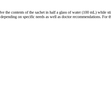
ve the contents of the sachet in half a glass of water (100 mL) while st
 depending on specific needs as well as doctor recommendations. For the 