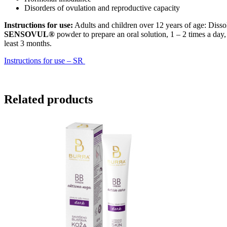
Disorders of ovulation and reproductive capacity
Instructions for use:
Adults and children over 12 years of age: Dissol
SENSOVUL®
powder to prepare an oral solution, 1 – 2 times a day,
least 3 months.
Instructions for use – SR
Related products