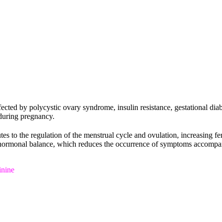
cted by polycystic ovary syndrome, insulin resistance, gestational dia
during pregnancy.
tes to the regulation of the menstrual cycle and ovulation, increasing fert
t of hormonal balance, which reduces the occurrence of symptoms accomp
inine