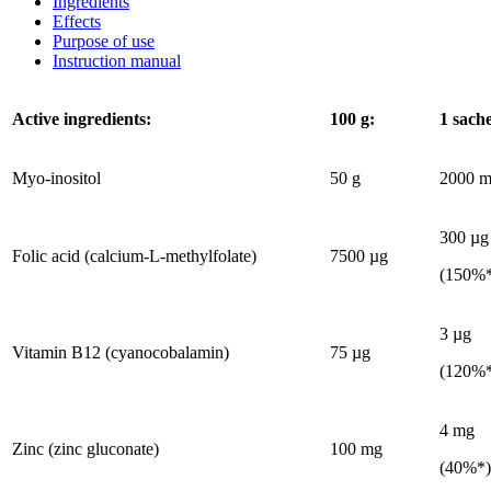
Ingredients
Effects
Purpose of use
Instruction manual
Active ingredients:
100 g
:
1 sach
Myo-inositol
50 g
2000 m
300 µg
Folic acid (calcium-L-methylfolate)
7500 µg
(150%
3 µg
Vitamin B12 (cyanocobalamin)
75 µg
(120%
4 mg
Zinc (zinc gluconate)
100 mg
(40%*)