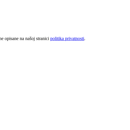
rhe opisane na našoj stranici
politika privatnosti
.