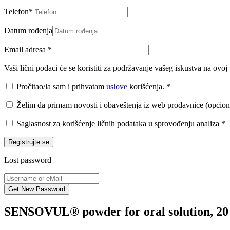
Telefon
*
Datum rođenja
Email adresa
*
Vaši lični podaci će se koristiti za podržavanje vašeg iskustva na ovo
Pročitao/la sam i prihvatam
uslove
korišćenja.
*
Želim da primam novosti i obaveštenja iz web prodavnice (opcion
Saglasnost za korišćenje ličnih podataka u sprovođenju analiza
*
Registrujte se
Lost password
SENSOVUL® powder for oral solution, 20 