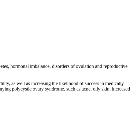
betes, hormonal imbalance, disorders of ovulation and reproductive
ility, as well as increasing the likelihood of success in medically
anying polycystic ovary syndrome, such as acne, oily skin, increased