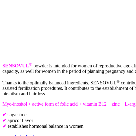
®
SENSOVUL
powder is intended for women of reproductive age affe
capacity, as well for women in the period of planning pregnancy and 
®
Thanks to the optimally balanced ingredients, SENSOVUL
contribu
assisted fertilization procedures. It contributes to the establishmen
hirsutism and hair loss.
Myo-inositol + active form of folic acid + vitamin B12 + zinc + L-arg
✔
sugar free
✔
apricot flavor
✔
establishes hormonal balance in women