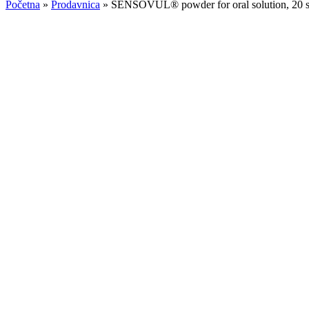
Početna
»
Prodavnica
»
SENSOVUL® powder for oral solution, 20 s