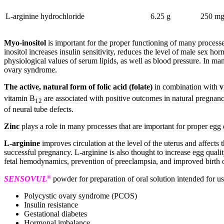
L-arginine hydrochloride
6.25 g
250 mg
Myo-inositol
is important for the proper functioning of many process
inositol increases insulin sensitivity, reduces the level of male sex h
physiological values of serum lipids, as well as blood pressure. In m
ovary syndrome.
The active, natural form of folic acid (folate)
in combination with
v
vitamin B
are associated with positive outcomes in natural pregnancy
12
of neural tube defects.
Zinc
plays a role in many processes that are important for proper egg 
L-arginine
improves circulation at the level of the uterus and affects
successful pregnancy. L-arginine is also thought to increase egg qua
fetal hemodynamics, prevention of preeclampsia, and improved birth o
®
SENSOVUL
powder for preparation of oral solution intended for 
Polycystic ovary syndrome (PCOS)
Insulin resistance
Gestational diabetes
Hormonal imbalance