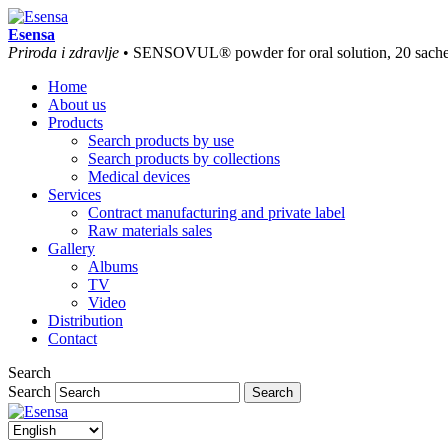
Esensa
Priroda i zdravlje
• SENSOVUL® powder for oral solution, 20 sache
Home
About us
Products
Search products by use
Search products by collections
Medical devices
Services
Contract manufacturing and private label
Raw materials sales
Gallery
Albums
TV
Video
Distribution
Contact
Search
Search