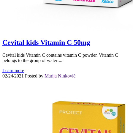
Cevital kids Vitamin C 50mg
Cevital kids Vitamin C contains vitamin C powder. Vitamin C
belongs to the group of water-...
Learn more
02/24/2021
Posted by
Marija Ninković