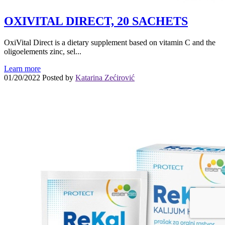
OXIVITAL DIRECT, 20 SACHETS
OxiVital Direct is a dietary supplement based on vitamin C and the
oligoelements zinc, sel...
Learn more
01/20/2022
Posted by
Katarina Zećirović