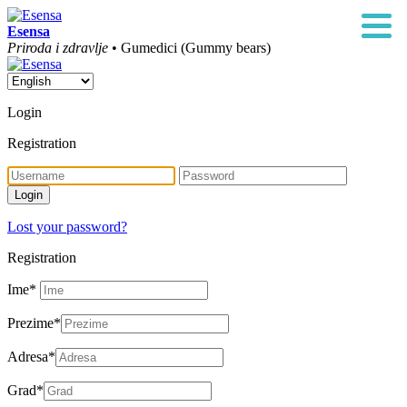
Esensa
Priroda i zdravlje
• Gumedici (Gummy bears)
Login
Registration
Lost your password?
Registration
Ime
*
Prezime
*
Adresa
*
Grad
*