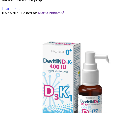
Learn more
03/23/2021
Posted by
Marija Ninković