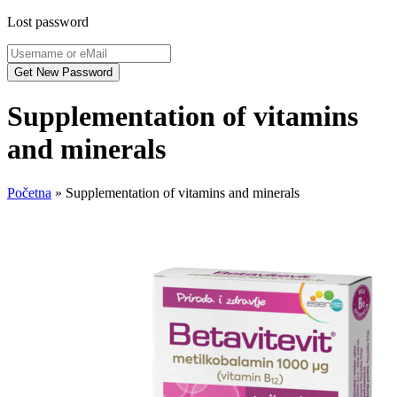
Lost password
Supplementation of vitamins
and minerals
Početna
»
Supplementation of vitamins and minerals