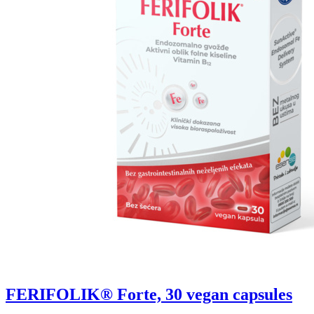
FERIFOLIK® Forte, 30 vegan capsules