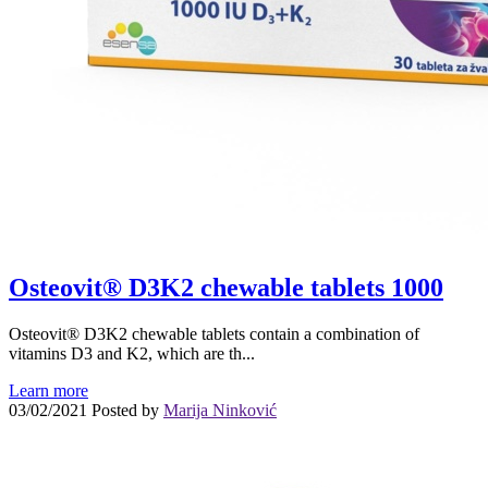
Osteovit® D3K2 chewable tablets 1000
Osteovit® D3K2 chewable tablets contain a combination of
vitamins D3 and K2, which are th...
Learn more
03/02/2021
Posted by
Marija Ninković