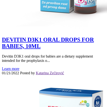
DEVITIN D3K1 ORAL DROPS FOR
BABIES, 10ML
Devitin D3K1 oral drops for babies are a dietary supplement
intended for the prophylaxis o...
Learn more
01/21/2022
Posted by
Katarina Zećirović