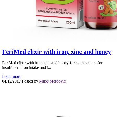
FeriMed elixir with iron, zinc and honey
FeriMed elixir with iron, zinc and honey is recommended for
insufficient iron intake and i...
Learn more
04/12/2017
Posted by
Milos Merdovic