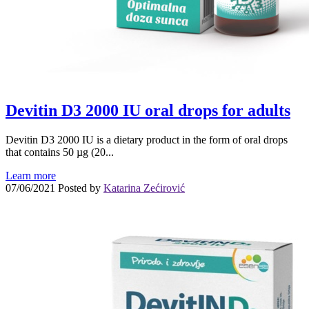
Devitin D3 2000 IU oral drops for adults
Devitin D3 2000 IU is a dietary product in the form of oral drops
that contains 50 µg (20...
Learn more
07/06/2021
Posted by
Katarina Zećirović