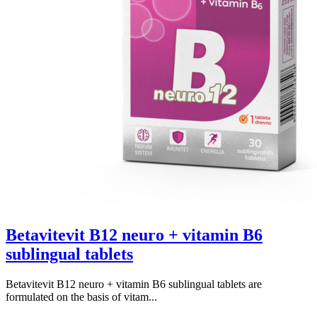
Betavitevit B12 neuro + vitamin B6
sublingual tablets
Betavitevit B12 neuro + vitamin B6 sublingual tablets are
formulated on the basis of vitam...