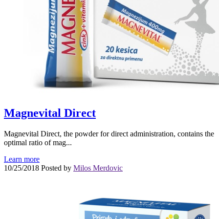
Magnevital Direct
Magnevital Direct, the powder for direct administration, contains the
optimal ratio of mag...
Learn more
10/25/2018
Posted by
Milos Merdovic