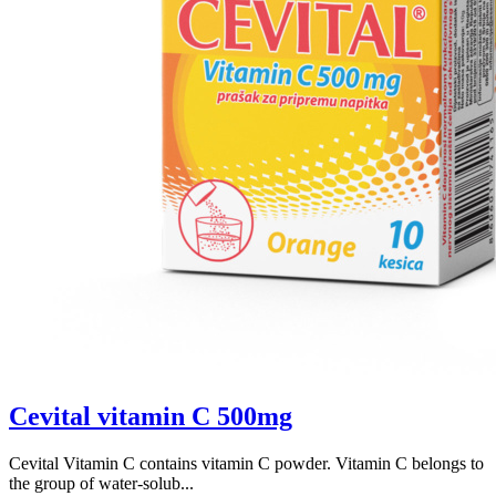
Cevital vitamin C 500mg
Cevital Vitamin C contains vitamin C powder. Vitamin C belongs to
the group of water-solub...