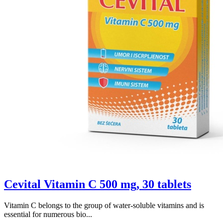
Cevital Vitamin C 500 mg, 30 tablets
Vitamin C belongs to the group of water-soluble vitamins and is
essential for numerous bio...