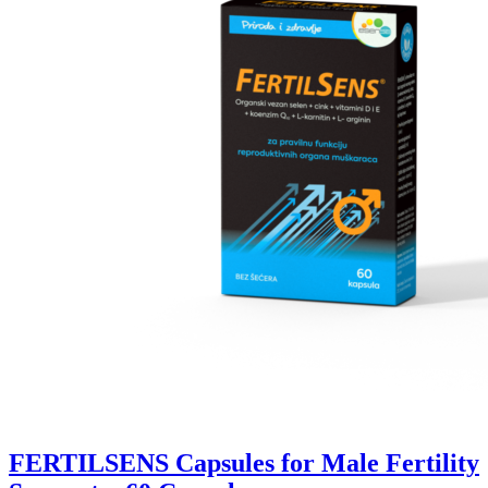
FERTILSENS Capsules for Male Fertility