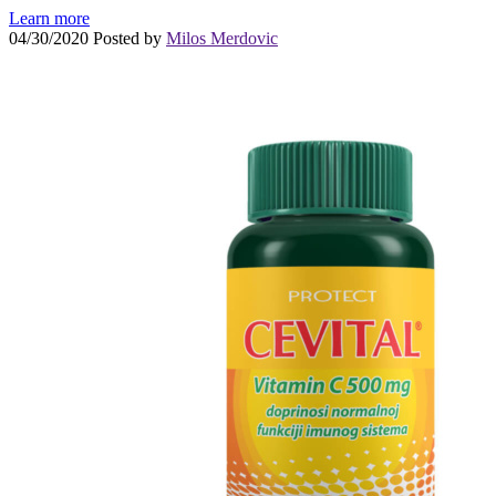
Learn more
04/30/2020
Posted by
Milos Merdovic