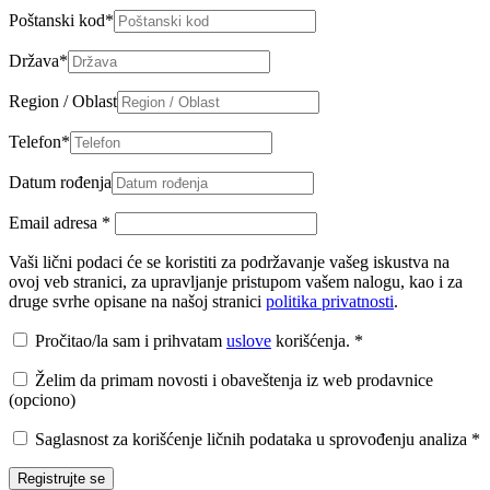
Poštanski kod
*
Država
*
Region / Oblast
Telefon
*
Datum rođenja
Email adresa
*
Vaši lični podaci će se koristiti za podržavanje vašeg iskustva na
ovoj veb stranici, za upravljanje pristupom vašem nalogu, kao i za
druge svrhe opisane na našoj stranici
politika privatnosti
.
Pročitao/la sam i prihvatam
uslove
korišćenja.
*
Želim da primam novosti i obaveštenja iz web prodavnice
(opciono)
Saglasnost za korišćenje ličnih podataka u sprovođenju analiza
*
Registrujte se