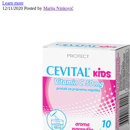
Learn more
12/11/2020
Posted by
Marija Ninković