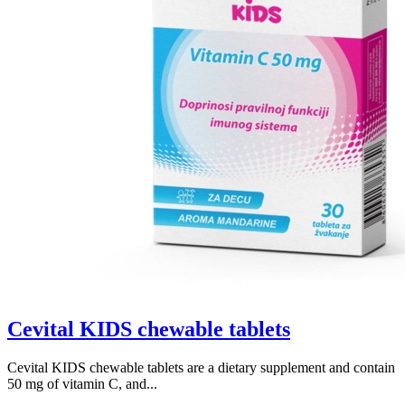
Cevital KIDS chewable tablets
Cevital KIDS chewable tablets are a dietary supplement and contain
50 mg of vitamin C, and...