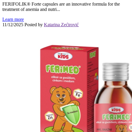
FERIFOLIK® Forte capsules are an innovative formula for the
treatment of anemia and nutri...
Learn more
11/12/2025
Posted by
Katarina Zećirović