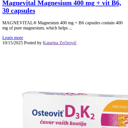
Magnevital Magnesium 400 mg + vit B6,
30 capsules
MAGNEVITAL® Magnesium 400 mg + B6 capsules contain 400
mg of pure magnesium, which helps ...
Learn more
10/15/2025
Posted by
Katarina Zećirović