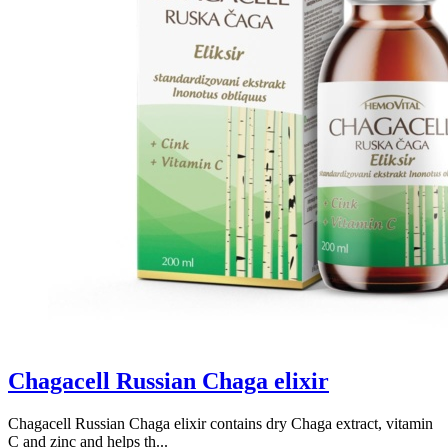
Chagacell Russian Chaga elixir
Chagacell Russian Chaga elixir contains dry Chaga extract, vitamin
C and zinc and helps th...