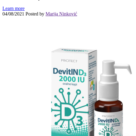
Learn more
04/08/2021
Posted by
Marija Ninković