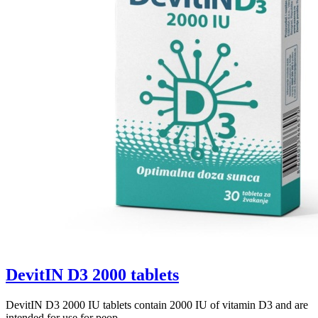
DevitIN D3 2000 tablets
DevitIN D3 2000 IU tablets contain 2000 IU of vitamin D3 and are
intended for use for peop...