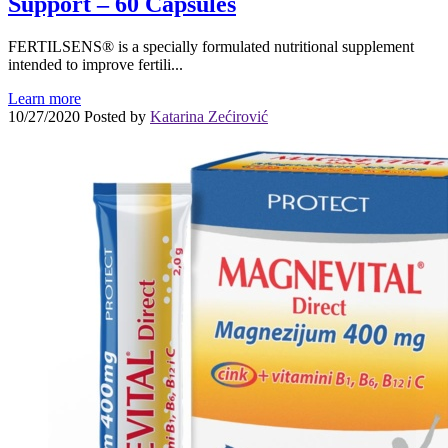
Support – 60 Capsules
FERTILSENS® is a specially formulated nutritional supplement
intended to improve fertili...
Learn more
10/27/2020
Posted by
Katarina Zećirović