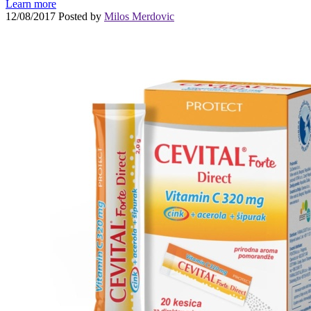
Learn more
12/08/2017
Posted by
Milos Merdovic