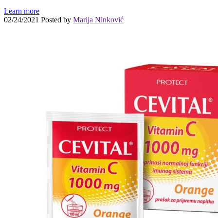
Learn more
02/24/2021
Posted by
Marija Ninković