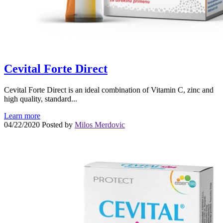
Cevital Forte Direct
Cevital Forte Direct is an ideal combination of Vitamin C, zinc and
high quality, standard...
Learn more
04/22/2020
Posted by
Milos Merdovic