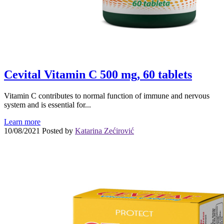
Cevital Vitamin C 500 mg, 60 tablets
Vitamin C contributes to normal function of immune and nervous
system and is essential for...
Learn more
10/08/2021
Posted by
Katarina Zećirović