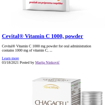
Cevital® Vitamin C 1000, powder
Cevital® Vitamin C 1000 mg powder for oral administration
contains 1000 mg of vitamin C, ...
Learn more
03/18/2021
Posted by
Marija Ninković