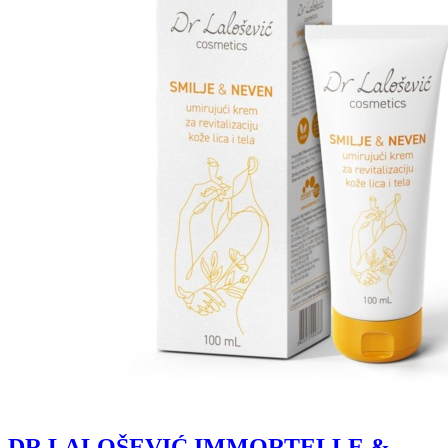
DR LALOŠEVIĆ IMMORTELLE &