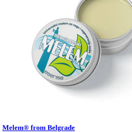
Melem® from Belgrade