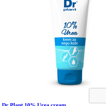
Dr Plant 10% Urea cream