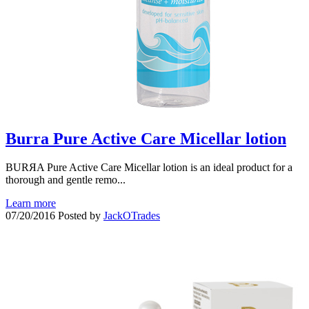
Burra Pure Active Care Micellar lotion
BURЯA Pure Active Care Micellar lotion is an ideal product for a
thorough and gentle remo...
Learn more
07/20/2016
Posted by
JackOTrades