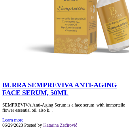
BURRA SEMPREVIVA ANTI-AGING
FACE SERUM, 50ML
SEMPREVIVA Anti-Aging Serum is a face serum with immortelle
flower essential oil, also k...
Learn more
06/29/2023
Posted by
Katarina Zećirović