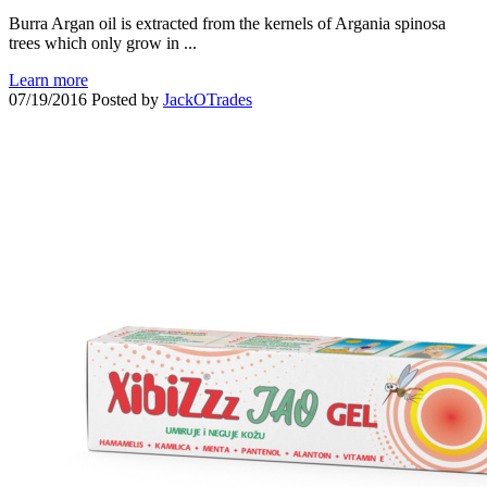
Burra Argan oil is extracted from the kernels of Argania spinosa
trees which only grow in ...
Learn more
07/19/2016
Posted by
JackOTrades