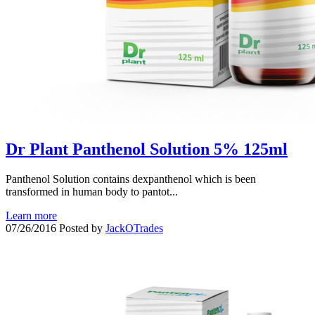
Dr Plant Panthenol Solution 5% 125ml
Panthenol Solution contains dexpanthenol which is been
transformed in human body to pantot...
Learn more
07/26/2016
Posted by
JackOTrades