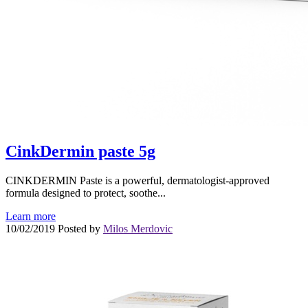
CinkDermin paste 5g
CINKDERMIN Paste is a powerful, dermatologist-approved
formula designed to protect, soothe...
Learn more
10/02/2019
Posted by
Milos Merdovic