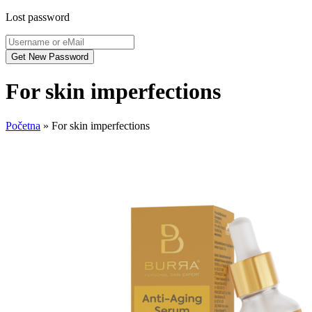
Lost password
For skin imperfections
Početna
»
For skin imperfections