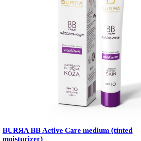
BURЯA BB Active Care medium (tinted
moisturizer)