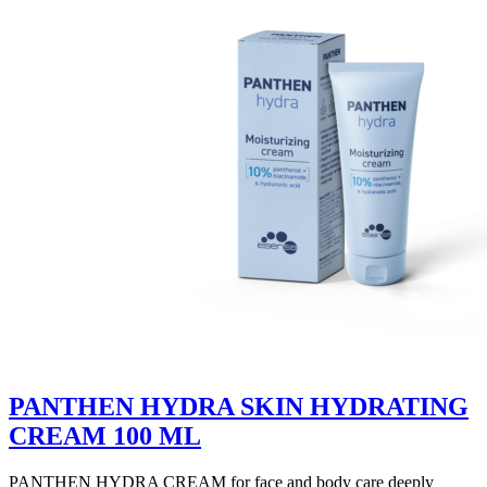
PANTHEN HYDRA SKIN HYDRATING
CREAM 100 ML
PANTHEN HYDRA CREAM for face and body care deeply