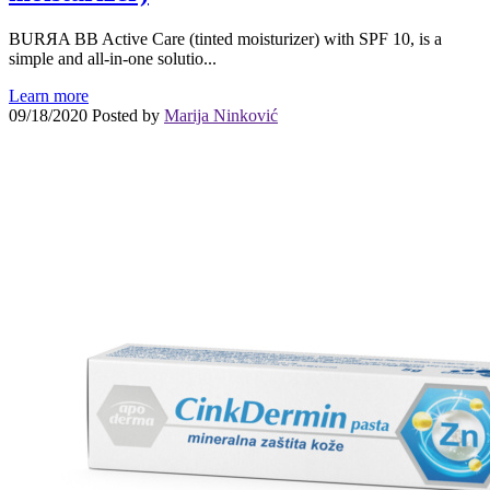
BURЯA BB Active Care (tinted moisturizer) with SPF 10, is a
simple and all-in-one solutio...
Learn more
09/18/2020
Posted by
Marija Ninković