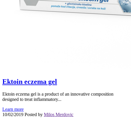
Ektoin eczema gel
Ektoin eczema gel is a product of an innovative composition
designed to treat inflammatory...
Learn more
10/02/2019
Posted by
Milos Merdovic