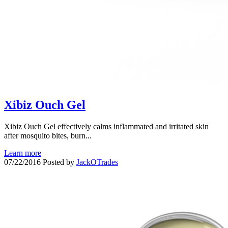
Xibiz Ouch Gel
Xibiz Ouch Gel effectively calms inflammated and irritated skin
after mosquito bites, burn...
Learn more
07/22/2016
Posted by
JackOTrades