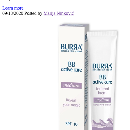
Learn more
09/18/2020
Posted by
Marija Ninković