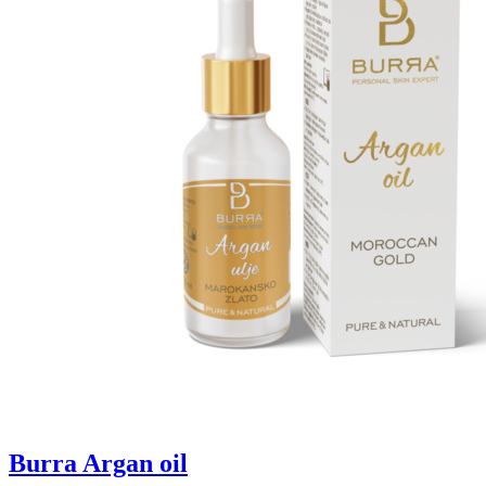
Burra Argan oil