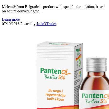
Melem® from Belgrade is product with specific formulation, based
on nature derived ingred...
Learn more
07/19/2016
Posted by
JackOTrades