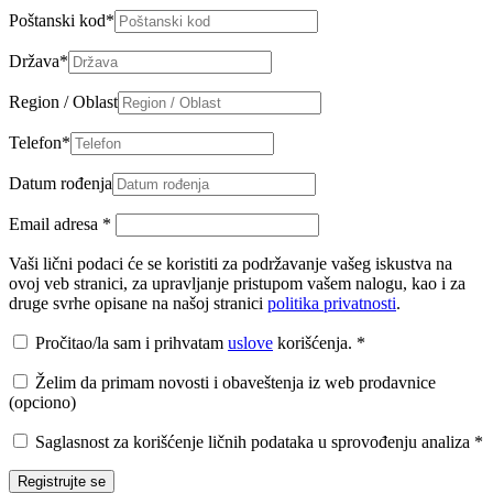
Poštanski kod
*
Država
*
Region / Oblast
Telefon
*
Datum rođenja
Email adresa
*
Vaši lični podaci će se koristiti za podržavanje vašeg iskustva na
ovoj veb stranici, za upravljanje pristupom vašem nalogu, kao i za
druge svrhe opisane na našoj stranici
politika privatnosti
.
Pročitao/la sam i prihvatam
uslove
korišćenja.
*
Želim da primam novosti i obaveštenja iz web prodavnice
(opciono)
Saglasnost za korišćenje ličnih podataka u sprovođenju analiza
*
Registrujte se