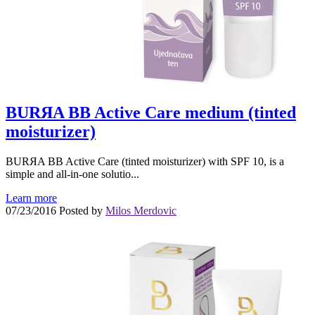
BURЯA BB Active Care medium (tinted
moisturizer)
BURЯA BB Active Care (tinted moisturizer) with SPF 10, is a
simple and all-in-one solutio...
Learn more
07/23/2016
Posted by
Milos Merdovic