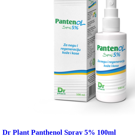
Dr Plant Panthenol Spray 5% 100ml