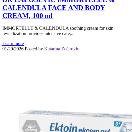
CALENDULA FACE AND BODY
CREAM, 100 ml
IMMORTELLE & CALENDULA soothing cream for skin
revitalization provides intensive care,...
Learn more
01/29/2026
Posted by
Katarina Zećirović