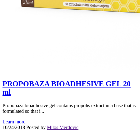
PROPOBAZA BIOADHESIVE GEL 20
ml
Propobaza bioadhesive gel contains propolis extract in a base that is
formulated so that i...
Learn more
10/24/2018
Posted by
Milos Merdovic