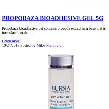
PROPOBAZA BIOADHESIVE GEL 5G
Propobaza bioadhesive gel contains propolis extract in a base that is
formulated so that i...
Learn more
10/24/2018
Posted by
Milos Merdovic