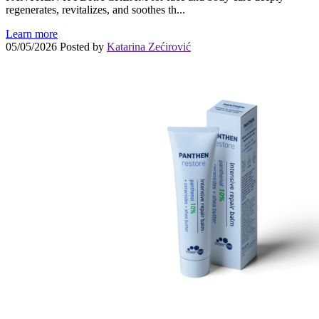
regenerates, revitalizes, and soothes th...
Learn more
05/05/2026
Posted by
Katarina Zećirović