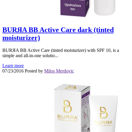
BURЯA BB Active Care dark (tinted
moisturizer)
BURЯA BB Active Care (tinted moisturizer) with SPF 10, is a
simple and all-in-one solutio...
Learn more
07/23/2016
Posted by
Milos Merdovic