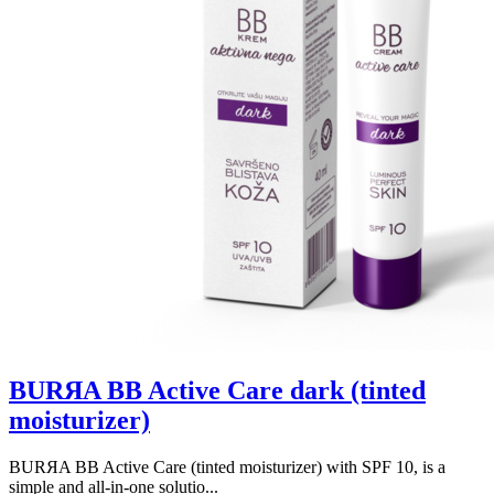
BURЯA BB Active Care dark (tinted
moisturizer)
BURЯA BB Active Care (tinted moisturizer) with SPF 10, is a
simple and all-in-one solutio...