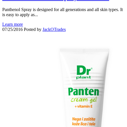
Panthenol Spray is designed for all generations and all skin types. It
is easy to apply as...
Learn more
07/25/2016
Posted by
JackOTrades