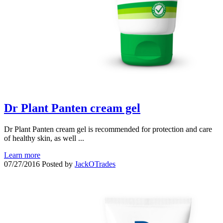
Dr Plant Panten cream gel
Dr Plant Panten cream gel is recommended for protection and care
of healthy skin, as well ...
Learn more
07/27/2016
Posted by
JackOTrades