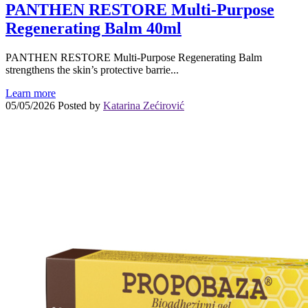
PANTHEN RESTORE Multi-Purpose
Regenerating Balm 40ml
PANTHEN RESTORE Multi-Purpose Regenerating Balm
strengthens the skin’s protective barrie...
Learn more
05/05/2026
Posted by
Katarina Zećirović