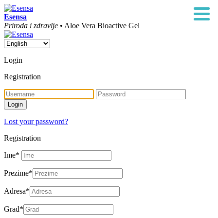
Esensa
Priroda i zdravlje
• Aloe Vera Bioactive Gel
Login
Registration
Lost your password?
Registration
Ime
*
Prezime
*
Adresa
*
Grad
*