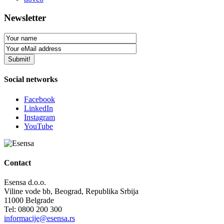
Newsletter
Social networks
Facebook
LinkedIn
Instagram
YouTube
Contact
Esensa d.o.o.
Viline vode bb, Beograd, Republika Srbija
11000 Belgrade
Tel: 0800 200 300
informacije@esensa.rs