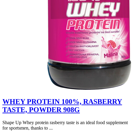
WHEY PROTEIN 100%, RASBERRY
TASTE, POWDER 908G
Shape Up Whey protein rasberry taste is an ideal food supplement
for sportsmen, thanks to ...