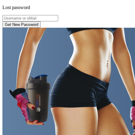
Lost password