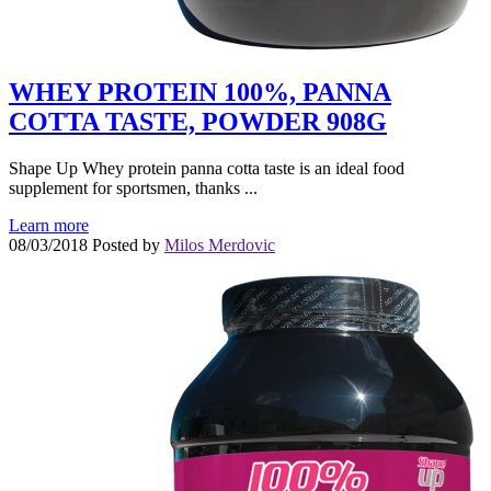
WHEY PROTEIN 100%, PANNA
COTTA TASTE, POWDER 908G
Shape Up Whey protein panna cotta taste is an ideal food
supplement for sportsmen, thanks ...
Learn more
08/03/2018
Posted by
Milos Merdovic