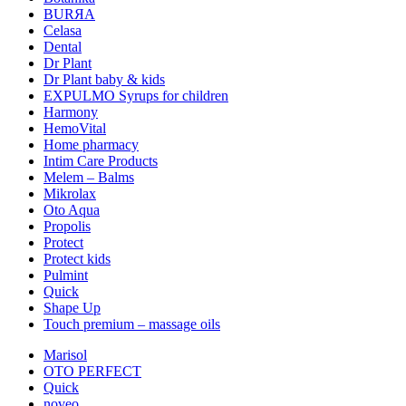
BURЯA
Celasa
Dental
Dr Plant
Dr Plant baby & kids
EXPULMO Syrups for children
Harmony
HemoVital
Home pharmacy
Intim Care Products
Melem – Balms
Mikrolax
Oto Aqua
Propolis
Protect
Protect kids
Pulmint
Quick
Shape Up
Touch premium – massage oils
Marisol
OTO PERFECT
Quick
noveo