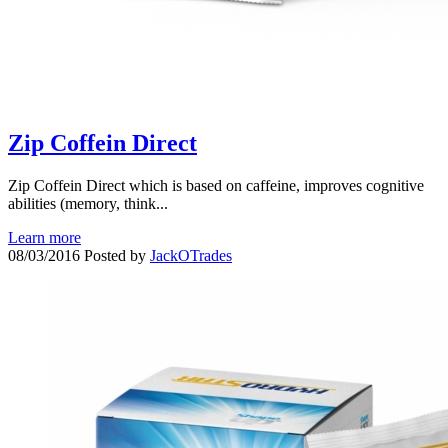
Zip Coffein Direct
Zip Coffein Direct which is based on caffeine, improves cognitive
abilities (memory, think...
Learn more
08/03/2016
Posted by
JackOTrades