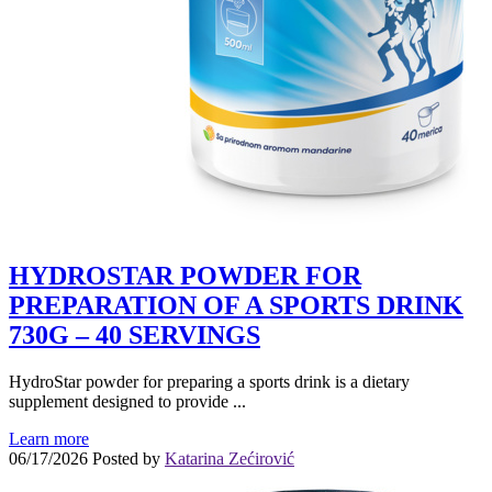
HYDROSTAR POWDER FOR
PREPARATION OF A SPORTS DRINK
730G – 40 SERVINGS
HydroStar powder for preparing a sports drink is a dietary
supplement designed to provide ...
Learn more
06/17/2026
Posted by
Katarina Zećirović