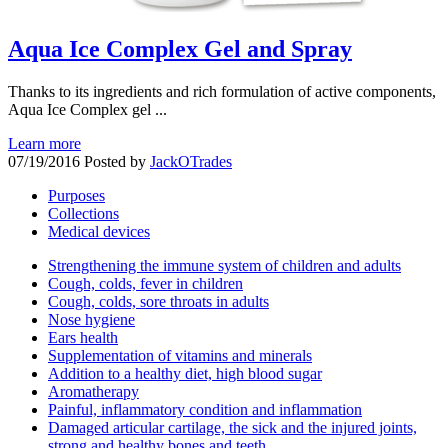
Aqua Ice Complex Gel and Spray
Thanks to its ingredients and rich formulation of active components,
Aqua Ice Complex gel ...
Learn more
07/19/2016
Posted by
JackOTrades
Purposes
Collections
Medical devices
Strengthening the immune system of children and adults
Cough, colds, fever in children
Cough, colds, sore throats in adults
Nose hygiene
Ears health
Supplementation of vitamins and minerals
Addition to a healthy diet, high blood sugar
Aromatherapy
Painful, inflammatory condition and inflammation
Damaged articular cartilage, the sick and the injured joints,
strong and healthy bones and teeth