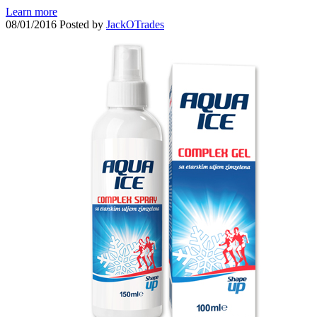
Learn more
08/01/2016
Posted by
JackOTrades