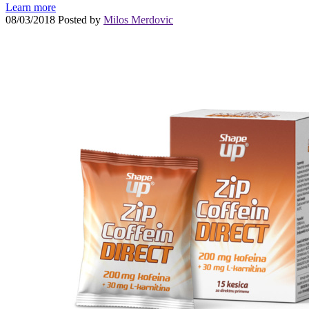
Learn more
08/03/2018
Posted by
Milos Merdovic