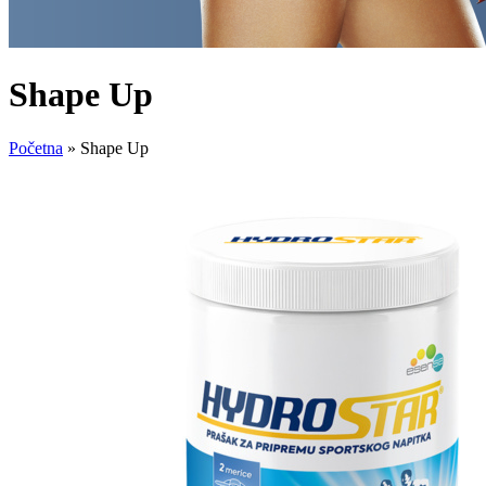
Shape Up
Početna
»
Shape Up