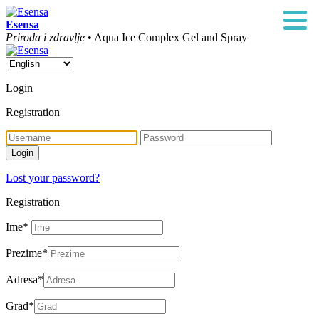
Esensa
Priroda i zdravlje
• Aqua Ice Complex Gel and Spray
Login
Registration
Lost your password?
Registration
Ime
*
Prezime
*
Adresa
*
Grad
*