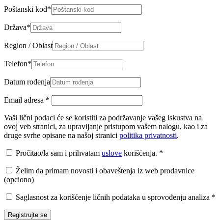
Poštanski kod
*
Država
*
Region / Oblast
Telefon
*
Datum rođenja
Email adresa
*
Vaši lični podaci će se koristiti za podržavanje vašeg iskustva na
ovoj veb stranici, za upravljanje pristupom vašem nalogu, kao i za
druge svrhe opisane na našoj stranici
politika privatnosti
.
Pročitao/la sam i prihvatam
uslove
korišćenja.
*
Želim da primam novosti i obaveštenja iz web prodavnice
(opciono)
Saglasnost za korišćenje ličnih podataka u sprovođenju analiza
*
Registrujte se