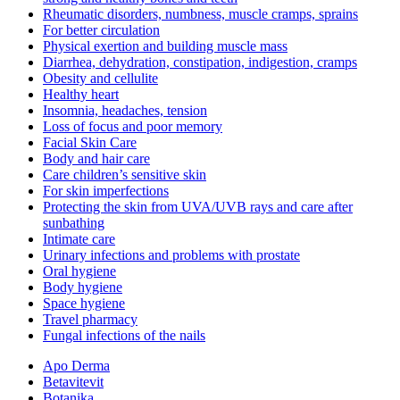
Rheumatic disorders, numbness, muscle cramps, sprains
For better circulation
Physical exertion and building muscle mass
Diarrhea, dehydration, constipation, indigestion, cramps
Obesity and cellulite
Healthy heart
Insomnia, headaches, tension
Loss of focus and poor memory
Facial Skin Care
Body and hair care
Care children’s sensitive skin
For skin imperfections
Protecting the skin from UVA/UVB rays and care after
sunbathing
Intimate care
Urinary infections and problems with prostate
Oral hygiene
Body hygiene
Space hygiene
Travel pharmacy
Fungal infections of the nails
Apo Derma
Betavitevit
Botanika