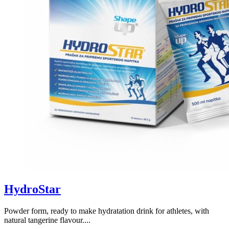
HydroStar
Powder form, ready to make hydratation drink for athletes, with
natural tangerine flavour....