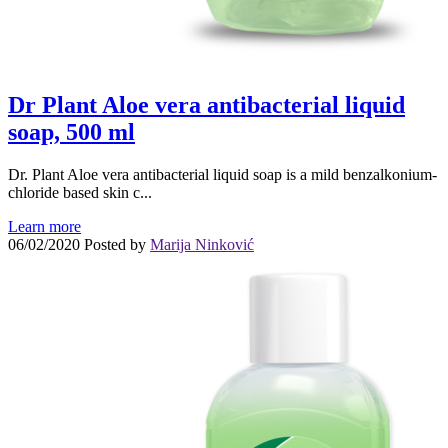
Dr Plant Aloe vera antibacterial liquid
soap, 500 ml
Dr. Plant Aloe vera antibacterial liquid soap is a mild benzalkonium-
chloride based skin c...
Learn more
06/02/2020
Posted by
Marija Ninković