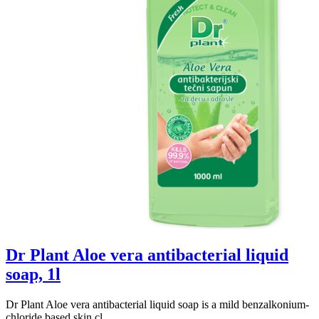
Dr Plant Aloe vera antibacterial liquid
soap, 1l
Dr Plant Aloe vera antibacterial liquid soap is a mild benzalkonium-
chloride based skin cl...