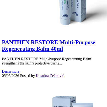
PANTHEN RESTORE Multi-Purpose
Regenerating Balm 40ml
PANTHEN RESTORE Multi-Purpose Regenerating Balm
strengthens the skin’s protective barrie...
Learn more
05/05/2026
Posted by
Katarina Zećirović