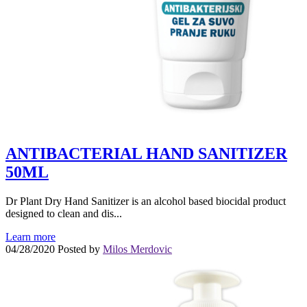
ANTIBACTERIAL HAND SANITIZER
50ML
Dr Plant Dry Hand Sanitizer is an alcohol based biocidal product
designed to clean and dis...
Learn more
04/28/2020
Posted by
Milos Merdovic