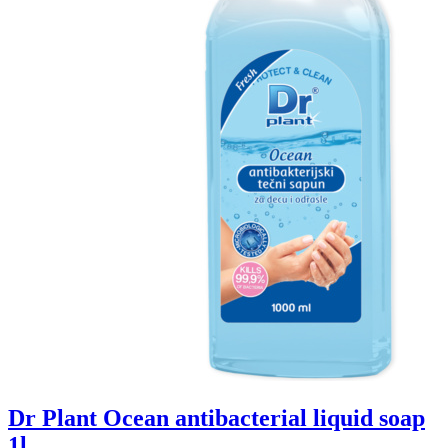
Dr Plant Ocean antibacterial liquid soap
1l