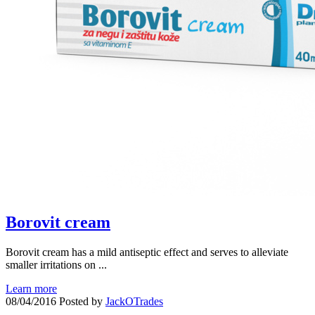
Borovit cream
Borovit cream has a mild antiseptic effect and serves to alleviate
smaller irritations on ...
Learn more
08/04/2016
Posted by
JackOTrades