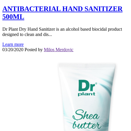
ANTIBACTERIAL HAND SANITIZER
500ML
Dr Plant Dry Hand Sanitizer is an alcohol based biocidal product
designed to clean and dis...
Learn more
03/20/2020
Posted by
Milos Merdovic