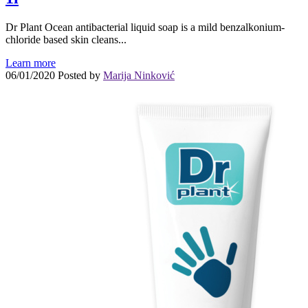
Dr Plant Ocean antibacterial liquid soap is a mild benzalkonium-
chloride based skin cleans...
Learn more
06/01/2020
Posted by
Marija Ninković