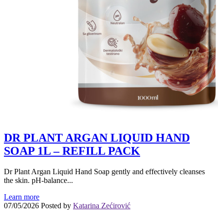
DR PLANT ARGAN LIQUID HAND
SOAP 1L – REFILL PACK
Dr Plant Argan Liquid Hand Soap gently and effectively cleanses
the skin. pH-balance...
Learn more
07/05/2026
Posted by
Katarina Zećirović