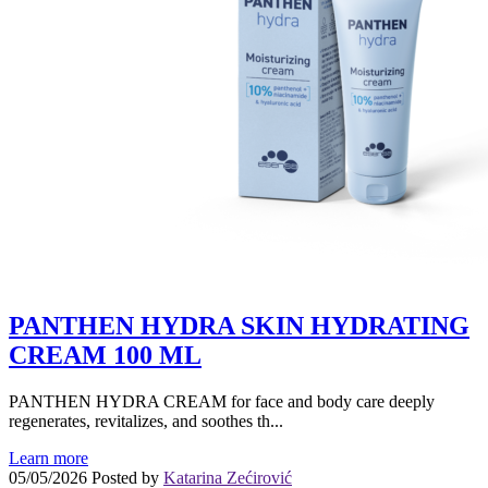
PANTHEN HYDRA SKIN HYDRATING
CREAM 100 ML
PANTHEN HYDRA CREAM for face and body care deeply
regenerates, revitalizes, and soothes th...
Learn more
05/05/2026
Posted by
Katarina Zećirović