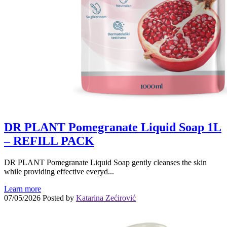
DR PLANT Pomegranate Liquid Soap 1L
– REFILL PACK
DR PLANT Pomegranate Liquid Soap gently cleanses the skin
while providing effective everyd...
Learn more
07/05/2026
Posted by
Katarina Zećirović