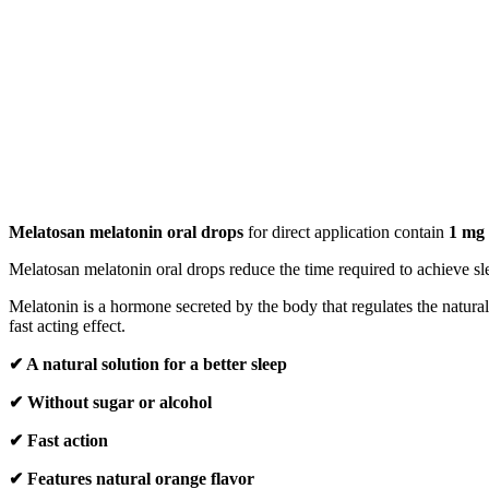
Melatosan melatonin oral drops
for direct application contain
1 mg 
Melatosan melatonin oral drops reduce the time required to achieve sl
Melatonin is a hormone secreted by the body that regulates the natura
fast acting effect.
✔ A natural solution for a better sleep
✔ Without sugar or alcohol
✔ Fast action
✔ Features natural orange flavor