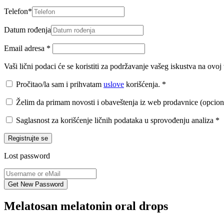
Telefon
*
Datum rođenja
Email adresa
*
Vaši lični podaci će se koristiti za podržavanje vašeg iskustva na ovo
Pročitao/la sam i prihvatam
uslove
korišćenja.
*
Želim da primam novosti i obaveštenja iz web prodavnice (opcion
Saglasnost za korišćenje ličnih podataka u sprovođenju analiza
*
Registrujte se
Lost password
Melatosan melatonin oral drops