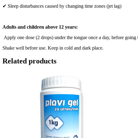
✔ Sleep disturbances caused by changing time zones (jet lag)
Adults and children above 12 years:
Apply one dose (2 drops) under the tongue once a day, before going
Shake well before use. Keep in cold and dark place.
Related products