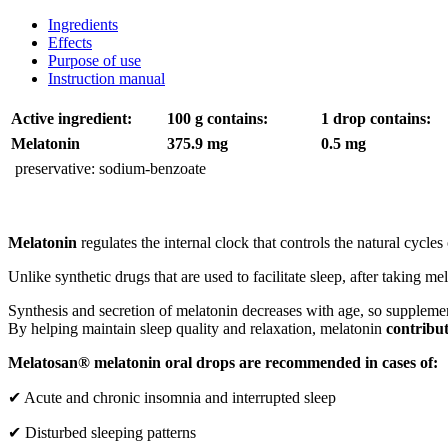
Ingredients
Effects
Purpose of use
Instruction manual
Active ingredient:
100 g contains:
1 drop contains:
Melatonin
375.9 mg
0.5 mg
preservative: sodium-benzoate
Melatonin
regulates the internal clock that controls the natural cycles 
Unlike synthetic drugs that are used to facilitate sleep, after taking m
Synthesis and secretion of melatonin decreases with age, so supplemen
By helping maintain sleep quality and relaxation, melatonin
contribu
Melatosan® melatonin oral drops are recommended in cases of:
✔ Acute and chronic insomnia and interrupted sleep
✔ Disturbed sleeping patterns