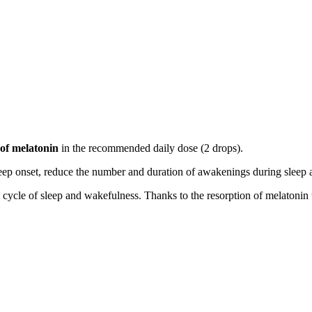
of melatonin
in the recommended daily dose (2 drops).
eep onset, reduce the number and duration of awakenings during sleep a
l cycle of sleep and wakefulness. Thanks to the resorption of melatoni