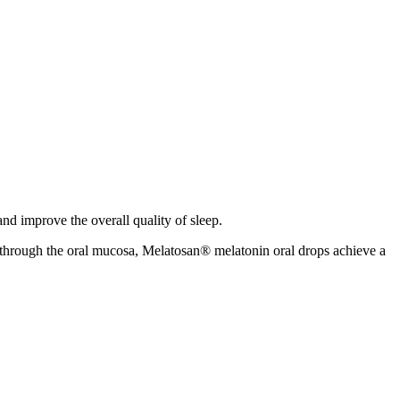
nd improve the overall quality of sleep.
n through the oral mucosa, Melatosan® melatonin oral drops achieve a