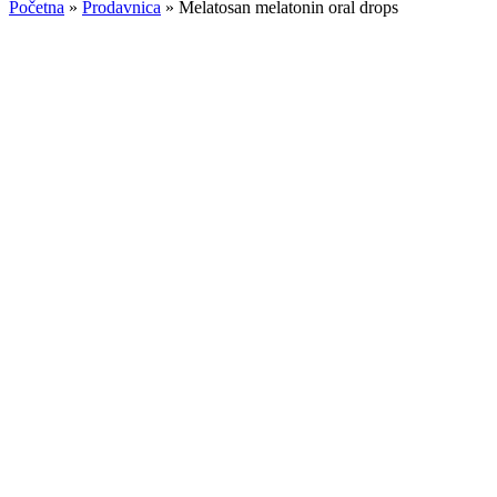
Početna
»
Prodavnica
»
Melatosan melatonin oral drops