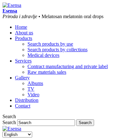
Esensa
Priroda i zdravlje
• Melatosan melatonin oral drops
Home
About us
Products
Search products by use
Search products by collections
Medical devices
Services
Contract manufacturing and private label
Raw materials sales
Gallery
Albums
TV
Video
Distribution
Contact
Search
Search