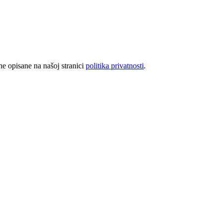
rhe opisane na našoj stranici
politika privatnosti
.