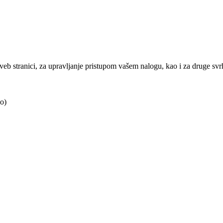
j veb stranici, za upravljanje pristupom vašem nalogu, kao i za druge sv
o)