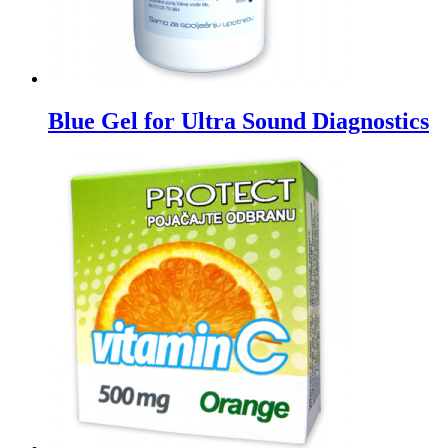
Blue Gel for Ultra Sound Diagnostics