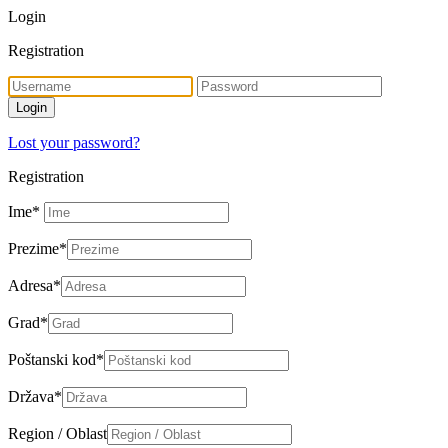
Login
Registration
Lost your password?
Registration
Ime
*
Prezime
*
Adresa
*
Grad
*
Poštanski kod
*
Država
*
Region / Oblast