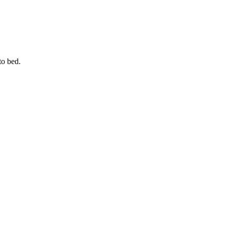
 to bed.