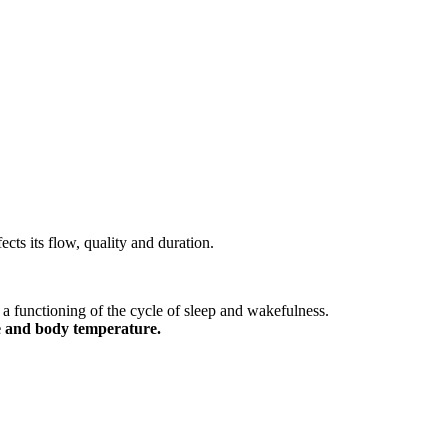
ects its flow, quality and duration.
a functioning of the cycle of sleep and wakefulness.
re and body temperature.