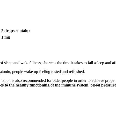
2 drops contain:
1 mg
of sleep and wakefulness, shortens the time it takes to fall asleep and aff
elatonin, people wake up feeling rested and refreshed.
tation is also recommended for older people in order to achieve proper 
tes to the healthy functioning of the immune system, blood pressu