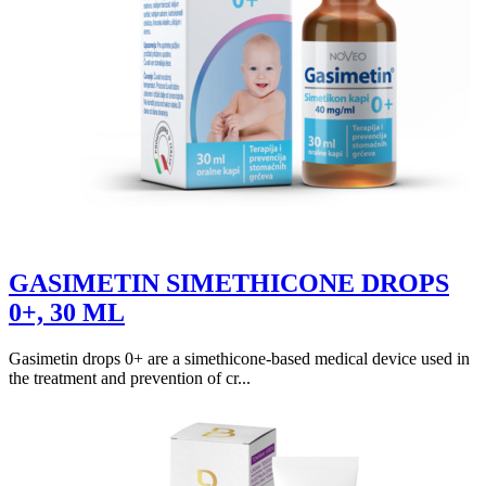
GASIMETIN SIMETHICONE DROPS
0+, 30 ML
Gasimetin drops 0+ are a simethicone-based medical device used in
the treatment and prevention of cr...