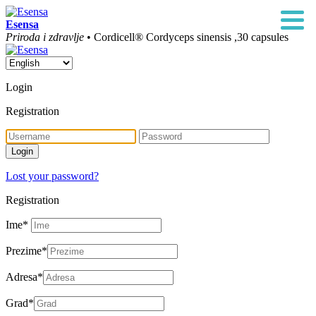
Esensa
Priroda i zdravlje
• Cordicell® Cordyceps sinensis ,30 capsules
Login
Registration
Lost your password?
Registration
Ime
*
Prezime
*
Adresa
*
Grad
*