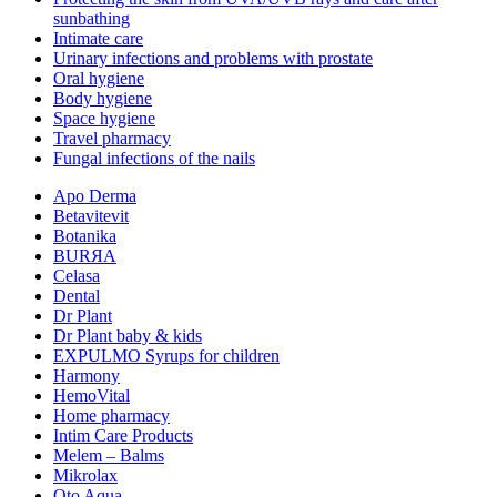
sunbathing
Intimate care
Urinary infections and problems with prostate
Oral hygiene
Body hygiene
Space hygiene
Travel pharmacy
Fungal infections of the nails
Apo Derma
Betavitevit
Botanika
BURЯA
Celasa
Dental
Dr Plant
Dr Plant baby & kids
EXPULMO Syrups for children
Harmony
HemoVital
Home pharmacy
Intim Care Products
Melem – Balms
Mikrolax
Oto Aqua