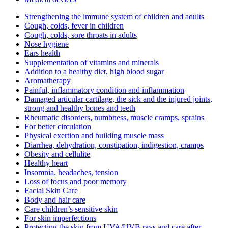
Strengthening the immune system of children and adults
Cough, colds, fever in children
Cough, colds, sore throats in adults
Nose hygiene
Ears health
Supplementation of vitamins and minerals
Addition to a healthy diet, high blood sugar
Aromatherapy
Painful, inflammatory condition and inflammation
Damaged articular cartilage, the sick and the injured joints,
strong and healthy bones and teeth
Rheumatic disorders, numbness, muscle cramps, sprains
For better circulation
Physical exertion and building muscle mass
Diarrhea, dehydration, constipation, indigestion, cramps
Obesity and cellulite
Healthy heart
Insomnia, headaches, tension
Loss of focus and poor memory
Facial Skin Care
Body and hair care
Care children’s sensitive skin
For skin imperfections
Protecting the skin from UVA/UVB rays and care after