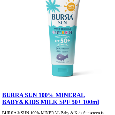
BURRA SUN 100% MINERAL
BABY&KIDS MILK SPF 50+ 100ml
BURЯA® SUN 100% MINERAL Baby & Kids Sunscreen is