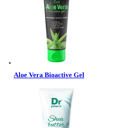
Aloe Vera Bioactive Gel