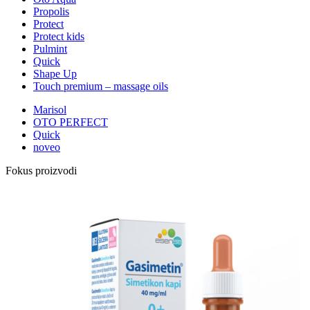
Propolis
Protect
Protect kids
Pulmint
Quick
Shape Up
Touch premium – massage oils
Marisol
OTO PERFECT
Quick
noveo
Fokus proizvodi