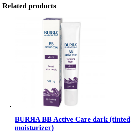
Related products
BURЯA BB Active Care dark (tinted
moisturizer)