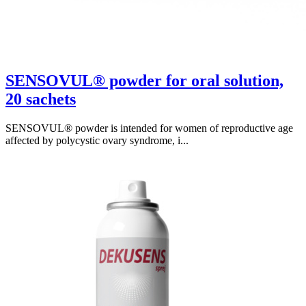
SENSOVUL® powder for oral solution,
20 sachets
SENSOVUL® powder is intended for women of reproductive age
affected by polycystic ovary syndrome, i...