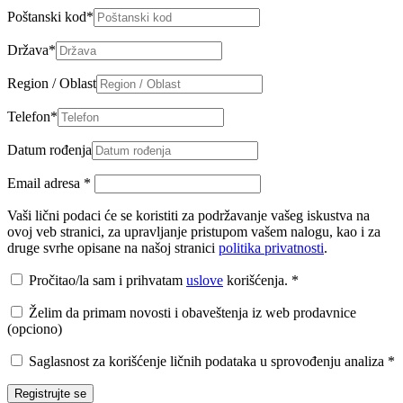
Poštanski kod
*
Država
*
Region / Oblast
Telefon
*
Datum rođenja
Email adresa
*
Vaši lični podaci će se koristiti za podržavanje vašeg iskustva na
ovoj veb stranici, za upravljanje pristupom vašem nalogu, kao i za
druge svrhe opisane na našoj stranici
politika privatnosti
.
Pročitao/la sam i prihvatam
uslove
korišćenja.
*
Želim da primam novosti i obaveštenja iz web prodavnice
(opciono)
Saglasnost za korišćenje ličnih podataka u sprovođenju analiza
*
Registrujte se