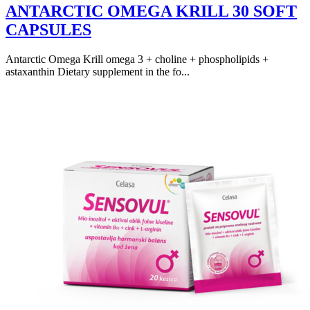
ANTARCTIC OMEGA KRILL 30 SOFT
CAPSULES
Antarctic Omega Krill omega 3 + choline + phospholipids +
astaxanthin Dietary supplement in the fo...