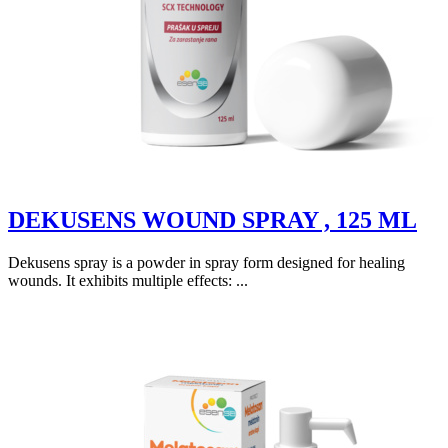
DEKUSENS WOUND SPRAY , 125 ML
Dekusens spray is a powder in spray form designed for healing
wounds. It exhibits multiple effects: ...