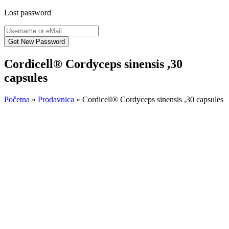
Lost password
Cordicell® Cordyceps sinensis ,30
capsules
Početna
»
Prodavnica
»
Cordicell® Cordyceps sinensis ,30 capsules