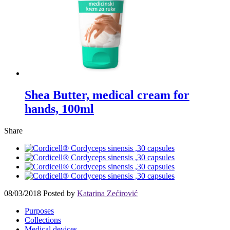
Shea Butter, medical cream for
hands, 100ml
Share
08/03/2018
Posted by
Katarina Zećirović
Purposes
Collections
Medical devices