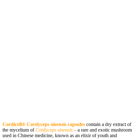
Cordicell® Cordyceps sinensis capsules
contain a dry extract of
the mycelium of
Cordyceps sinensis
–
a rare and exotic mushroom
used in Chinese medicine, known as an elixir of youth and