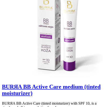
BURЯA BB Active Care medium (tinted
moisturizer)
BURЯA BB Active Care (tinted moisturizer) with SPF 10, is a