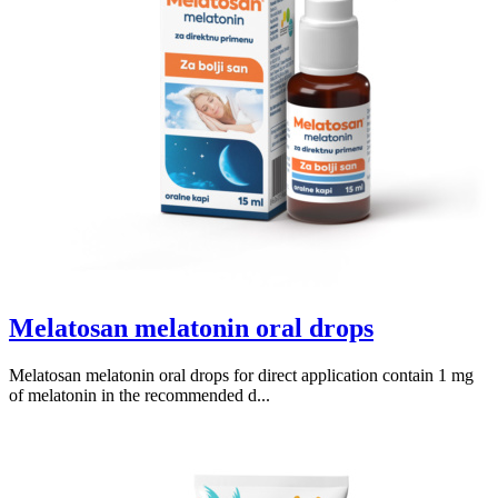
Melatosan melatonin oral drops
Melatosan melatonin oral drops for direct application contain 1 mg
of melatonin in the recommended d...