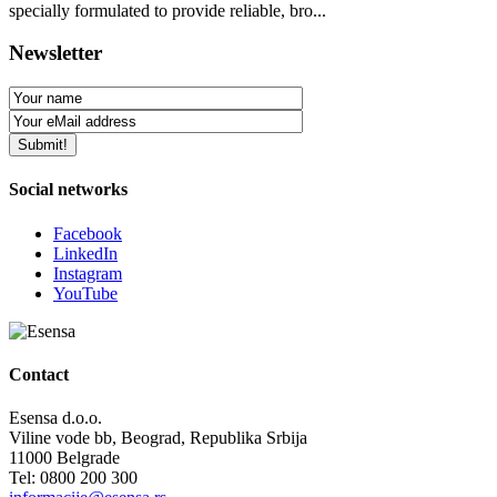
specially formulated to provide reliable, bro...
Newsletter
Social networks
Facebook
LinkedIn
Instagram
YouTube
Contact
Esensa d.o.o.
Viline vode bb, Beograd, Republika Srbija
11000 Belgrade
Tel: 0800 200 300