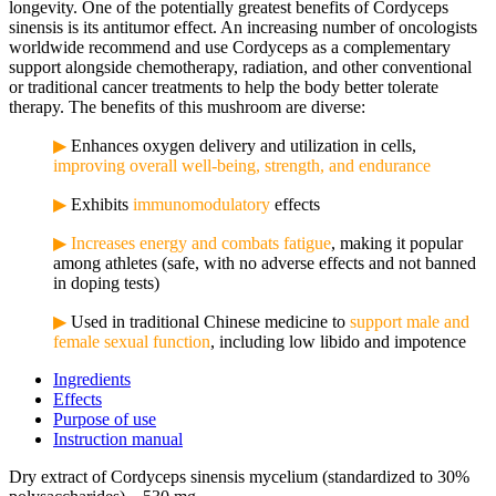
longevity.
One of the potentially greatest benefits of Cordyceps
sinensis is its antitumor effect. An increasing number of oncologists
worldwide recommend and use Cordyceps as a complementary
support alongside chemotherapy, radiation, and other conventional
or traditional cancer treatments to help the body better tolerate
therapy. The benefits of this mushroom are diverse:
▶
Enhances oxygen delivery and utilization in cells,
improving overall well-being, strength, and endurance
▶
Exhibits
immunomodulatory
effects
▶
Increases energy and combats fatigue
, making it popular
among athletes (safe, with no adverse effects and not banned
in doping tests)
▶
Used in traditional Chinese medicine to
support male and
female sexual function
, including low libido and impotence
Ingredients
Effects
Purpose of use
Instruction manual
Dry extract of Cordyceps sinensis mycelium (standardized to 30%