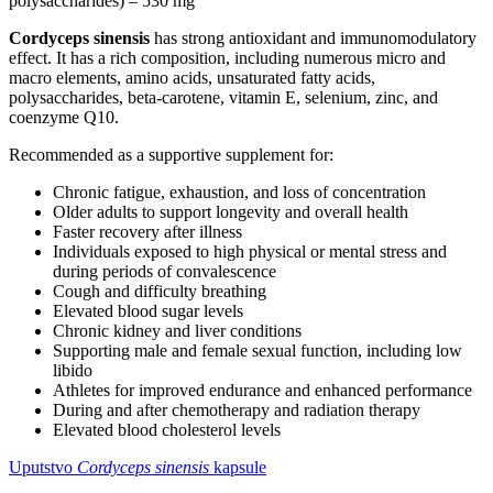
polysaccharides) – 530 mg
Cordyceps sinensis
has strong antioxidant and immunomodulatory
effect. It has a rich composition, including numerous micro and
macro elements, amino acids, unsaturated fatty acids,
polysaccharides, beta-carotene, vitamin E, selenium, zinc, and
coenzyme Q10.
Recommended as a supportive supplement for:
Chronic fatigue, exhaustion, and loss of concentration
Older adults to support longevity and overall health
Faster recovery after illness
Individuals exposed to high physical or mental stress and
during periods of convalescence
Cough and difficulty breathing
Elevated blood sugar levels
Chronic kidney and liver conditions
Supporting male and female sexual function, including low
libido
Athletes for improved endurance and enhanced performance
During and after chemotherapy and radiation therapy
Elevated blood cholesterol levels
Uputstvo
Cordyceps sinensis
kapsule