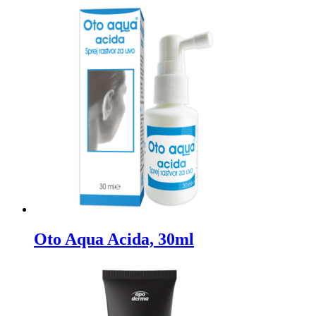
Oto Aqua Acida, 30ml