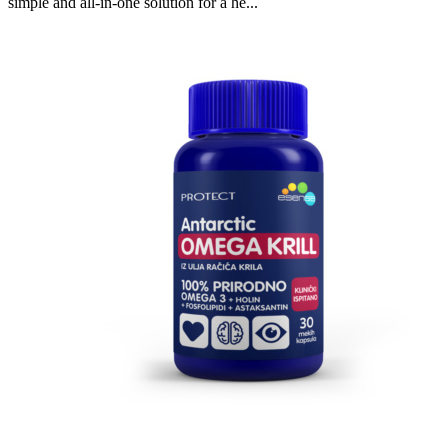
simple and all-in-one solution for a he...