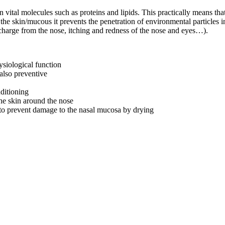
n vital molecules such as proteins and lipids. This practically means tha
he skin/mucous it prevents the penetration of environmental particles in
discharge from the nose, itching and redness of the nose and eyes…).
ysiological function
 also preventive
nditioning
the skin around the nose
r to prevent damage to the nasal mucosa by drying