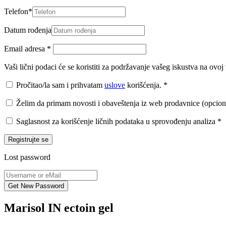
Telefon
*
Datum rođenja
Email adresa
*
Vaši lični podaci će se koristiti za podržavanje vašeg iskustva na ovo
Pročitao/la sam i prihvatam
uslove
korišćenja.
*
Želim da primam novosti i obaveštenja iz web prodavnice (opcion
Saglasnost za korišćenje ličnih podataka u sprovođenju analiza
*
Registrujte se
Lost password
Marisol IN ectoin gel