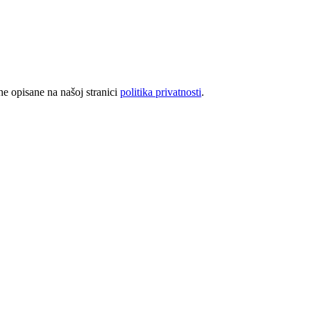
rhe opisane na našoj stranici
politika privatnosti
.