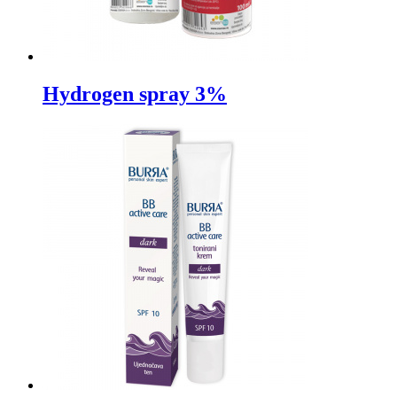
Hydrogen spray 3%