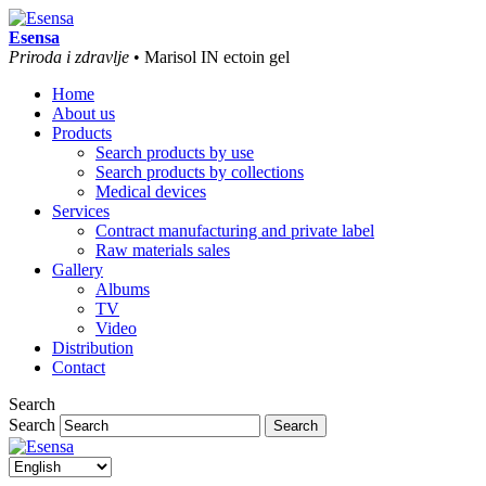
Esensa
Priroda i zdravlje
• Marisol IN ectoin gel
Home
About us
Products
Search products by use
Search products by collections
Medical devices
Services
Contract manufacturing and private label
Raw materials sales
Gallery
Albums
TV
Video
Distribution
Contact
Search
Search