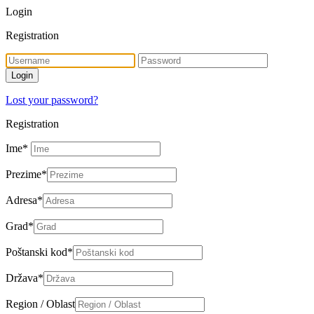
Login
Registration
Lost your password?
Registration
Ime
*
Prezime
*
Adresa
*
Grad
*
Poštanski kod
*
Država
*
Region / Oblast