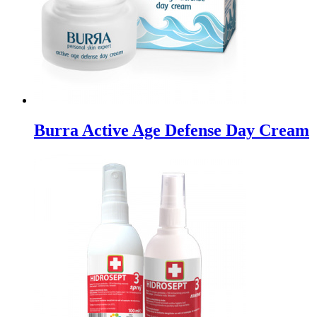
Burra Active Age Defense Day Cream