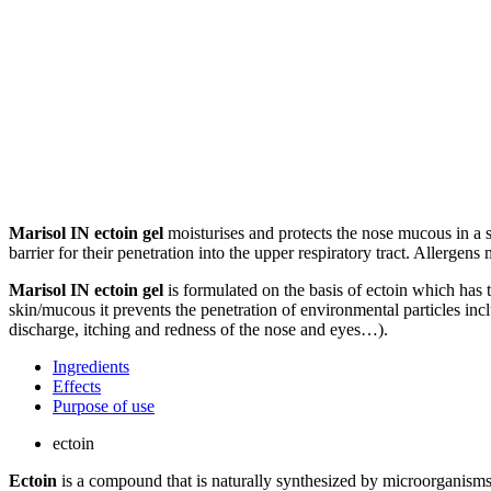
Marisol IN ectoin gel
moisturises and protects the nose mucous in a s
barrier for their penetration into the upper respiratory tract. Allerg
Marisol IN ectoin gel
is formulated on the basis of ectoin which has 
skin/mucous it prevents the penetration of environmental particles inclu
discharge, itching and redness of the nose and eyes…).
Ingredients
Effects
Purpose of use
ectoin
Ectoin
is a compound that is naturally synthesized by microorganisms 