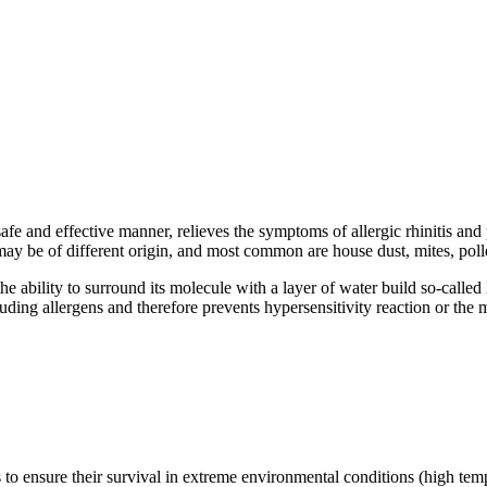
afe and effective manner, relieves the symptoms of allergic rhinitis an
ens may be of different origin, and most common are house dust, mites, po
the ability to surround its molecule with a layer of water build so-call
ding allergens and therefore prevents hypersensitivity reaction or the man
to ensure their survival in extreme environmental conditions (high tempe