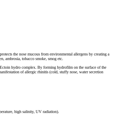
d protects the nose mucous from environmental allergens by creating a
llen, ambrosia, tobacco smoke, smog etc.
ed Ectoin hydro complex. By forming hydrofilm on the surface of the
ifestation of allergic rhinitis (cold, stuffy nose, water secretion
rature, high salinity, UV radiation).