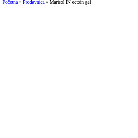
Početna
»
Prodavnica
»
Marisol IN ectoin gel