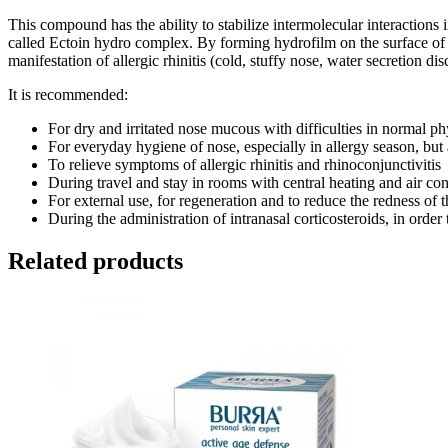
This compound has the ability to stabilize intermolecular interactions i
called Ectoin hydro complex. By forming hydrofilm on the surface of t
manifestation of allergic rhinitis (cold, stuffy nose, water secretion 
It is recommended:
For dry and irritated nose mucous with difficulties in normal ph
For everyday hygiene of nose, especially in allergy season, but
To relieve symptoms of allergic rhinitis and rhinoconjunctivitis
During travel and stay in rooms with central heating and air co
For external use, for regeneration and to reduce the redness of 
During the administration of intranasal corticosteroids, in orde
Related products