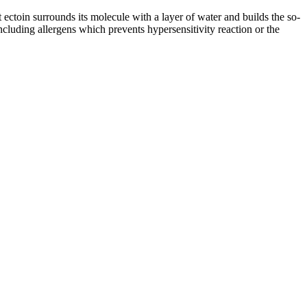
t ectoin surrounds its molecule with a layer of water and builds the so-
cluding allergens which prevents hypersensitivity reaction or the