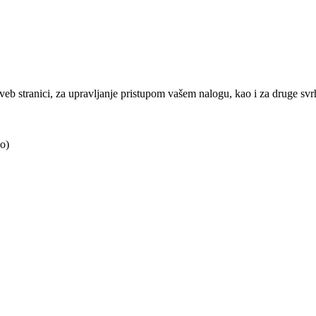
j veb stranici, za upravljanje pristupom vašem nalogu, kao i za druge sv
o)