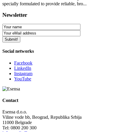
specially formulated to provide reliable, bro...
Newsletter
Social networks
Facebook
LinkedIn
Instagram
YouTube
Contact
Esensa d.o.o.
Viline vode bb, Beograd, Republika Srbija
11000 Belgrade
Tel: 0800 200 300