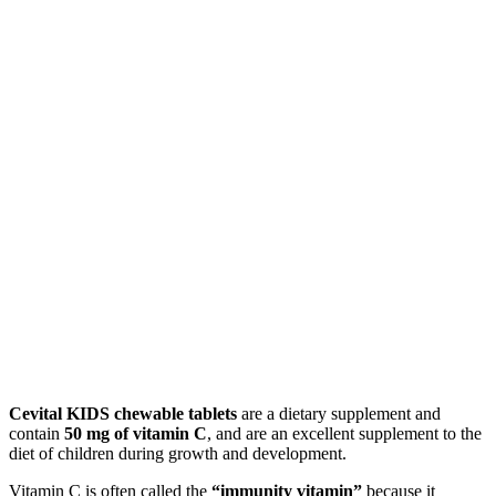
Cevital KIDS chewable tablets
are a dietary supplement and
contain
50 mg of vitamin C
, and are an excellent supplement to the
diet of children during growth and development.
Vitamin C is often called the
“immunity vitamin”
because it