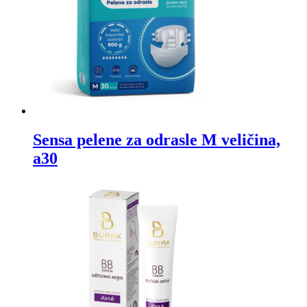
Sensa pelene za odrasle M veličina,
a30