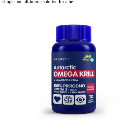
simple and all-in-one solution for a he...