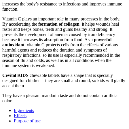
increases the body’s resistance to infections and improves immune
function.
Vitamin C plays an important role in many processes in the body.
By accelerating the
formation of collagen
, it helps wounds heal
faster and keeps bones, teeth and gums healthy and strong. It
prevents the development of anemia caused by iron deficiency
because it increases its absorption from food. As a
powerful
antioxidant
, vitamin C protects cells from the effects of various
harmful agents and reduces the duration and symptoms of
respiratory infections, so its use is especially recommended in the
season of flu and colds, as well as in all conditions when the
immune system is weakened.
Cevital KIDS
chewable tablets have a shape that is specially
designed for children – they are small and round, so kids will gladly
accept them.
They have a pleasant mandarin taste and do not contain artificial
colors.
Ingredients
Effects
Purpose of use