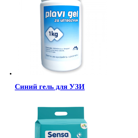
Синий гель для УЗИ