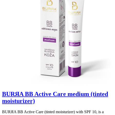
BURЯA BB Active Care medium (tinted
moisturizer)
BURЯA BB Active Care (tinted moisturizer) with SPF 10, is a