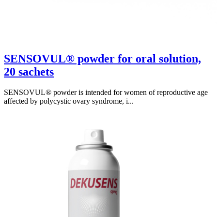
SENSOVUL® powder for oral solution,
20 sachets
SENSOVUL® powder is intended for women of reproductive age
affected by polycystic ovary syndrome, i...