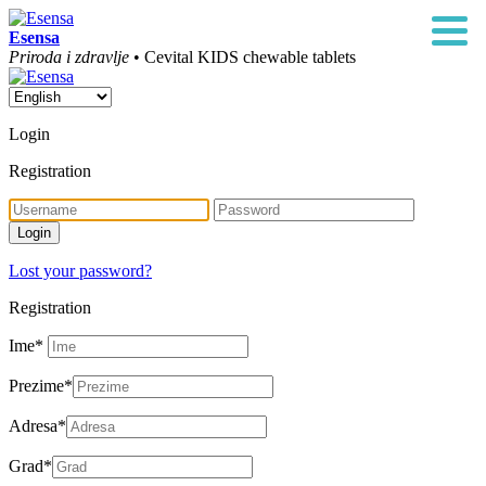
Esensa
Priroda i zdravlje
• Cevital KIDS chewable tablets
Login
Registration
Lost your password?
Registration
Ime
*
Prezime
*
Adresa
*
Grad
*