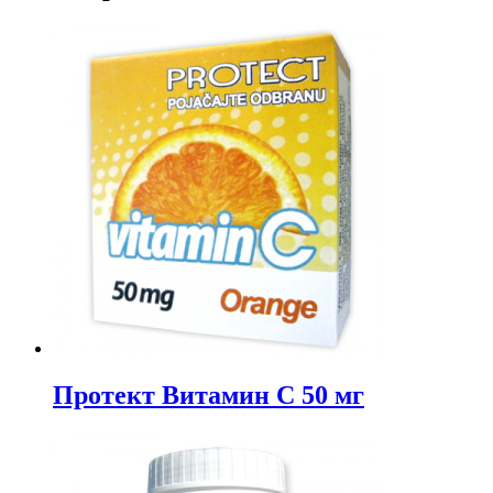
Протект Витамин C 50 мг