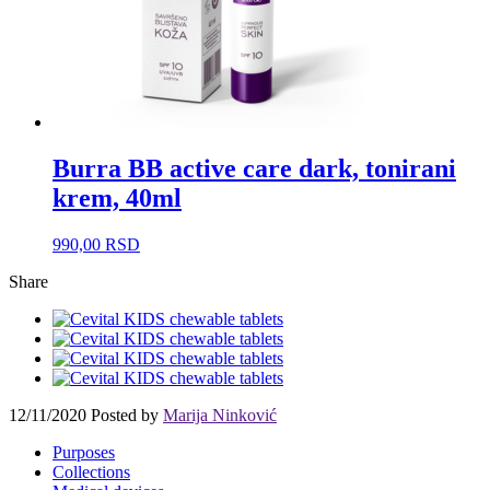
Burra BB active care dark, tonirani
krem, 40ml
990,00
RSD
Share
12/11/2020
Posted by
Marija Ninković
Purposes
Collections