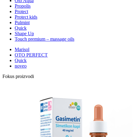
Oto Aqua
Propolis
Protect
Protect kids
Pulmint
Quick
Shape Up
Touch premium – massage oils
Marisol
OTO PERFECT
Quick
noveo
Fokus proizvodi