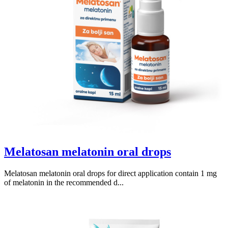
Melatosan melatonin oral drops
Melatosan melatonin oral drops for direct application contain 1 mg
of melatonin in the recommended d...