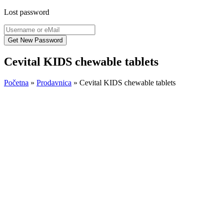
Lost password
Cevital KIDS chewable tablets
Početna
»
Prodavnica
»
Cevital KIDS chewable tablets