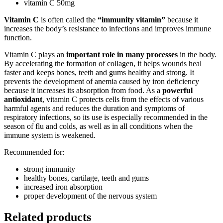
vitamin C 50mg
Vitamin C
is often called the
“immunity vitamin”
because it
increases the body’s resistance to infections and improves immune
function.
Vitamin C plays an
important role in many processes
in the body.
By accelerating the formation of collagen, it helps wounds heal
faster and keeps bones, teeth and gums healthy and strong. It
prevents the development of anemia caused by iron deficiency
because it increases its absorption from food. As a
powerful
antioxidant
, vitamin C protects cells from the effects of various
harmful agents and reduces the duration and symptoms of
respiratory infections, so its use is especially recommended in the
season of flu and colds, as well as in all conditions when the
immune system is weakened.
Recommended for:
strong immunity
healthy bones, cartilage, teeth and gums
increased iron absorption
proper development of the nervous system
Related products