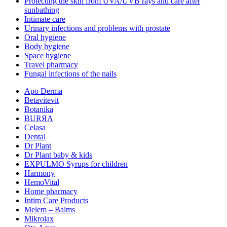
Protecting the skin from UVA/UVB rays and care after
sunbathing
Intimate care
Urinary infections and problems with prostate
Oral hygiene
Body hygiene
Space hygiene
Travel pharmacy
Fungal infections of the nails
Apo Derma
Betavitevit
Botanika
BURЯA
Celasa
Dental
Dr Plant
Dr Plant baby & kids
EXPULMO Syrups for children
Harmony
HemoVital
Home pharmacy
Intim Care Products
Melem – Balms
Mikrolax