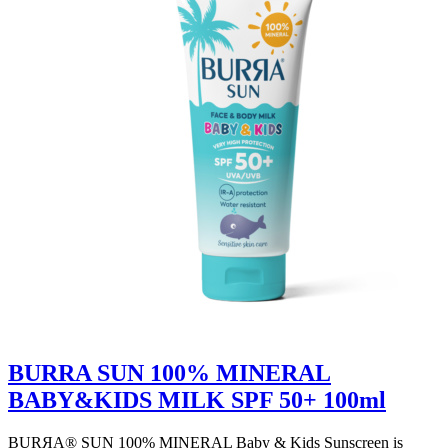
BURRA SUN 100% MINERAL
BABY&KIDS MILK SPF 50+ 100ml
BURЯA® SUN 100% MINERAL Baby & Kids Sunscreen is