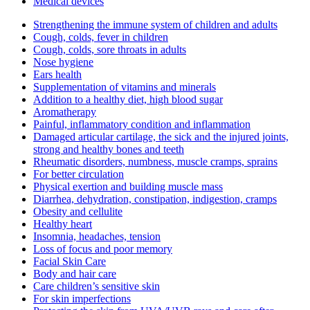
Medical devices
Strengthening the immune system of children and adults
Cough, colds, fever in children
Cough, colds, sore throats in adults
Nose hygiene
Ears health
Supplementation of vitamins and minerals
Addition to a healthy diet, high blood sugar
Aromatherapy
Painful, inflammatory condition and inflammation
Damaged articular cartilage, the sick and the injured joints,
strong and healthy bones and teeth
Rheumatic disorders, numbness, muscle cramps, sprains
For better circulation
Physical exertion and building muscle mass
Diarrhea, dehydration, constipation, indigestion, cramps
Obesity and cellulite
Healthy heart
Insomnia, headaches, tension
Loss of focus and poor memory
Facial Skin Care
Body and hair care
Care children’s sensitive skin
For skin imperfections