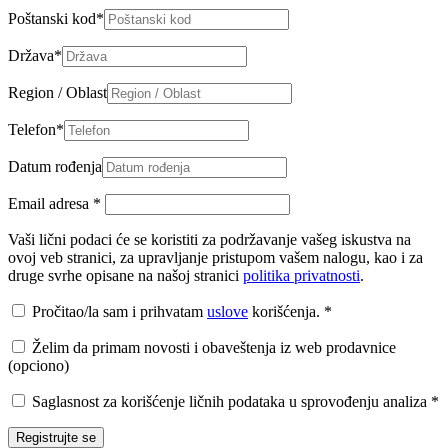
Poštanski kod
*
Država
*
Region / Oblast
Telefon
*
Datum rođenja
Email adresa
*
Vaši lični podaci će se koristiti za podržavanje vašeg iskustva na
ovoj veb stranici, za upravljanje pristupom vašem nalogu, kao i za
druge svrhe opisane na našoj stranici
politika privatnosti
.
Pročitao/la sam i prihvatam
uslove
korišćenja.
*
Želim da primam novosti i obaveštenja iz web prodavnice
(opciono)
Saglasnost za korišćenje ličnih podataka u sprovođenju analiza
*
Registrujte se