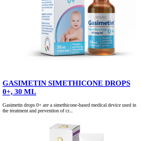
GASIMETIN SIMETHICONE DROPS
0+, 30 ML
Gasimetin drops 0+ are a simethicone-based medical device used in
the treatment and prevention of cr...