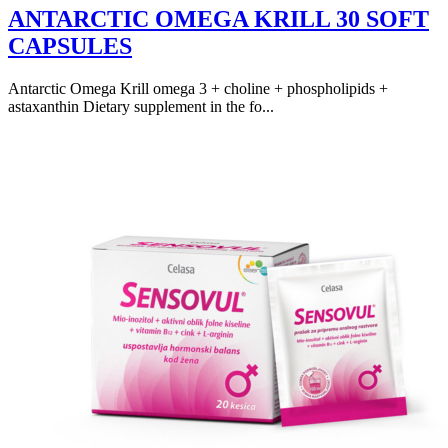
ANTARCTIC OMEGA KRILL 30 SOFT
CAPSULES
Antarctic Omega Krill omega 3 + choline + phospholipids +
astaxanthin Dietary supplement in the fo...