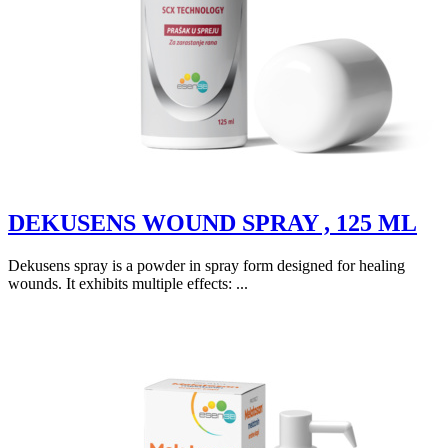
DEKUSENS WOUND SPRAY , 125 ML
Dekusens spray is a powder in spray form designed for healing
wounds. It exhibits multiple effects: ...