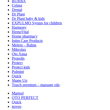
BURЯA
Celasa
Dental
Dr Plant
Dr Plant baby & kids
EXPULMO Syrups for children
Harmony
HemoVital
Home pharmacy
Intim Care Products
Melem – Balms
Mikrolax
Oto Aqua
Propolis
Protect
Protect kids
Pulmint
Quick
Shape Up
Touch premium – massage oils
Marisol
OTO PERFECT
Quick
noveo