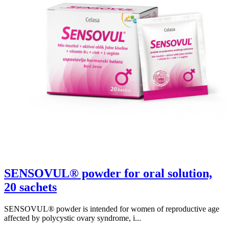
SENSOVUL® powder for oral solution,
20 sachets
SENSOVUL® powder is intended for women of reproductive age
affected by polycystic ovary syndrome, i...