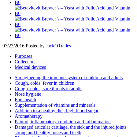
07/23/2016
Posted by
JackOTrades
Purposes
Collections
Medical devices
Strengthening the immune system of children and adults
Cough, colds, fever in children
Cough, colds, sore throats in adults
Nose hygiene
Ears health
Supplementation of vitamins and minerals
Addition to a healthy diet, high blood sugar
Aromatherapy
Painful, inflammatory condition and inflammation
Damaged articular cartilage, the sick and the injured joints,
strong and healthy bones and teeth