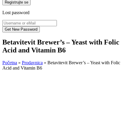
Registrujte se
Lost password
Betavitevit Brewer’s – Yeast with Folic
Acid and Vitamin B6
Početna
»
Prodavnica
»
Betavitevit Brewer’s – Yeast with Folic
Acid and Vitamin B6