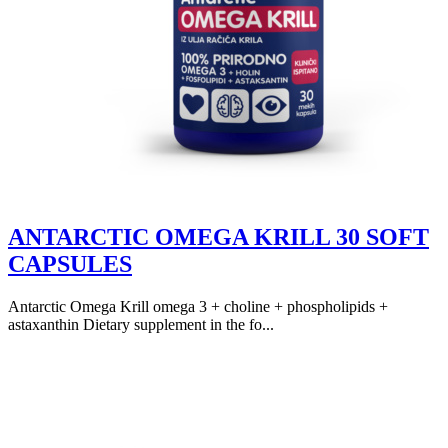
ANTARCTIC OMEGA KRILL 30 SOFT
CAPSULES
Antarctic Omega Krill omega 3 + choline + phospholipids +
astaxanthin Dietary supplement in the fo...