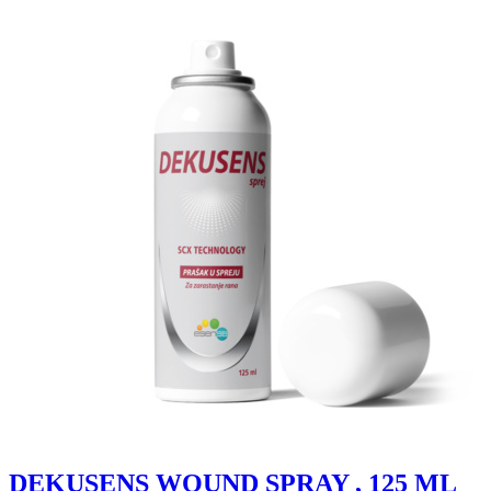
DEKUSENS WOUND SPRAY , 125 ML