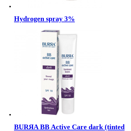
Hydrogen spray 3%
BURЯA BB Active Care dark (tinted