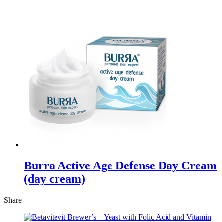
Burra Active Age Defense Day Cream
(day cream)
Share