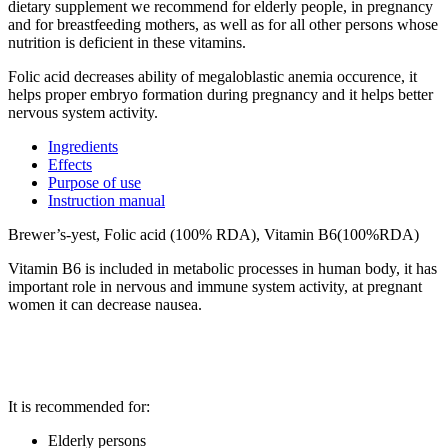
dietary supplement we recommend for elderly people, in pregnancy
and for breastfeeding mothers, as well as for all other persons whose
nutrition is deficient in these vitamins.
Folic acid decreases ability of megaloblastic anemia occurence, it
helps proper embryo formation during pregnancy and it helps better
nervous system activity.
Ingredients
Effects
Purpose of use
Instruction manual
Brewer’s-yest, Folic acid (100% RDA), Vitamin B6(100%RDA)
Vitamin B6 is included in metabolic processes in human body, it has
important role in nervous and immune system activity, at pregnant
women it can decrease nausea.
It is recommended for:
Elderly persons