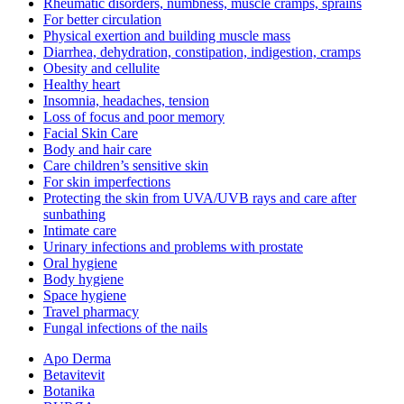
Rheumatic disorders, numbness, muscle cramps, sprains
For better circulation
Physical exertion and building muscle mass
Diarrhea, dehydration, constipation, indigestion, cramps
Obesity and cellulite
Healthy heart
Insomnia, headaches, tension
Loss of focus and poor memory
Facial Skin Care
Body and hair care
Care children’s sensitive skin
For skin imperfections
Protecting the skin from UVA/UVB rays and care after
sunbathing
Intimate care
Urinary infections and problems with prostate
Oral hygiene
Body hygiene
Space hygiene
Travel pharmacy
Fungal infections of the nails
Apo Derma
Betavitevit
Botanika