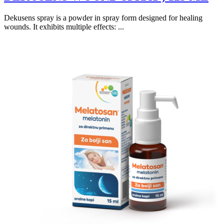
Dekusens spray is a powder in spray form designed for healing
wounds. It exhibits multiple effects: ...