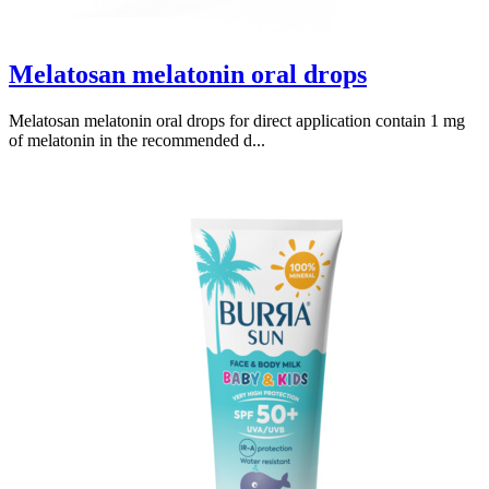
Melatosan melatonin oral drops
Melatosan melatonin oral drops for direct application contain 1 mg
of melatonin in the recommended d...