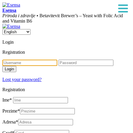
Esensa
Priroda i zdravlje
• Betavitevit Brewer’s – Yeast with Folic Acid
and Vitamin B6
Login
Registration
Lost your password?
Registration
Ime
*
Prezime
*
Adresa
*
Grad
*