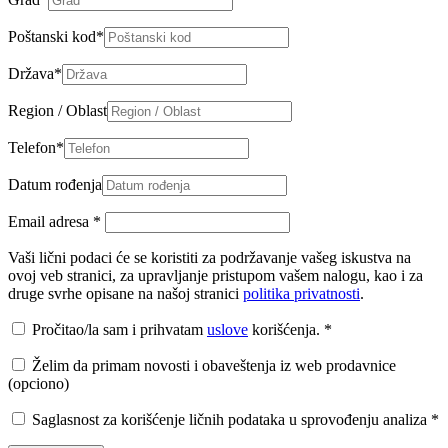
Poštanski kod
*
Država
*
Region / Oblast
Telefon
*
Datum rođenja
Email adresa
*
Vaši lični podaci će se koristiti za podržavanje vašeg iskustva na
ovoj veb stranici, za upravljanje pristupom vašem nalogu, kao i za
druge svrhe opisane na našoj stranici
politika privatnosti
.
Pročitao/la sam i prihvatam
uslove
korišćenja.
*
Želim da primam novosti i obaveštenja iz web prodavnice
(opciono)
Saglasnost za korišćenje ličnih podataka u sprovođenju analiza
*