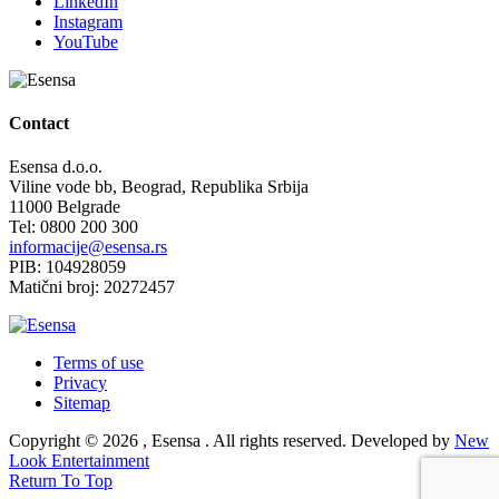
LinkedIn
Instagram
YouTube
Contact
Esensa d.o.o.
Viline vode bb, Beograd, Republika Srbija
11000 Belgrade
Tel: 0800 200 300
informacije@esensa.rs
PIB: 104928059
Matični broj: 20272457
Terms of use
Privacy
Sitemap
Copyright © 2026 , Esensa . All rights reserved. Developed by
New
Look Entertainment
Return To Top