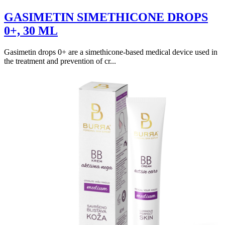
GASIMETIN SIMETHICONE DROPS
0+, 30 ML
Gasimetin drops 0+ are a simethicone-based medical device used in
the treatment and prevention of cr...