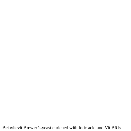
Betavitevit Brewer’s-yeast enriched with folic acid and Vit B6 is