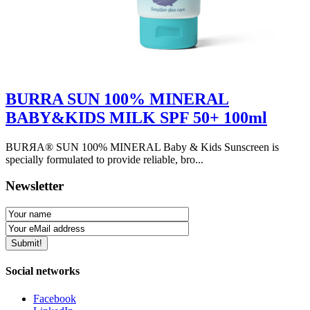
BURRA SUN 100% MINERAL
BABY&KIDS MILK SPF 50+ 100ml
BURЯA® SUN 100% MINERAL Baby & Kids Sunscreen is
specially formulated to provide reliable, bro...
Newsletter
Social networks
Facebook