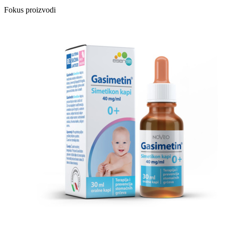
Fokus proizvodi