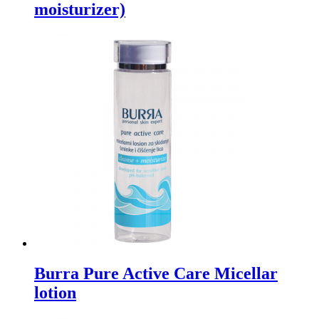
moisturizer)
Burra Pure Active Care Micellar
lotion