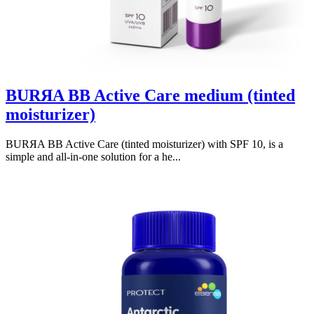
BURЯA BB Active Care medium (tinted
moisturizer)
BURЯA BB Active Care (tinted moisturizer) with SPF 10, is a
simple and all-in-one solution for a he...