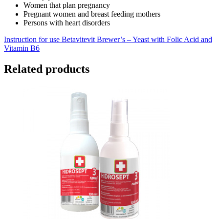
Women that plan pregnancy
Pregnant women and breast feeding mothers
Persons with heart disorders
Instruction for use Betavitevit Brewer’s – Yeast with Folic Acid and
Vitamin B6
Related products