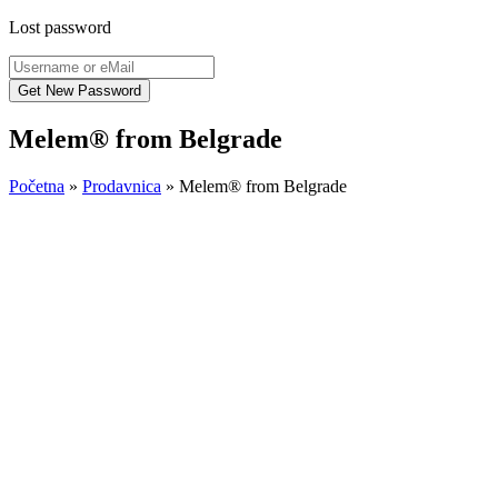
Lost password
Melem® from Belgrade
Početna
»
Prodavnica
»
Melem® from Belgrade