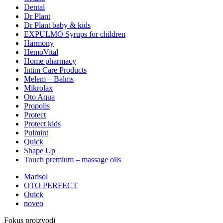
Dental
Dr Plant
Dr Plant baby & kids
EXPULMO Syrups for children
Harmony
HemoVital
Home pharmacy
Intim Care Products
Melem – Balms
Mikrolax
Oto Aqua
Propolis
Protect
Protect kids
Pulmint
Quick
Shape Up
Touch premium – massage oils
Marisol
OTO PERFECT
Quick
noveo
Fokus proizvodi