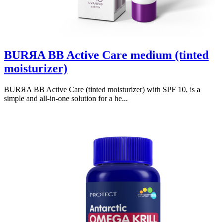
BURЯA BB Active Care medium (tinted
moisturizer)
BURЯA BB Active Care (tinted moisturizer) with SPF 10, is a
simple and all-in-one solution for a he...