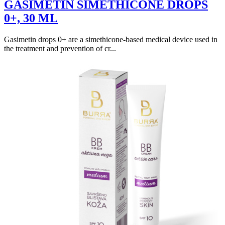
GASIMETIN SIMETHICONE DROPS
0+, 30 ML
Gasimetin drops 0+ are a simethicone-based medical device used in
the treatment and prevention of cr...