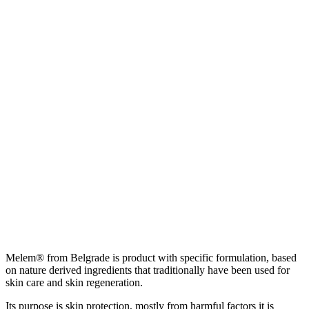
Melem® from Belgrade is product with specific formulation, based
on nature derived ingredients that traditionally have been used for
skin care and skin regeneration.
Its purpose is skin protection, mostly from harmful factors it is