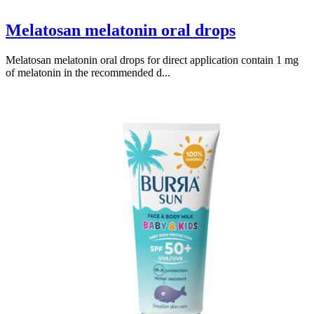
Melatosan melatonin oral drops
Melatosan melatonin oral drops for direct application contain 1 mg
of melatonin in the recommended d...