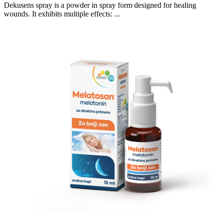
Dekusens spray is a powder in spray form designed for healing
wounds. It exhibits multiple effects: ...