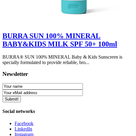
BURRA SUN 100% MINERAL
BABY&KIDS MILK SPF 50+ 100ml
BURЯA® SUN 100% MINERAL Baby & Kids Sunscreen is
specially formulated to provide reliable, bro...
Newsletter
Social networks
Facebook
LinkedIn
Instagram