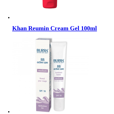
Khan Reumin Cream Gel 100ml