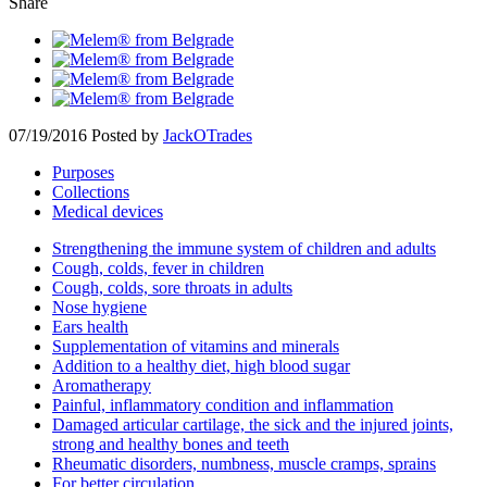
Share
07/19/2016
Posted by
JackOTrades
Purposes
Collections
Medical devices
Strengthening the immune system of children and adults
Cough, colds, fever in children
Cough, colds, sore throats in adults
Nose hygiene
Ears health
Supplementation of vitamins and minerals
Addition to a healthy diet, high blood sugar
Aromatherapy
Painful, inflammatory condition and inflammation
Damaged articular cartilage, the sick and the injured joints,
strong and healthy bones and teeth
Rheumatic disorders, numbness, muscle cramps, sprains
For better circulation