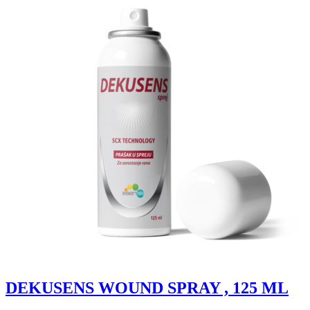
DEKUSENS WOUND SPRAY , 125 ML