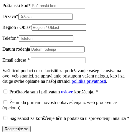
Poštanski kod
*
Država
*
Region / Oblast
Telefon
*
Datum rođenja
Email adresa
*
Vaši lični podaci će se koristiti za podržavanje vašeg iskustva na
ovoj veb stranici, za upravljanje pristupom vašem nalogu, kao i za
druge svrhe opisane na našoj stranici
politika privatnosti
.
Pročitao/la sam i prihvatam
uslove
korišćenja.
*
Želim da primam novosti i obaveštenja iz web prodavnice
(opciono)
Saglasnost za korišćenje ličnih podataka u sprovođenju analiza
*
Registrujte se