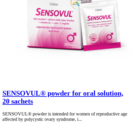
SENSOVUL® powder for oral solution,
20 sachets
SENSOVUL® powder is intended for women of reproductive age
affected by polycystic ovary syndrome, i...