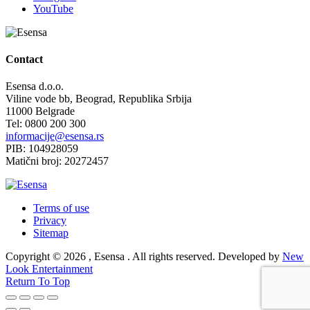
YouTube
Contact
Esensa d.o.o.
Viline vode bb, Beograd, Republika Srbija
11000 Belgrade
Tel: 0800 200 300
informacije@esensa.rs
PIB: 104928059
Matični broj: 20272457
Terms of use
Privacy
Sitemap
Copyright © 2026 , Esensa . All rights reserved. Developed by
New
Look Entertainment
Return To Top