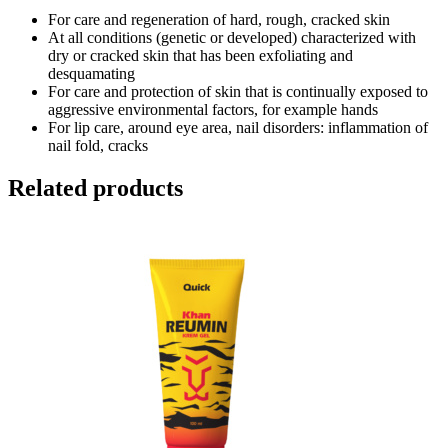
For care and regeneration of hard, rough, cracked skin
At all conditions (genetic or developed) characterized with
dry or cracked skin that has been exfoliating and
desquamating
For care and protection of skin that is continually exposed to
aggressive environmental factors, for example hands
For lip care, around eye area, nail disorders: inflammation of
nail fold, cracks
Related products