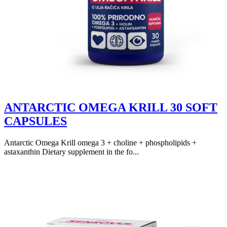
ANTARCTIC OMEGA KRILL 30 SOFT
CAPSULES
Antarctic Omega Krill omega 3 + choline + phospholipids +
astaxanthin Dietary supplement in the fo...