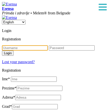
Esensa
Priroda i zdravlje
• Melem® from Belgrade
Login
Registration
Lost your password?
Registration
Ime
*
Prezime
*
Adresa
*
Grad
*