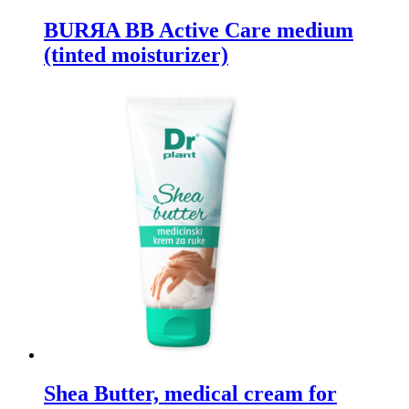
BURЯA BB Active Care medium
(tinted moisturizer)
Shea Butter, medical cream for