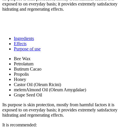
exposed to on everyday basis; it provides extremely satisfactory
hidrating and regenerating effects.
Ingredients
Effects
Purpose of use
Bee Wax
Petrolatum
Butirum Cacao
Propolis
Honey
Castor Oil (Oleum Ricini)
melemAlmond Oil (Oleum Amygdalae)
Grape Seed Oil
Its purpose is skin protection, mostly from harmful factors it is
exposed to on everyday basis; it provides extremely satisfactory
hidrating and regenerating effects.
It is recommended: