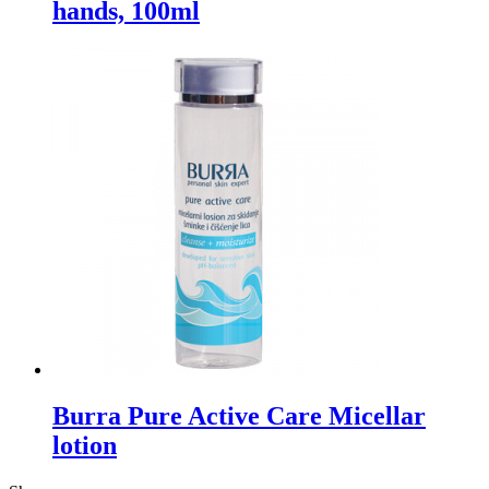
hands, 100ml
Burra Pure Active Care Micellar
lotion