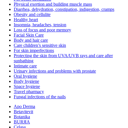
Physical exertion and building muscle mass
Diarrhea, dehydration, constipation, indigestion, cramps
Obesity and cellulite
Healthy heart
Insomnia, headaches, tension
Loss of focus and poor memory
Facial Skin Care
Body and hair care
Care children’s sensitive skin
For skin imperfections
Protecting the skin from UVA/UVB rays and care after
sunbathing
Intimate care
Urinary infections and problems with prostate
Oral hygiene
Body hygiene
Space hygiene
Travel pharmacy
Fungal infections of the nails
Apo Derma
Betavitevit
Botanika
BURЯA
Celasa