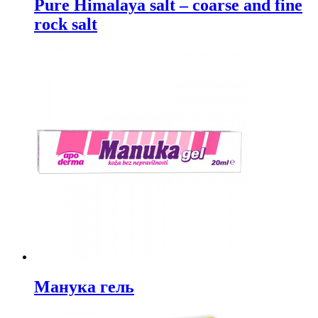
Pure Himalaya salt – coarse and fine
rock salt
Манука гель