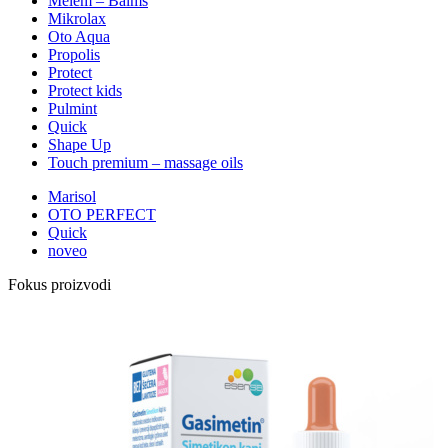
Melem – Balms
Mikrolax
Oto Aqua
Propolis
Protect
Protect kids
Pulmint
Quick
Shape Up
Touch premium – massage oils
Marisol
OTO PERFECT
Quick
noveo
Fokus proizvodi