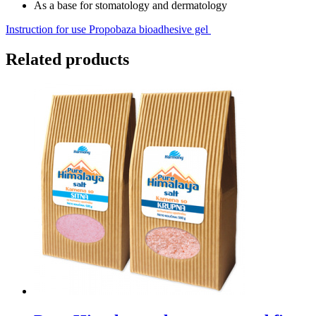
As a base for stomatology and dermatology
Instruction for use Propobaza bioadhesive gel
Related products