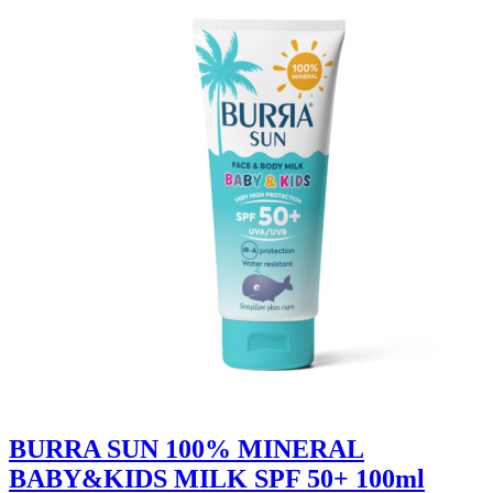
BURRA SUN 100% MINERAL
BABY&KIDS MILK SPF 50+ 100ml