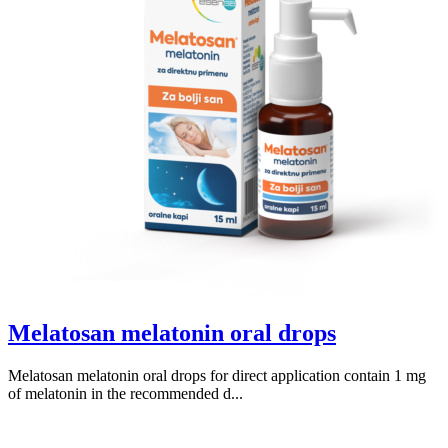
Melatosan melatonin oral drops
Melatosan melatonin oral drops for direct application contain 1 mg
of melatonin in the recommended d...