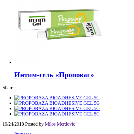
Интим-гель «Проповаг»
Share
10/24/2018
Posted by
Milos Merdovic