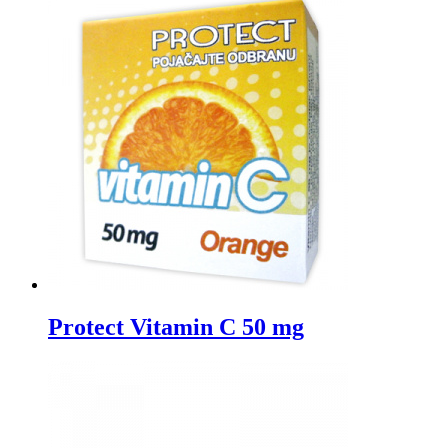
Protect Vitamin C 50 mg