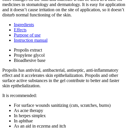
medicines in stomatology and dermatology. It is easy for application
and it doesn’t cause irritation on the site of application, so it doesn’t
disturb normal functioning of the skin.
Ingredients
Effects
Purpose of use
Instruction manual
Propolis extract
Propylene glycol
Bioadhesive base
Propolis has antiviral, antibacterial, antiseptic, anti-inflammatory
effect and it accelerates skin epithelialization. Propolis and other
surface active substances in the gel contribute to better and faster
skin epithelialization.
It is recommended:
For surface wounds sanitizing (cuts, scratches, burns)
As acne therapy
In herpes simplex
In aphthae
As an aid in eczema and itch