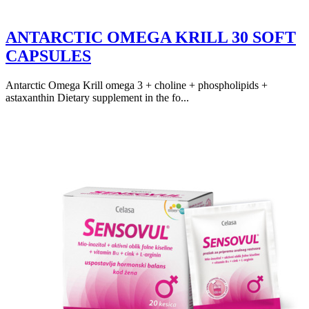
ANTARCTIC OMEGA KRILL 30 SOFT
CAPSULES
Antarctic Omega Krill omega 3 + choline + phospholipids +
astaxanthin Dietary supplement in the fo...