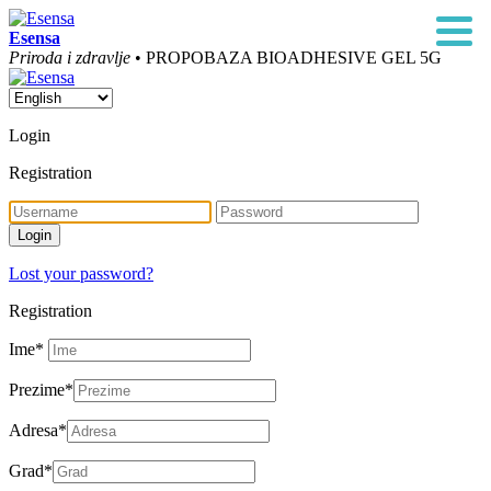
Esensa
Priroda i zdravlje
• PROPOBAZA BIOADHESIVE GEL 5G
Login
Registration
Lost your password?
Registration
Ime
*
Prezime
*
Adresa
*
Grad
*