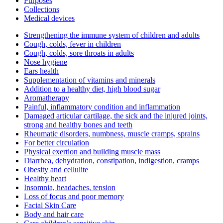
Purposes
Collections
Medical devices
Strengthening the immune system of children and adults
Cough, colds, fever in children
Cough, colds, sore throats in adults
Nose hygiene
Ears health
Supplementation of vitamins and minerals
Addition to a healthy diet, high blood sugar
Aromatherapy
Painful, inflammatory condition and inflammation
Damaged articular cartilage, the sick and the injured joints,
strong and healthy bones and teeth
Rheumatic disorders, numbness, muscle cramps, sprains
For better circulation
Physical exertion and building muscle mass
Diarrhea, dehydration, constipation, indigestion, cramps
Obesity and cellulite
Healthy heart
Insomnia, headaches, tension
Loss of focus and poor memory
Facial Skin Care
Body and hair care