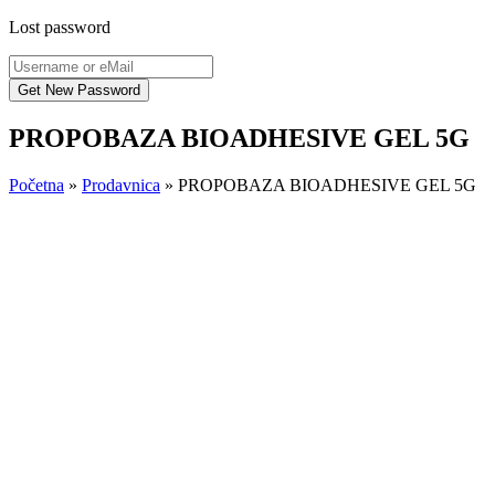
Lost password
PROPOBAZA BIOADHESIVE GEL 5G
Početna
»
Prodavnica
»
PROPOBAZA BIOADHESIVE GEL 5G