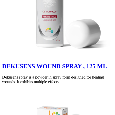
DEKUSENS WOUND SPRAY , 125 ML
Dekusens spray is a powder in spray form designed for healing
wounds. It exhibits multiple effects: ...