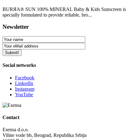
BURЯA® SUN 100% MINERAL Baby & Kids Sunscreen is
specially formulated to provide reliable, bro...
Newsletter
Social networks
Facebook
LinkedIn
Instagram
YouTube
Contact
Esensa d.o.o.
Viline vode bb, Beograd, Republika Srbija