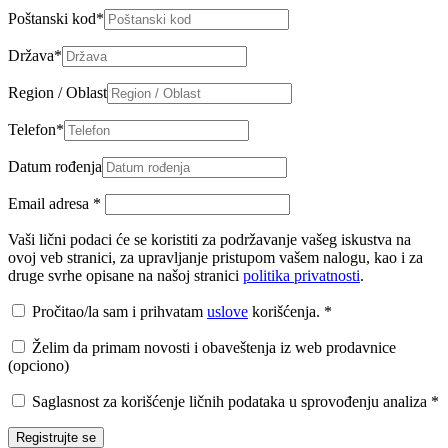
Poštanski kod
*
Država
*
Region / Oblast
Telefon
*
Datum rođenja
Email adresa
*
Vaši lični podaci će se koristiti za podržavanje vašeg iskustva na
ovoj veb stranici, za upravljanje pristupom vašem nalogu, kao i za
druge svrhe opisane na našoj stranici
politika privatnosti
.
Pročitao/la sam i prihvatam
uslove
korišćenja.
*
Želim da primam novosti i obaveštenja iz web prodavnice
(opciono)
Saglasnost za korišćenje ličnih podataka u sprovođenju analiza
*
Registrujte se