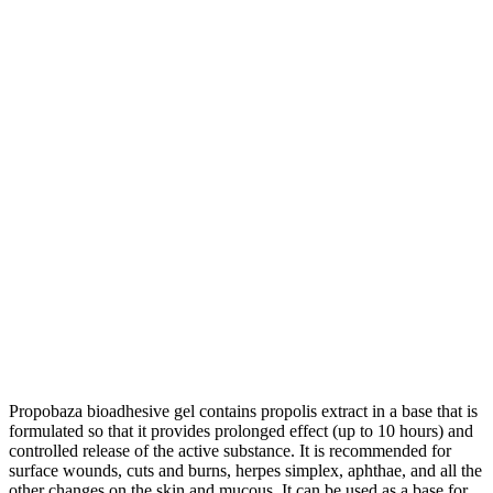
Propobaza bioadhesive gel contains propolis extract in a base that is
formulated so that it provides prolonged effect (up to 10 hours) and
controlled release of the active substance. It is recommended for
surface wounds, cuts and burns, herpes simplex, aphthae, and all the
other changes on the skin and mucous. It can be used as a base for