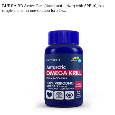
BURЯA BB Active Care (tinted moisturizer) with SPF 10, is a
simple and all-in-one solution for a he...