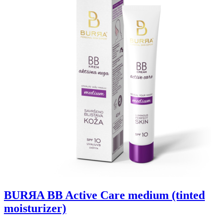
BURЯA BB Active Care medium (tinted
moisturizer)