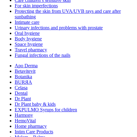
Care children’s sensitive skin
For skin imperfections
Protecting the skin from UVA/UVB rays and care after
sunbathing
Intimate care
Urinary infections and problems with prostate
Oral hygiene
Body hygiene
Space hygiene
Travel pharmacy
Fungal infections of the nails
Apo Derma
Betavitevit
Botanika
BURЯA
Celasa
Dental
Dr Plant
Dr Plant baby & kids
EXPULMO Syrups for children
Harmony
HemoVital
Home pharmacy
Intim Care Products