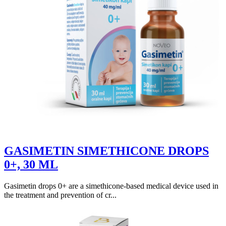
GASIMETIN SIMETHICONE DROPS
0+, 30 ML
Gasimetin drops 0+ are a simethicone-based medical device used in
the treatment and prevention of cr...