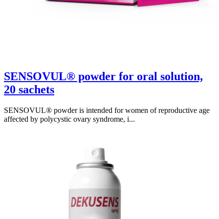
SENSOVUL® powder for oral solution,
20 sachets
SENSOVUL® powder is intended for women of reproductive age
affected by polycystic ovary syndrome, i...