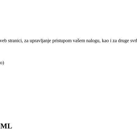
j veb stranici, za upravljanje pristupom vašem nalogu, kao i za druge sv
o)
0ML