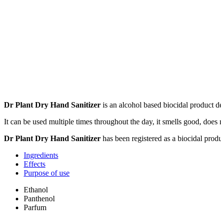
Dr Plant Dry Hand Sanitizer
is an alcohol based biocidal product de
It can be used multiple times throughout the day, it smells good, does n
Dr Plant Dry Hand Sanitizer
has been registered as a biocidal produ
Ingredients
Effects
Purpose of use
Ethanol
Panthenol
Parfum