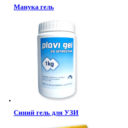
Манука гель
Синий гель для УЗИ