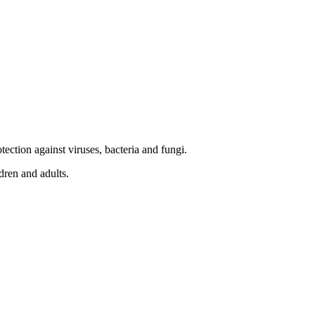
tection against viruses, bacteria and fungi.
ldren and adults.