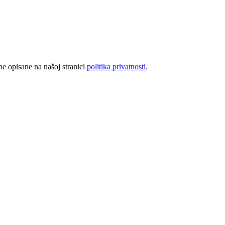
rhe opisane na našoj stranici
politika privatnosti
.