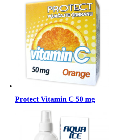
Protect Vitamin C 50 mg