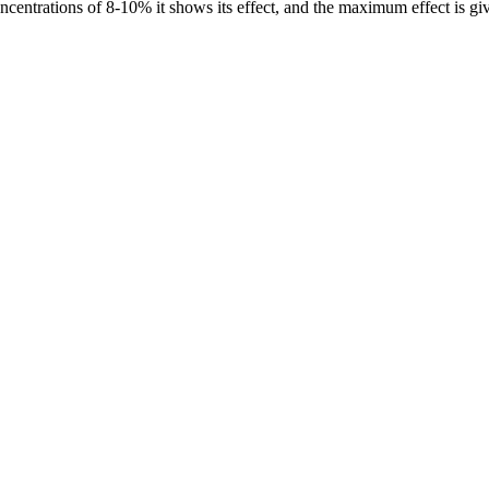
ncentrations of 8-10% it shows its effect, and the maximum effect is gi