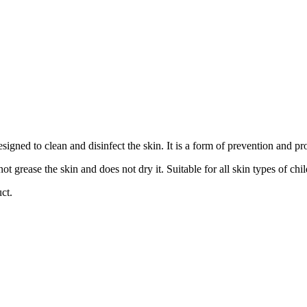
signed to clean and disinfect the skin. It is a form of prevention and pro
ot grease the skin and does not dry it. Suitable for all skin types of chi
ct.