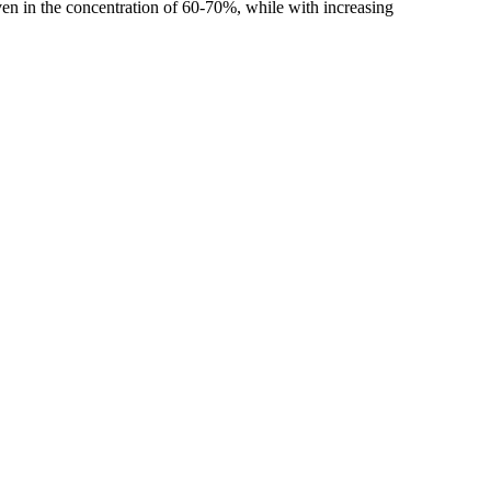
ven in the concentration of 60-70%, while with increasing