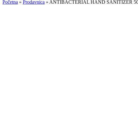
Početna
»
Prodavnica
»
ANTIBACTERIAL HAND SANITIZER 5