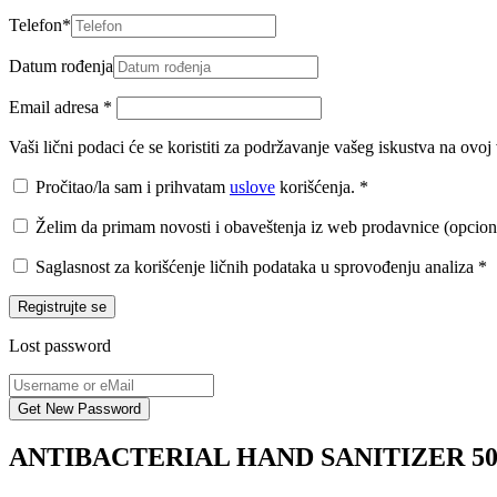
Telefon
*
Datum rođenja
Email adresa
*
Vaši lični podaci će se koristiti za podržavanje vašeg iskustva na ovo
Pročitao/la sam i prihvatam
uslove
korišćenja.
*
Želim da primam novosti i obaveštenja iz web prodavnice (opcion
Saglasnost za korišćenje ličnih podataka u sprovođenju analiza
*
Registrujte se
Lost password
ANTIBACTERIAL HAND SANITIZER 5