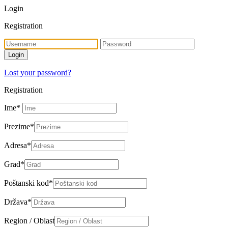
Login
Registration
Lost your password?
Registration
Ime
*
Prezime
*
Adresa
*
Grad
*
Poštanski kod
*
Država
*
Region / Oblast