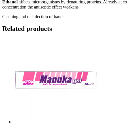
Ethanol
affects microorganisms by denaturing proteins. Already at co
concentration the antiseptic effect weakens.
Cleaning and disinfection of hands.
Related products