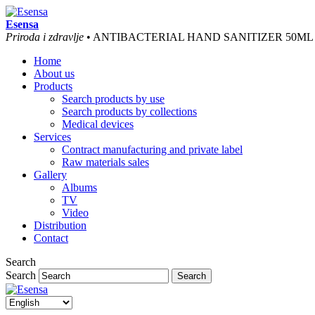
Esensa
Priroda i zdravlje
• ANTIBACTERIAL HAND SANITIZER 50ML
Home
About us
Products
Search products by use
Search products by collections
Medical devices
Services
Contract manufacturing and private label
Raw materials sales
Gallery
Albums
TV
Video
Distribution
Contact
Search
Search