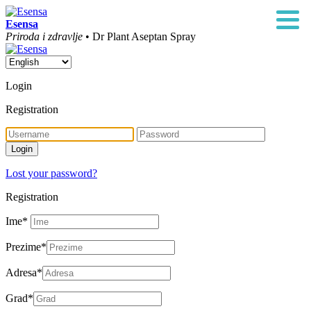
Esensa
Priroda i zdravlje
• Dr Plant Aseptan Spray
Login
Registration
Lost your password?
Registration
Ime
*
Prezime
*
Adresa
*
Grad
*