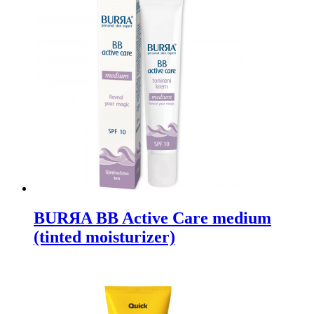
BURЯA BB Active Care medium
(tinted moisturizer)