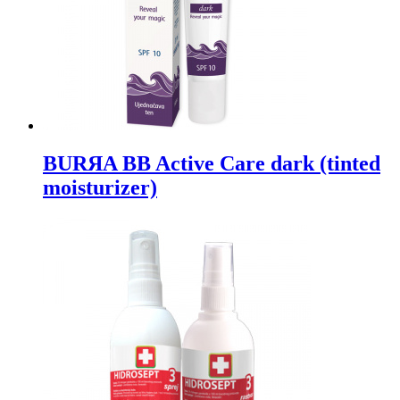
BURЯA BB Active Care dark (tinted
moisturizer)