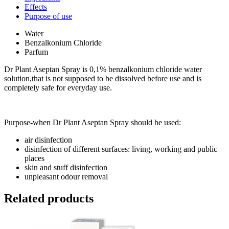
Effects
Purpose of use
Water
Benzalkonium Chloride
Parfum
Dr Plant Aseptan Spray is 0,1% benzalkonium chloride water
solution,that is not supposed to be dissolved before use and is
completely safe for everyday use.
Purpose-when Dr Plant Aseptan Spray should be used:
air disinfection
disinfection of different surfaces: living, working and public
places
skin and stuff disinfection
unpleasant odour removal
Related products