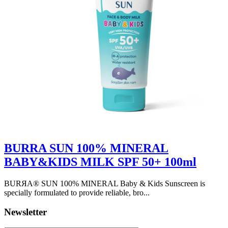
BURRA SUN 100% MINERAL
BABY&KIDS MILK SPF 50+ 100ml
BURЯA® SUN 100% MINERAL Baby & Kids Sunscreen is
specially formulated to provide reliable, bro...
Newsletter