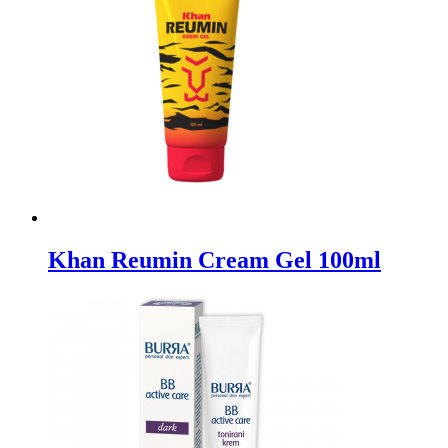
Khan Reumin Cream Gel 100ml