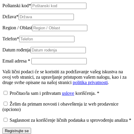
Poštanski kod
*
Država
*
Region / Oblast
Telefon
*
Datum rođenja
Email adresa
*
Vaši lični podaci će se koristiti za podržavanje vašeg iskustva na
ovoj veb stranici, za upravljanje pristupom vašem nalogu, kao i za
druge svrhe opisane na našoj stranici
politika privatnosti
.
Pročitao/la sam i prihvatam
uslove
korišćenja.
*
Želim da primam novosti i obaveštenja iz web prodavnice
(opciono)
Saglasnost za korišćenje ličnih podataka u sprovođenju analiza
*
Registrujte se