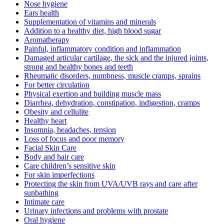
Nose hygiene
Ears health
Supplementation of vitamins and minerals
Addition to a healthy diet, high blood sugar
Aromatherapy
Painful, inflammatory condition and inflammation
Damaged articular cartilage, the sick and the injured joints,
strong and healthy bones and teeth
Rheumatic disorders, numbness, muscle cramps, sprains
For better circulation
Physical exertion and building muscle mass
Diarrhea, dehydration, constipation, indigestion, cramps
Obesity and cellulite
Healthy heart
Insomnia, headaches, tension
Loss of focus and poor memory
Facial Skin Care
Body and hair care
Care children’s sensitive skin
For skin imperfections
Protecting the skin from UVA/UVB rays and care after
sunbathing
Intimate care
Urinary infections and problems with prostate
Oral hygiene