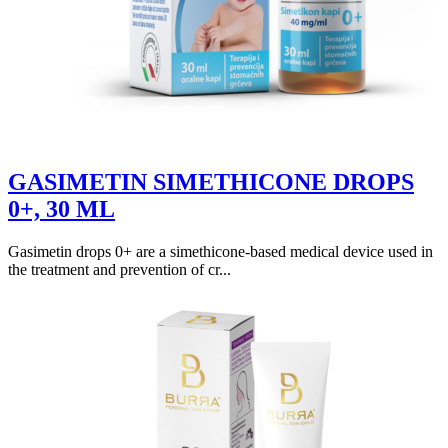
GASIMETIN SIMETHICONE DROPS
0+, 30 ML
Gasimetin drops 0+ are a simethicone-based medical device used in
the treatment and prevention of cr...