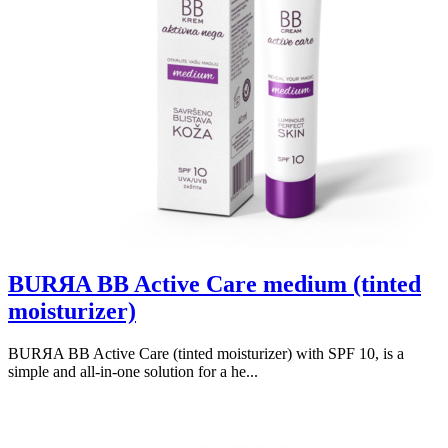
BURЯA BB Active Care medium (tinted
moisturizer)
BURЯA BB Active Care (tinted moisturizer) with SPF 10, is a
simple and all-in-one solution for a he...