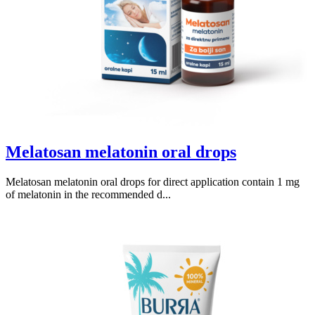
Melatosan melatonin oral drops
Melatosan melatonin oral drops for direct application contain 1 mg
of melatonin in the recommended d...