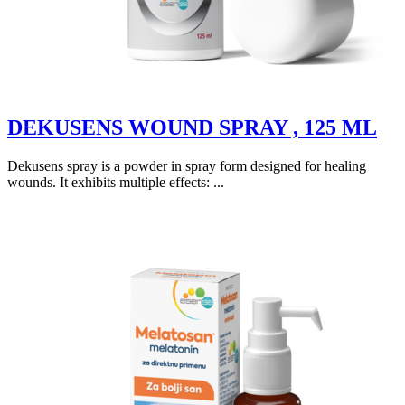
DEKUSENS WOUND SPRAY , 125 ML
Dekusens spray is a powder in spray form designed for healing
wounds. It exhibits multiple effects: ...