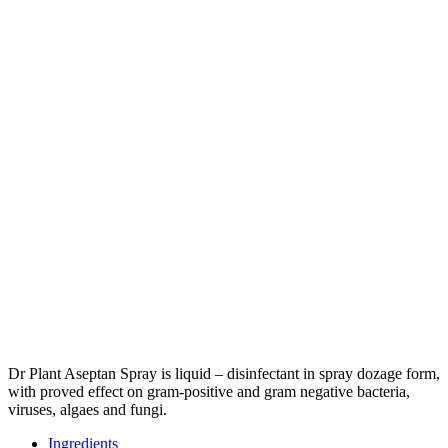
Dr Plant Aseptan Spray is liquid – disinfectant in spray dozage form,
with proved effect on gram-positive and gram negative bacteria,
viruses, algaes and fungi.
Ingredients