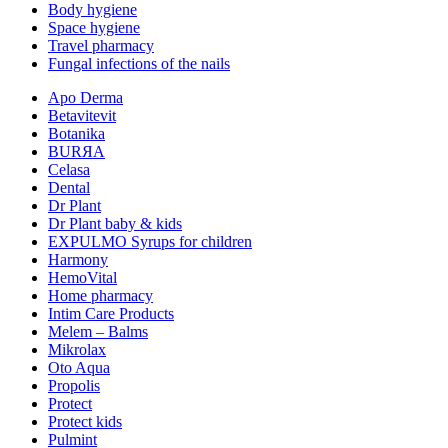
Body hygiene
Space hygiene
Travel pharmacy
Fungal infections of the nails
Apo Derma
Betavitevit
Botanika
BURЯA
Celasa
Dental
Dr Plant
Dr Plant baby & kids
EXPULMO Syrups for children
Harmony
HemoVital
Home pharmacy
Intim Care Products
Melem – Balms
Mikrolax
Oto Aqua
Propolis
Protect
Protect kids
Pulmint