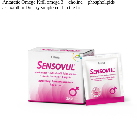
Antarctic Omega Krill omega 3 + choline + phospholipids +
astaxanthin Dietary supplement in the fo...