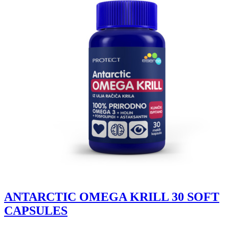
ANTARCTIC OMEGA KRILL 30 SOFT
CAPSULES