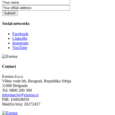
Social networks
Facebook
LinkedIn
Instagram
YouTube
Contact
Esensa d.o.o.
Viline vode bb, Beograd, Republika Srbija
11000 Belgrade
Tel: 0800 200 300
informacije@esensa.rs
PIB: 104928059
Matični broj: 20272457