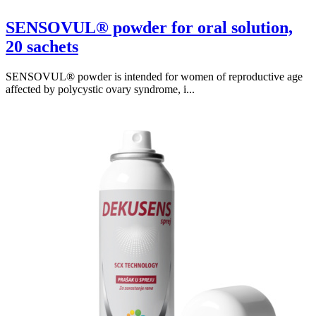
SENSOVUL® powder for oral solution,
20 sachets
SENSOVUL® powder is intended for women of reproductive age
affected by polycystic ovary syndrome, i...