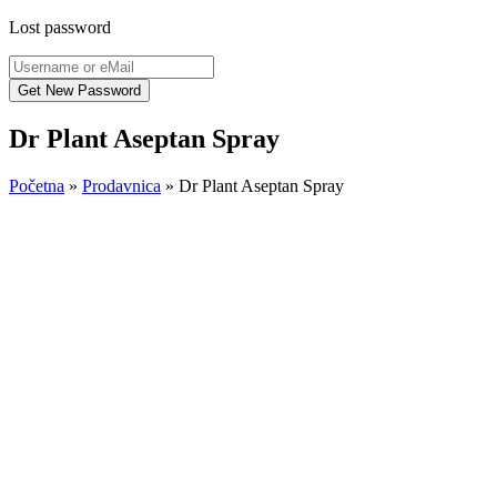
Lost password
Dr Plant Aseptan Spray
Početna
»
Prodavnica
»
Dr Plant Aseptan Spray