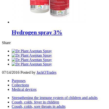
Hydrogen spray 3%
Share
07/14/2016
Posted by
JackOTrades
Purposes
Collections
Medical devices
Strengthening the immune system of children and adults
Cough, colds, fever in children
Cough, colds, sore throats in adults