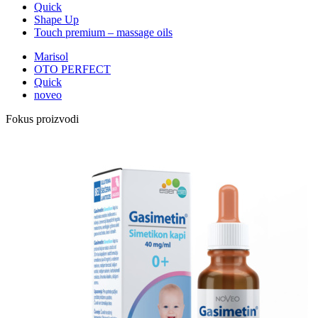
Quick
Shape Up
Touch premium – massage oils
Marisol
OTO PERFECT
Quick
noveo
Fokus proizvodi