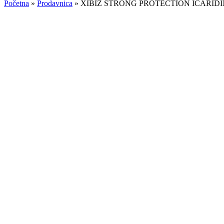
Početna
»
Prodavnica
»
XIBIZ STRONG PROTECTION ICARIDI