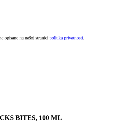
rhe opisane na našoj stranici
politika privatnosti
.
KS BITES, 100 ML