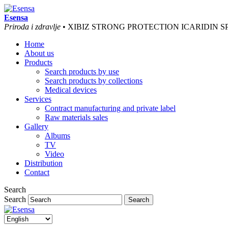
Esensa
Priroda i zdravlje
• XIBIZ STRONG PROTECTION ICARIDIN S
Home
About us
Products
Search products by use
Search products by collections
Medical devices
Services
Contract manufacturing and private label
Raw materials sales
Gallery
Albums
TV
Video
Distribution
Contact
Search
Search