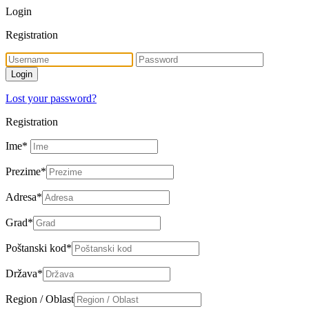
Login
Registration
Lost your password?
Registration
Ime
*
Prezime
*
Adresa
*
Grad
*
Poštanski kod
*
Država
*
Region / Oblast