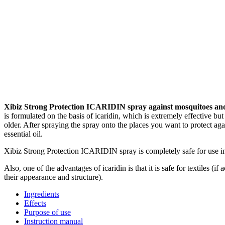
Xibiz Strong Protection ICARIDIN spray against mosquitoes and
is formulated on the basis of icaridin, which is extremely effective 
older. After spraying the spray onto the places you want to protect aga
essential oil.
Xibiz Strong Protection ICARIDIN spray is completely safe for use in
Also, one of the advantages of icaridin is that it is safe for textiles (i
their appearance and structure).
Ingredients
Effects
Purpose of use
Instruction manual