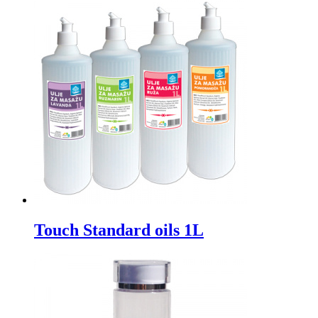
Touch Standard oils 1L