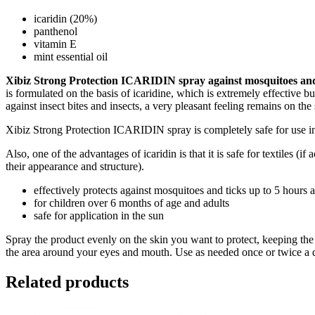
icaridin (20%)
panthenol
vitamin E
mint essential oil
Xibiz Strong Protection ICARIDIN spray against mosquitoes an
is formulated on the basis of icaridine, which is extremely effective 
against insect bites and insects, a very pleasant feeling remains on the
Xibiz Strong Protection ICARIDIN spray is completely safe for use in
Also, one of the advantages of icaridin is that it is safe for textiles (i
their appearance and structure).
effectively protects against mosquitoes and ticks up to 5 hours a
for children over 6 months of age and adults
safe for application in the sun
Spray the product evenly on the skin you want to protect, keeping the 
the area around your eyes and mouth. Use as needed once or twice a 
Related products