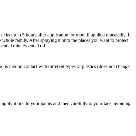
icks up to 5 hours after application, or more if applied repeatedly. It
e whole family. After spraying it onto the places you want to protect
ntial mint essential oil.
and is inert in contact with different types of plastics (does not change
apply it first to your palms and then carefully to your face, avoiding