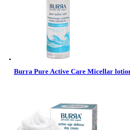
Burra Pure Active Care Micellar lotio