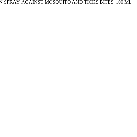
N SPRAY, AGAINST MOSQUITO AND TICKS BITES, 100 ML