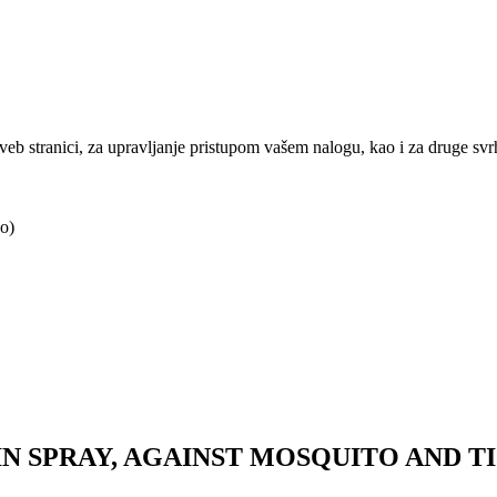
j veb stranici, za upravljanje pristupom vašem nalogu, kao i za druge sv
o)
N SPRAY, AGAINST MOSQUITO AND TIC