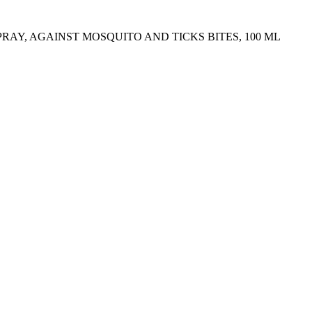
PRAY, AGAINST MOSQUITO AND TICKS BITES, 100 ML