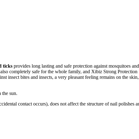
 ticks
provides long lasting and safe protection against mosquitoes and t
but also completely safe for the whole family, and Xibiz Strong Protect
inst insect bites and insects, a very pleasant feeling remains on the sk
 the sun.
f accidental contact occurs), does not affect the structure of nail polishes 