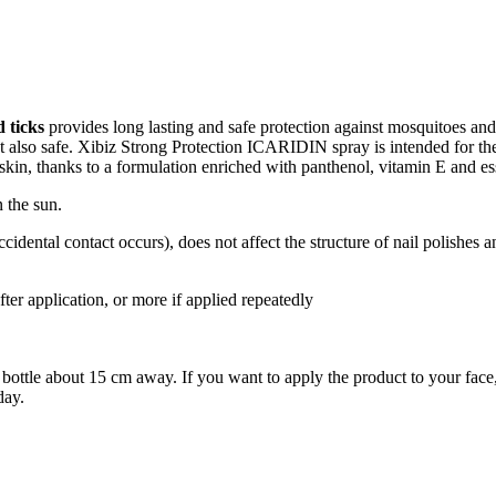
d ticks
provides long lasting and safe protection against mosquitoes and t
but also safe. Xibiz Strong Protection ICARIDIN spray is intended for th
 skin, thanks to a formulation enriched with panthenol, vitamin E and esse
 the sun.
f accidental contact occurs), does not affect the structure of nail polishes 
fter application, or more if applied repeatedly
bottle about 15 cm away. If you want to apply the product to your face, 
day.