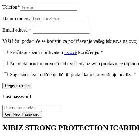
Telefon
*
Datum rođenja
Email adresa
*
Vaši lični podaci će se koristiti za podržavanje vašeg iskustva na ovo
Pročitao/la sam i prihvatam
uslove
korišćenja.
*
Želim da primam novosti i obaveštenja iz web prodavnice (opcion
Saglasnost za korišćenje ličnih podataka u sprovođenju analiza
*
Registrujte se
Lost password
XIBIZ STRONG PROTECTION ICARIDI