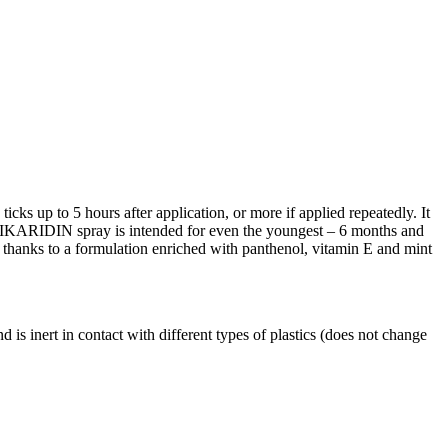
icks up to 5 hours after application, or more if applied repeatedly. It
ion IKARIDIN spray is intended for even the youngest – 6 months and
in, thanks to a formulation enriched with panthenol, vitamin E and mint
and is inert in contact with different types of plastics (does not change