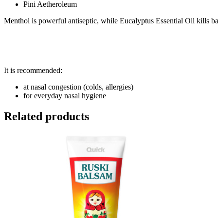
Pini Aetheroleum
Menthol is powerful antiseptic, while Eucalyptus Essential Oil kills ba
It is recommended:
at nasal congestion (colds, allergies)
for everyday nasal hygiene
Related products