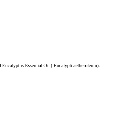
 Eucalyptus Essential Oil ( Eucalypti aetheroleum).