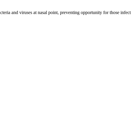
cteria and viruses at nasal point, preventing opportunity for those infect