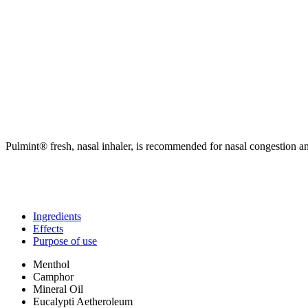
Pulmint® fresh, nasal inhaler, is recommended for nasal congestion a
Ingredients
Effects
Purpose of use
Menthol
Camphor
Mineral Oil
Eucalypti Aetheroleum