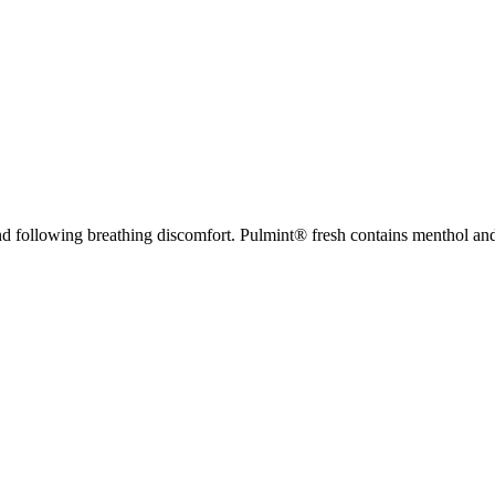
nd following breathing discomfort. Pulmint® fresh contains menthol and