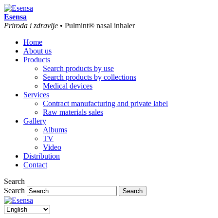
Esensa
Priroda i zdravlje
• Pulmint® nasal inhaler
Home
About us
Products
Search products by use
Search products by collections
Medical devices
Services
Contract manufacturing and private label
Raw materials sales
Gallery
Albums
TV
Video
Distribution
Contact
Search
Search