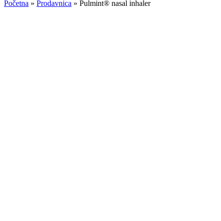
Početna
»
Prodavnica
»
Pulmint® nasal inhaler