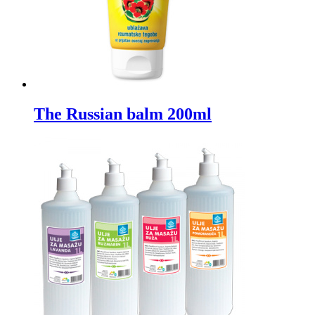
The Russian balm 200ml