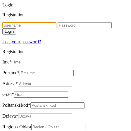
Login
Registration
Lost your password?
Registration
Ime
*
Prezime
*
Adresa
*
Grad
*
Poštanski kod
*
Država
*
Region / Oblast