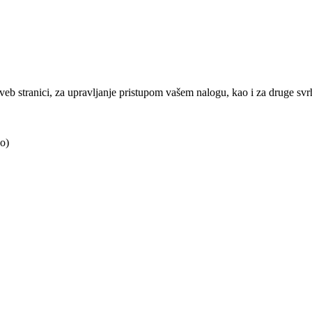
j veb stranici, za upravljanje pristupom vašem nalogu, kao i za druge sv
o)