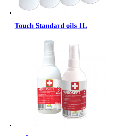
Touch Standard oils 1L