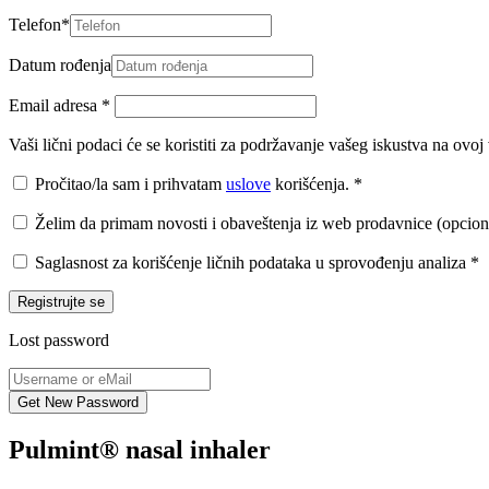
Telefon
*
Datum rođenja
Email adresa
*
Vaši lični podaci će se koristiti za podržavanje vašeg iskustva na ovo
Pročitao/la sam i prihvatam
uslove
korišćenja.
*
Želim da primam novosti i obaveštenja iz web prodavnice (opcion
Saglasnost za korišćenje ličnih podataka u sprovođenju analiza
*
Registrujte se
Lost password
Pulmint® nasal inhaler