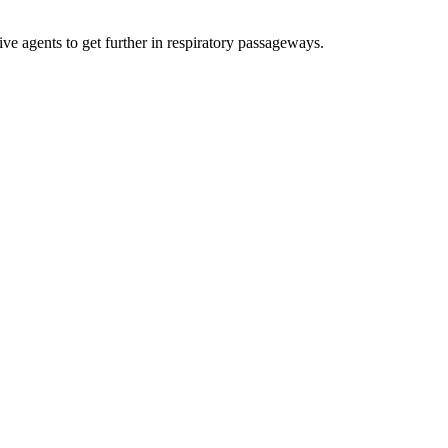
ive agents to get further in respiratory passageways.