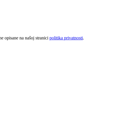
rhe opisane na našoj stranici
politika privatnosti
.