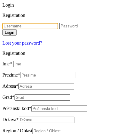
Login
Registration
Lost your password?
Registration
Ime
*
Prezime
*
Adresa
*
Grad
*
Poštanski kod
*
Država
*
Region / Oblast