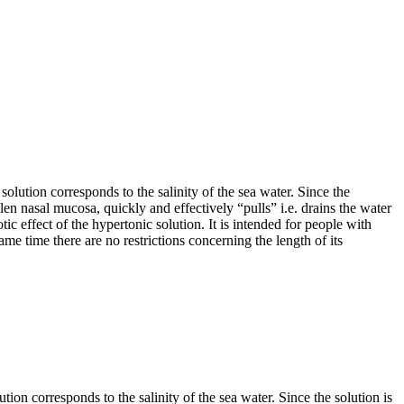
 solution corresponds to the salinity of the sea water. Since the
llen nasal mucosa, quickly and effectively “pulls” i.e. drains the water
ic effect of the hypertonic solution. It is intended for people with
me time there are no restrictions concerning the length of its
ution corresponds to the salinity of the sea water. Since the solution is