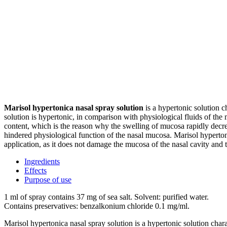
Marisol hypertonica nasal spray solution
is a hypertonic solution ch
solution is hypertonic, in comparison with physiological fluids of the m
content, which is the reason why the swelling of mucosa rapidly decreas
hindered physiological function of the nasal mucosa. Marisol hypertonic
application, as it does not damage the mucosa of the nasal cavity and 
Ingredients
Effects
Purpose of use
1 ml of spray contains 37 mg of sea salt. Solvent: purified water.
Contains preservatives: benzalkonium chloride 0.1 mg/ml.
Marisol hypertonica nasal spray solution is a hypertonic solution charac