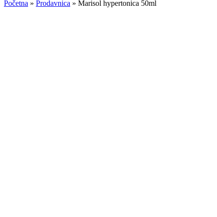
Početna
»
Prodavnica
»
Marisol hypertonica 50ml