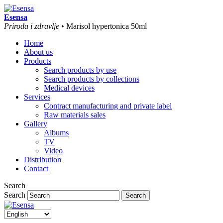
Esensa
Priroda i zdravlje
• Marisol hypertonica 50ml
Home
About us
Products
Search products by use
Search products by collections
Medical devices
Services
Contract manufacturing and private label
Raw materials sales
Gallery
Albums
TV
Video
Distribution
Contact
Search
Search