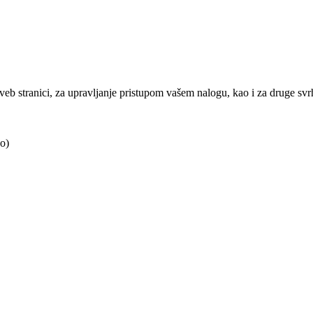
j veb stranici, za upravljanje pristupom vašem nalogu, kao i za druge sv
o)