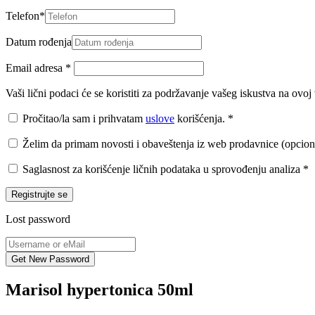
Telefon
*
Datum rođenja
Email adresa
*
Vaši lični podaci će se koristiti za podržavanje vašeg iskustva na ovo
Pročitao/la sam i prihvatam
uslove
korišćenja.
*
Želim da primam novosti i obaveštenja iz web prodavnice (opcion
Saglasnost za korišćenje ličnih podataka u sprovođenju analiza
*
Registrujte se
Lost password
Marisol hypertonica 50ml