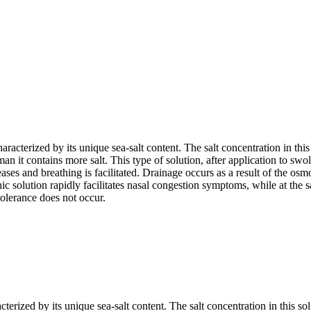
aracterized by its unique sea-salt content. The salt concentration in this
an it contains more salt. This type of solution, after application to swo
es and breathing is facilitated. Drainage occurs as a result of the osmot
 solution rapidly facilitates nasal congestion symptoms, while at the sa
tolerance does not occur.
terized by its unique sea-salt content. The salt concentration in this sol