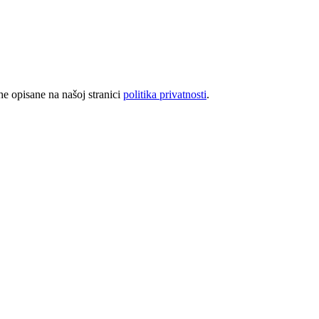
rhe opisane na našoj stranici
politika privatnosti
.