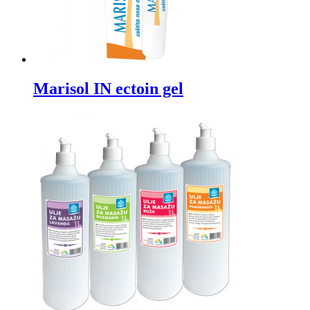
Marisol IN ectoin gel