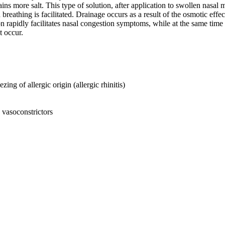
ins more salt. This type of solution, after application to swollen nasal m
eathing is facilitated. Drainage occurs as a result of the osmotic effect
 rapidly facilitates nasal congestion symptoms, while at the same time the
t occur.
ing of allergic origin (allergic rhinitis)
g vasoconstrictors