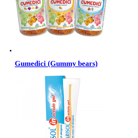
Gumedici (Gummy bears)