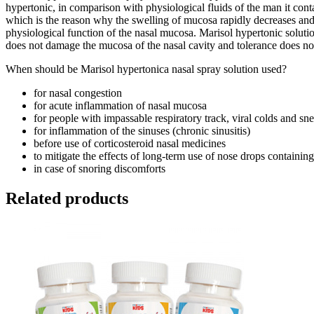
hypertonic, in comparison with physiological fluids of the man it conta
which is the reason why the swelling of mucosa rapidly decreases and br
physiological function of the nasal mucosa. Marisol hypertonic solution
does not damage the mucosa of the nasal cavity and tolerance does no
When should be Marisol hypertonica nasal spray solution used?
for nasal congestion
for acute inflammation of nasal mucosa
for people with impassable respiratory track, viral colds and sneez
for inflammation of the sinuses (chronic sinusitis)
before use of corticosteroid nasal medicines
to mitigate the effects of long-term use of nose drops containin
in case of snoring discomforts
Related products