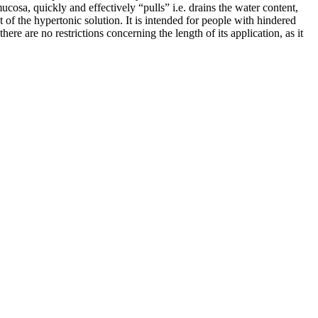
ucosa, quickly and effectively “pulls” i.e. drains the water content,
 of the hypertonic solution. It is intended for people with hindered
re are no restrictions concerning the length of its application, as it