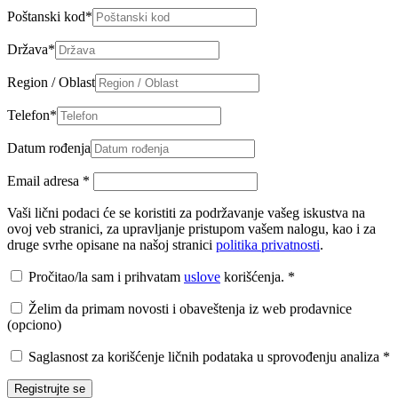
Poštanski kod
*
Država
*
Region / Oblast
Telefon
*
Datum rođenja
Email adresa
*
Vaši lični podaci će se koristiti za podržavanje vašeg iskustva na
ovoj veb stranici, za upravljanje pristupom vašem nalogu, kao i za
druge svrhe opisane na našoj stranici
politika privatnosti
.
Pročitao/la sam i prihvatam
uslove
korišćenja.
*
Želim da primam novosti i obaveštenja iz web prodavnice
(opciono)
Saglasnost za korišćenje ličnih podataka u sprovođenju analiza
*
Registrujte se