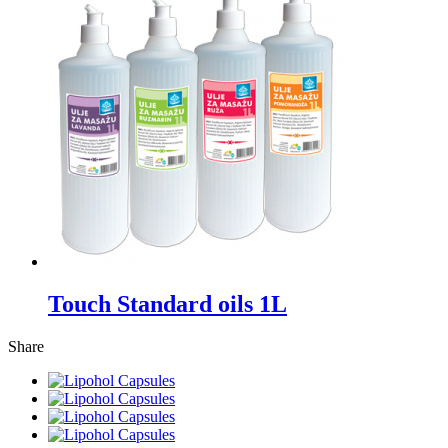
Touch Standard oils 1L
Share