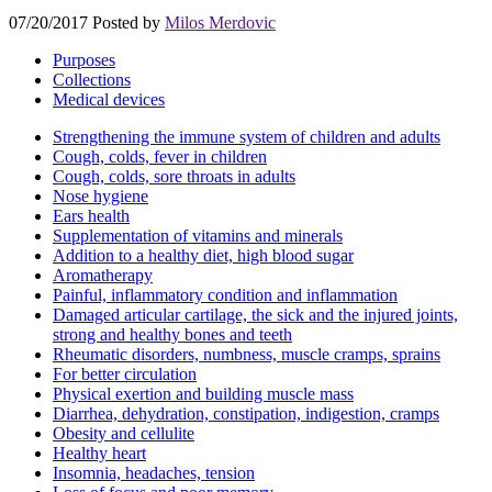
07/20/2017
Posted by
Milos Merdovic
Purposes
Collections
Medical devices
Strengthening the immune system of children and adults
Cough, colds, fever in children
Cough, colds, sore throats in adults
Nose hygiene
Ears health
Supplementation of vitamins and minerals
Addition to a healthy diet, high blood sugar
Aromatherapy
Painful, inflammatory condition and inflammation
Damaged articular cartilage, the sick and the injured joints,
strong and healthy bones and teeth
Rheumatic disorders, numbness, muscle cramps, sprains
For better circulation
Physical exertion and building muscle mass
Diarrhea, dehydration, constipation, indigestion, cramps
Obesity and cellulite
Healthy heart
Insomnia, headaches, tension