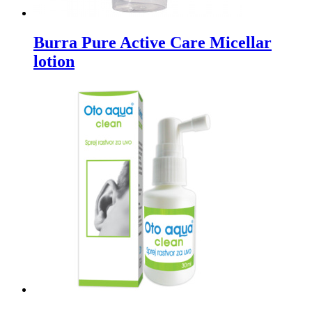
Burra Pure Active Care Micellar
lotion