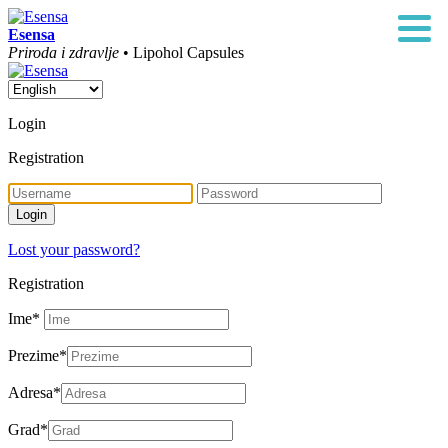
Esensa
Priroda i zdravlje
• Lipohol Capsules
Login
Registration
Lost your password?
Registration
Ime
*
Prezime
*
Adresa
*
Grad
*