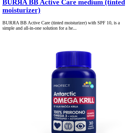
BURЯA BB Active Care medium (tinted
moisturizer)
BURЯA BB Active Care (tinted moisturizer) with SPF 10, is a
simple and all-in-one solution for a he...