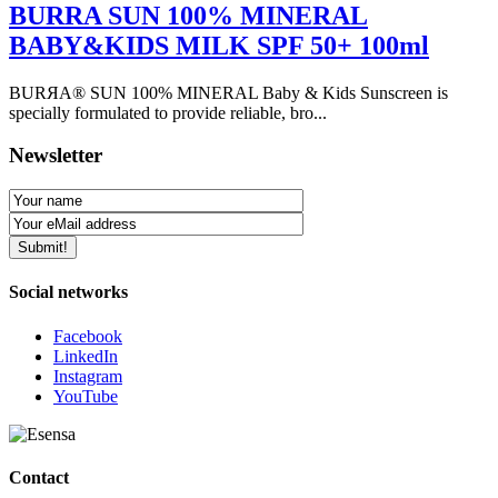
BURRA SUN 100% MINERAL
BABY&KIDS MILK SPF 50+ 100ml
BURЯA® SUN 100% MINERAL Baby & Kids Sunscreen is
specially formulated to provide reliable, bro...
Newsletter
Social networks
Facebook
LinkedIn
Instagram
YouTube
Contact