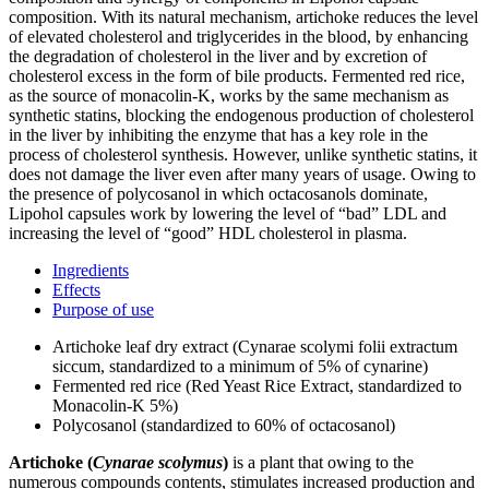
composition. With its natural mechanism, artichoke reduces the level
of elevated cholesterol and triglycerides in the blood, by enhancing
the degradation of cholesterol in the liver and by excretion of
cholesterol excess in the form of bile products. Fermented red rice,
as the source of monacolin-K, works by the same mechanism as
synthetic statins, blocking the endogenous production of cholesterol
in the liver by inhibiting the enzyme that has a key role in the
process of cholesterol synthesis. However, unlike synthetic statins, it
does not damage the liver even after many years of usage. Owing to
the presence of polycosanol in which octacosanols dominate,
Lipohol capsules work by lowering the level of “bad” LDL and
increasing the level of “good” HDL cholesterol in plasma.
Ingredients
Effects
Purpose of use
Artichoke leaf dry extract (Cynarae scolymi folii extractum
siccum, standardized to a minimum of 5% of cynarine)
Fermented red rice (Red Yeast Rice Extract, standardized to
Monacolin-K 5%)
Polycosanol (standardized to 60% of octacosanol)
Artichoke (
Cynarae scolymus
)
is a plant that owing to the
numerous compounds contents, stimulates increased production and