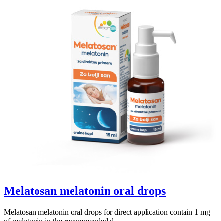
Melatosan melatonin oral drops
Melatosan melatonin oral drops for direct application contain 1 mg
of melatonin in the recommended d...