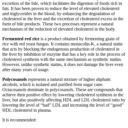
excretion of the bile, which facilitates the digestion of foods rich in
fats. It has been proven to reduce the level of elevated cholesterol
and triglycerides in the blood, by enhancing the degradation of
cholesterol in the liver and the excretion of cholesterol excess in the
form of bile products. These two processes represent a natural
mechanism of the reduction of elevated cholesterol in the body.
Fermented red rice
is a product obtained by fermenting grain of
rice with red yeast fungus. It contains monacolin-K, a natural statin
that acts by blocking the endogenous production of cholesterol in
the liver by inhibition of enzyme that has a key role in the process of
cholesterol synthesis with the same mechanism as synthetic statins.
However, unlike synthetic statins, it does not damage the liver even
after many years of usage.
Polycosanols
represents a natural mixture of higher aliphatic
alcohols, which is isolated and purified from sugar cane.
Octacosanols dominate in polycosanols. These are compounds that
achieve their positive effect by lowering cholesterol synthesis in the
liver, but also positively affecting HDL and LDL cholesterol ratio by
lowering the level of “bad” LDL and increasing the level of “good”
HDL cholesterol in plasma.
It is recommended: