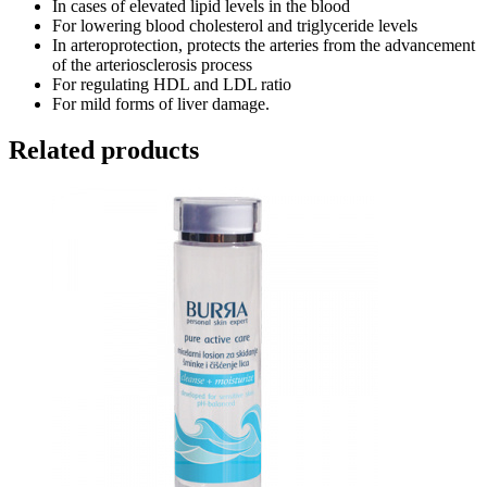
In cases of elevated lipid levels in the blood
For lowering blood cholesterol and triglyceride levels
In arteroprotection, protects the arteries from the advancement
of the arteriosclerosis process
For regulating HDL and LDL ratio
For mild forms of liver damage.
Related products