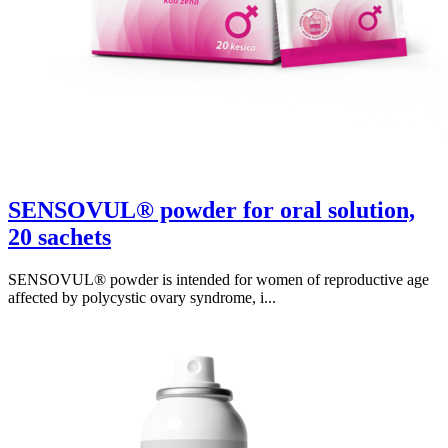
SENSOVUL® powder for oral solution,
20 sachets
SENSOVUL® powder is intended for women of reproductive age
affected by polycystic ovary syndrome, i...