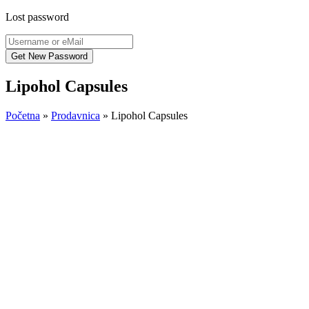
Lost password
Lipohol Capsules
Početna
»
Prodavnica
»
Lipohol Capsules