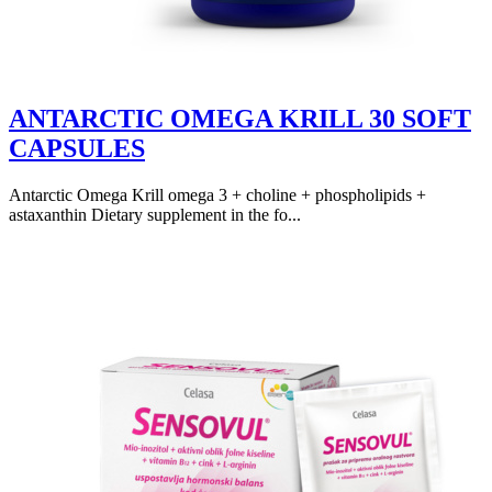
ANTARCTIC OMEGA KRILL 30 SOFT
CAPSULES
Antarctic Omega Krill omega 3 + choline + phospholipids +
astaxanthin Dietary supplement in the fo...