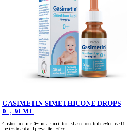
GASIMETIN SIMETHICONE DROPS
0+, 30 ML
Gasimetin drops 0+ are a simethicone-based medical device used in
the treatment and prevention of cr...