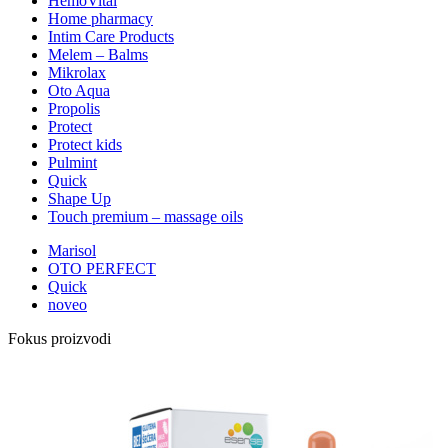
HemoVital
Home pharmacy
Intim Care Products
Melem – Balms
Mikrolax
Oto Aqua
Propolis
Protect
Protect kids
Pulmint
Quick
Shape Up
Touch premium – massage oils
Marisol
OTO PERFECT
Quick
noveo
Fokus proizvodi