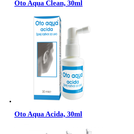
Oto Aqua Clean, 30ml
Oto Aqua Acida, 30ml