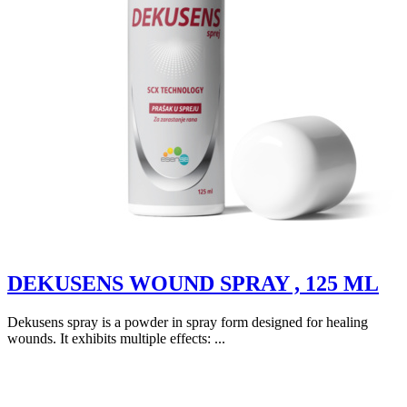
DEKUSENS WOUND SPRAY , 125 ML
Dekusens spray is a powder in spray form designed for healing
wounds. It exhibits multiple effects: ...