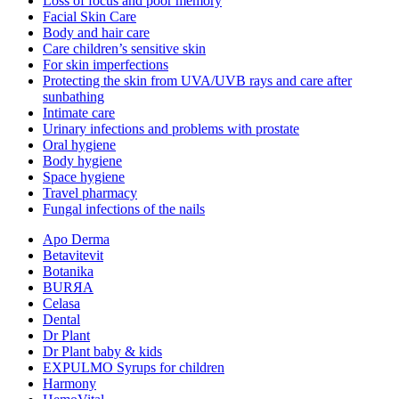
Loss of focus and poor memory
Facial Skin Care
Body and hair care
Care children’s sensitive skin
For skin imperfections
Protecting the skin from UVA/UVB rays and care after
sunbathing
Intimate care
Urinary infections and problems with prostate
Oral hygiene
Body hygiene
Space hygiene
Travel pharmacy
Fungal infections of the nails
Apo Derma
Betavitevit
Botanika
BURЯA
Celasa
Dental
Dr Plant
Dr Plant baby & kids
EXPULMO Syrups for children
Harmony