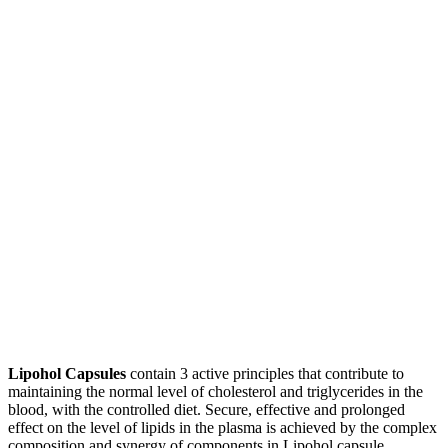
Lipohol Capsules
contain 3 active principles that contribute to
maintaining the normal level of cholesterol and triglycerides in the
blood, with the controlled diet. Secure, effective and prolonged
effect on the level of lipids in the plasma is achieved by the complex
composition and synergy of components in Lipohol capsule