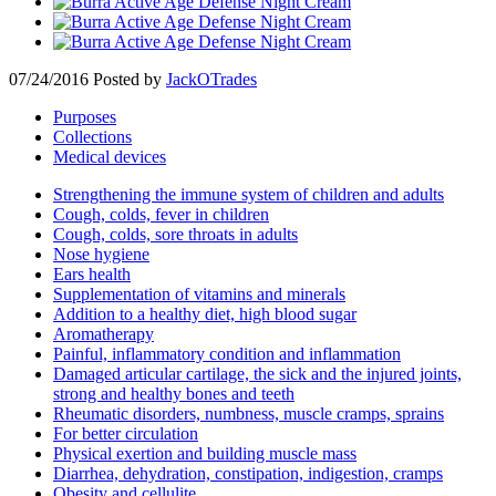
07/24/2016
Posted by
JackOTrades
Purposes
Collections
Medical devices
Strengthening the immune system of children and adults
Cough, colds, fever in children
Cough, colds, sore throats in adults
Nose hygiene
Ears health
Supplementation of vitamins and minerals
Addition to a healthy diet, high blood sugar
Aromatherapy
Painful, inflammatory condition and inflammation
Damaged articular cartilage, the sick and the injured joints,
strong and healthy bones and teeth
Rheumatic disorders, numbness, muscle cramps, sprains
For better circulation
Physical exertion and building muscle mass
Diarrhea, dehydration, constipation, indigestion, cramps
Obesity and cellulite