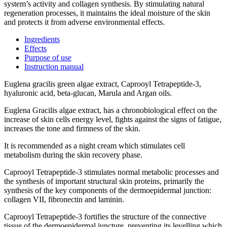
system’s activity and collagen synthesis. By stimulating natural
regeneration processes, it maintains the ideal moisture of the skin
and protects it from adverse environmental effects.
Ingredients
Effects
Purpose of use
Instruction manual
Euglena gracilis green algae extract, Caprooyl Tetrapeptide-3,
hyaluronic acid, beta-glucan, Marula and Argan oils.
Euglena Gracilis algae extract, has a chronobiological effect on the
increase of skin cells energy level, fights against the signs of fatigue,
increases the tone and firmness of the skin.
It is recommended as a night cream which stimulates cell
metabolism during the skin recovery phase.
Caprooyl Tetrapeptide-3 stimulates normal metabolic processes and
the synthesis of important structural skin proteins, primarily the
synthesis of the key components of the dermoepidermal junction:
collagen VII, fibronectin and laminin.
Caprooyl Tetrapeptide-3 fortifies the structure of the connective
tissue of the dermoepidermal juncture, preventing its levelling which