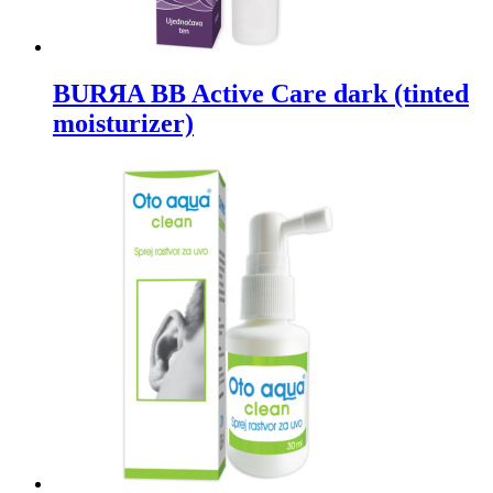
BURЯA BB Active Care dark (tinted
moisturizer)