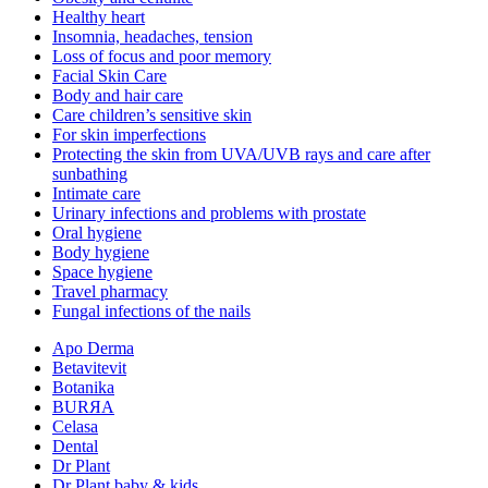
Healthy heart
Insomnia, headaches, tension
Loss of focus and poor memory
Facial Skin Care
Body and hair care
Care children’s sensitive skin
For skin imperfections
Protecting the skin from UVA/UVB rays and care after
sunbathing
Intimate care
Urinary infections and problems with prostate
Oral hygiene
Body hygiene
Space hygiene
Travel pharmacy
Fungal infections of the nails
Apo Derma
Betavitevit
Botanika
BURЯA
Celasa
Dental
Dr Plant
Dr Plant baby & kids