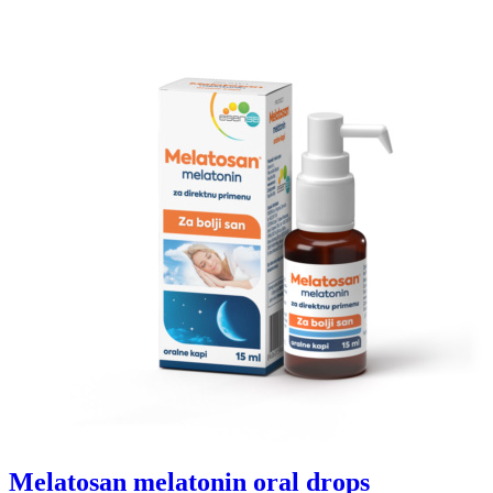
Melatosan melatonin oral drops