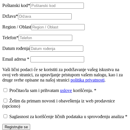
Poštanski kod
*
Država
*
Region / Oblast
Telefon
*
Datum rođenja
Email adresa
*
Vaši lični podaci će se koristiti za podržavanje vašeg iskustva na
ovoj veb stranici, za upravljanje pristupom vašem nalogu, kao i za
druge svrhe opisane na našoj stranici
politika privatnosti
.
Pročitao/la sam i prihvatam
uslove
korišćenja.
*
Želim da primam novosti i obaveštenja iz web prodavnice
(opciono)
Saglasnost za korišćenje ličnih podataka u sprovođenju analiza
*
Registrujte se