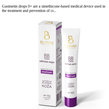
Gasimetin drops 0+ are a simethicone-based medical device used in
the treatment and prevention of cr...