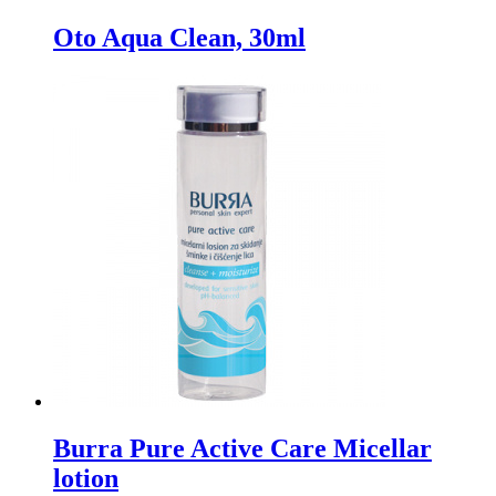
Oto Aqua Clean, 30ml
Burra Pure Active Care Micellar
lotion