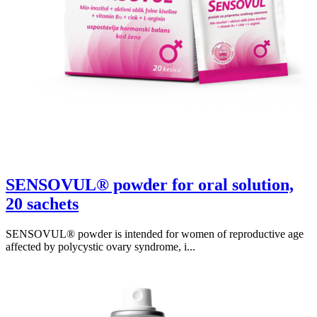
SENSOVUL® powder for oral solution,
20 sachets
SENSOVUL® powder is intended for women of reproductive age
affected by polycystic ovary syndrome, i...