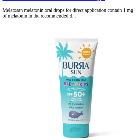
Melatosan melatonin oral drops for direct application contain 1 mg
of melatonin in the recommended d...