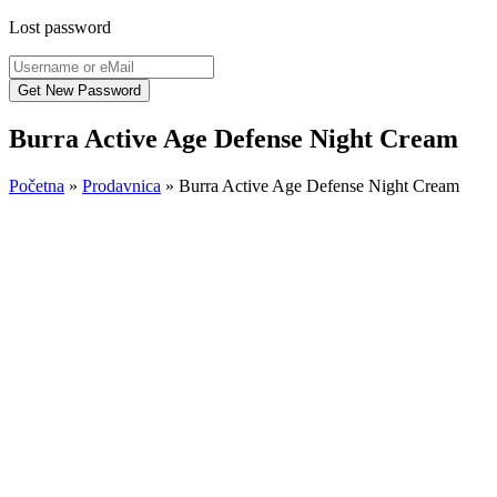
Lost password
Burra Active Age Defense Night Cream
Početna
»
Prodavnica
»
Burra Active Age Defense Night Cream