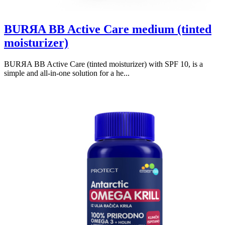
BURЯA BB Active Care medium (tinted
moisturizer)
BURЯA BB Active Care (tinted moisturizer) with SPF 10, is a
simple and all-in-one solution for a he...