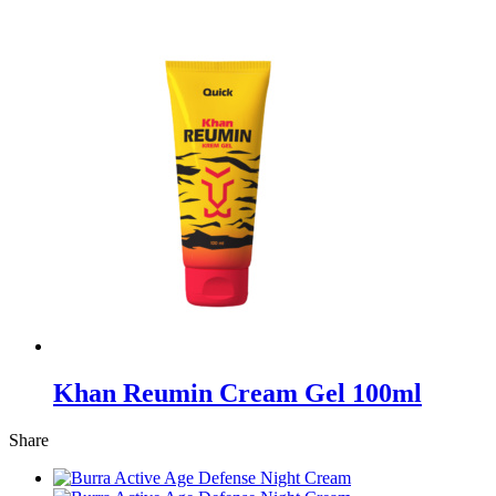
Khan Reumin Cream Gel 100ml
Share