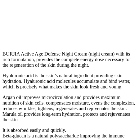
BURЯA Active Age Defense Night Cream (night cream) with its
rich formulation, provides the complete energy dose necessary for
the regeneration of the skin during the night.
Hyaluronic acid is the skin’s natural ingredient providing skin
hydration. Hyaluronic acid molecules accumulate and bind water,
which is precisely what makes the skin look fresh and young.
Argan oil improves microcirculation and provides maximum
nutrition of skin cells, compensates moisture, evens the complexion,
reduces wrinkles, tightens, regenerates and rejuvenates the skin.
Marula oil provides long-term hydration, protects and rejuvenates
the skin.
It is absorbed easily and quickly.
Beta-glucan is a natural polysaccharide improving the immune