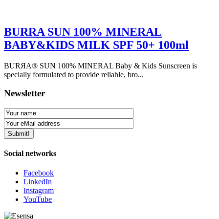
BURRA SUN 100% MINERAL
BABY&KIDS MILK SPF 50+ 100ml
BURЯA® SUN 100% MINERAL Baby & Kids Sunscreen is
specially formulated to provide reliable, bro...
Newsletter
Social networks
Facebook
LinkedIn
Instagram
YouTube