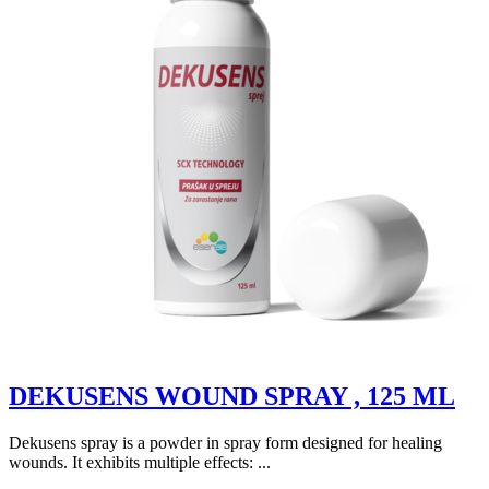
DEKUSENS WOUND SPRAY , 125 ML
Dekusens spray is a powder in spray form designed for healing
wounds. It exhibits multiple effects: ...