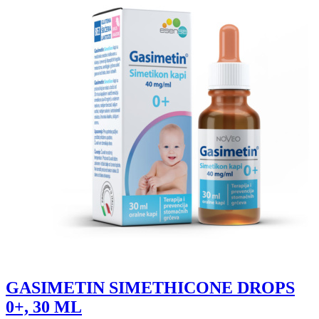
GASIMETIN SIMETHICONE DROPS
0+, 30 ML