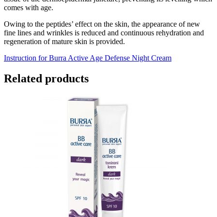
comes with age.
Owing to the peptides’ effect on the skin, the appearance of new
fine lines and wrinkles is reduced and continuous rehydration and
regeneration of mature skin is provided.
Instruction for Burra Active Age Defense Night Cream
Related products