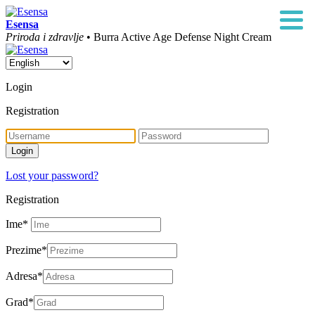
Esensa
Priroda i zdravlje
• Burra Active Age Defense Night Cream
Login
Registration
Lost your password?
Registration
Ime
*
Prezime
*
Adresa
*
Grad
*