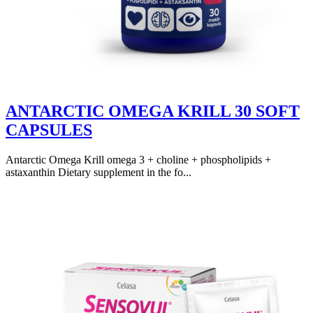
ANTARCTIC OMEGA KRILL 30 SOFT
CAPSULES
Antarctic Omega Krill omega 3 + choline + phospholipids +
astaxanthin Dietary supplement in the fo...