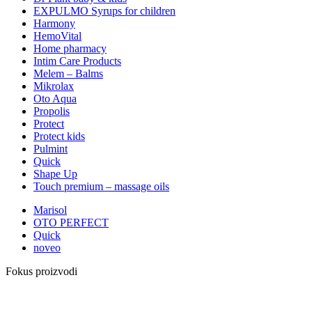
EXPULMO Syrups for children
Harmony
HemoVital
Home pharmacy
Intim Care Products
Melem – Balms
Mikrolax
Oto Aqua
Propolis
Protect
Protect kids
Pulmint
Quick
Shape Up
Touch premium – massage oils
Marisol
OTO PERFECT
Quick
noveo
Fokus proizvodi