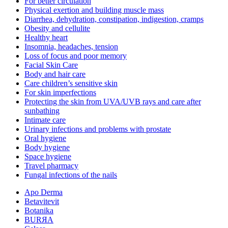
For better circulation
Physical exertion and building muscle mass
Diarrhea, dehydration, constipation, indigestion, cramps
Obesity and cellulite
Healthy heart
Insomnia, headaches, tension
Loss of focus and poor memory
Facial Skin Care
Body and hair care
Care children’s sensitive skin
For skin imperfections
Protecting the skin from UVA/UVB rays and care after
sunbathing
Intimate care
Urinary infections and problems with prostate
Oral hygiene
Body hygiene
Space hygiene
Travel pharmacy
Fungal infections of the nails
Apo Derma
Betavitevit
Botanika
BURЯA