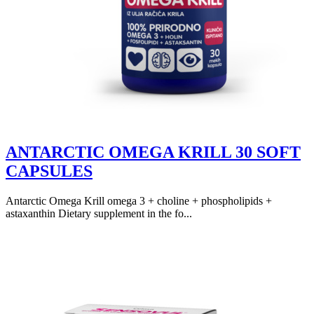
ANTARCTIC OMEGA KRILL 30 SOFT
CAPSULES
Antarctic Omega Krill omega 3 + choline + phospholipids +
astaxanthin Dietary supplement in the fo...