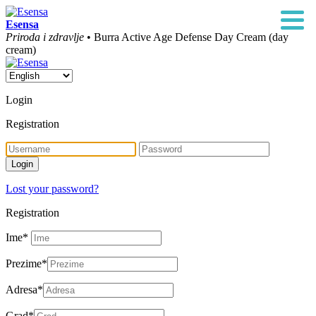
Esensa
Priroda i zdravlje
• Burra Active Age Defense Day Cream (day
cream)
Login
Registration
Lost your password?
Registration
Ime
*
Prezime
*
Adresa
*
Grad
*