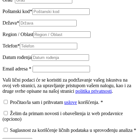
Poštanski kod
*
Država
*
Region / Oblast
Telefon
*
Datum rođenja
Email adresa
*
Vaši lični podaci će se koristiti za podržavanje vašeg iskustva na
ovoj veb stranici, za upravljanje pristupom vašem nalogu, kao i za
druge svrhe opisane na našoj stranici
politika privatnosti
.
Pročitao/la sam i prihvatam
uslove
korišćenja.
*
Želim da primam novosti i obaveštenja iz web prodavnice
(opciono)
Saglasnost za korišćenje ličnih podataka u sprovođenju analiza
*