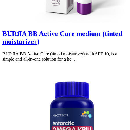
BURЯA BB Active Care medium (tinted
moisturizer)
BURЯA BB Active Care (tinted moisturizer) with SPF 10, is a
simple and all-in-one solution for a he...