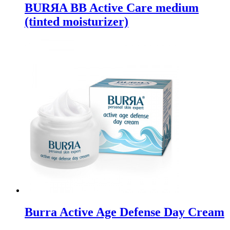
BURЯA BB Active Care medium
(tinted moisturizer)
Burra Active Age Defense Day Cream