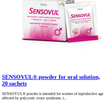
SENSOVUL® powder for oral solution,
20 sachets
SENSOVUL® powder is intended for women of reproductive age
affected by polycystic ovary syndrome, i...