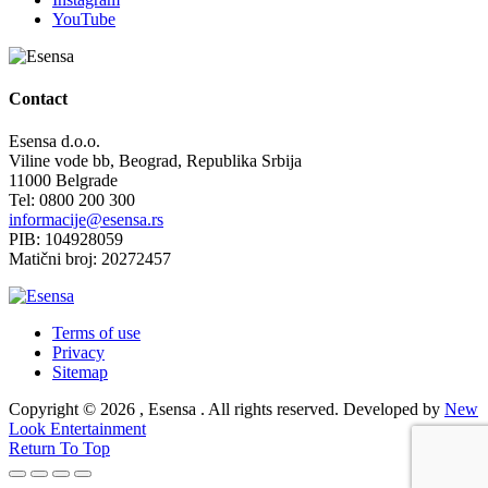
YouTube
Contact
Esensa d.o.o.
Viline vode bb, Beograd, Republika Srbija
11000 Belgrade
Tel: 0800 200 300
informacije@esensa.rs
PIB: 104928059
Matični broj: 20272457
Terms of use
Privacy
Sitemap
Copyright © 2026 , Esensa . All rights reserved. Developed by
New
Look Entertainment
Return To Top