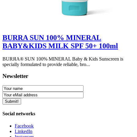
BURRA SUN 100% MINERAL
BABY&KIDS MILK SPF 50+ 100ml
BURЯA® SUN 100% MINERAL Baby & Kids Sunscreen is
specially formulated to provide reliable, bro...
Newsletter
Social networks
Facebook
LinkedIn
Instagram