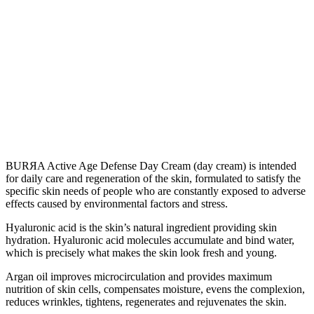
BURЯA Active Age Defense Day Cream (day cream) is intended
for daily care and regeneration of the skin, formulated to satisfy the
specific skin needs of people who are constantly exposed to adverse
effects caused by environmental factors and stress.
Hyaluronic acid is the skin’s natural ingredient providing skin
hydration. Hyaluronic acid molecules accumulate and bind water,
which is precisely what makes the skin look fresh and young.
Argan oil improves microcirculation and provides maximum
nutrition of skin cells, compensates moisture, evens the complexion,
reduces wrinkles, tightens, regenerates and rejuvenates the skin.