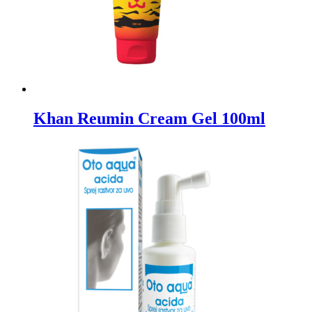
Khan Reumin Cream Gel 100ml