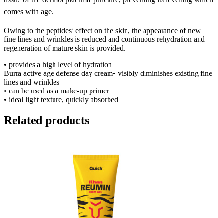
comes with age.
Owing to the peptides’ effect on the skin, the appearance of new
fine lines and wrinkles is reduced and continuous rehydration and
regeneration of mature skin is provided.
• provides a high level of hydration
Burra active age defense day cream• visibly diminishes existing fine
lines and wrinkles
• can be used as a make-up primer
• ideal light texture, quickly absorbed
Related products