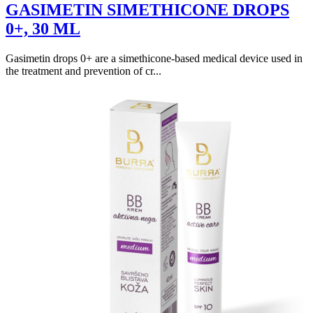
GASIMETIN SIMETHICONE DROPS
0+, 30 ML
Gasimetin drops 0+ are a simethicone-based medical device used in
the treatment and prevention of cr...