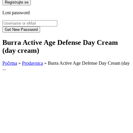
Registrujte se
Lost password
Burra Active Age Defense Day Cream
(day cream)
Početna
»
Prodavnica
»
Burra Active Age Defense Day Cream (day
...