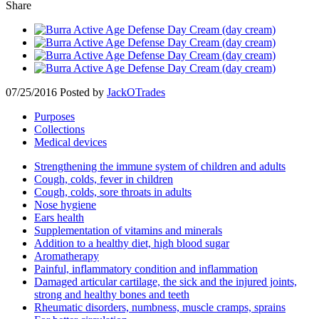
Share
07/25/2016
Posted by
JackOTrades
Purposes
Collections
Medical devices
Strengthening the immune system of children and adults
Cough, colds, fever in children
Cough, colds, sore throats in adults
Nose hygiene
Ears health
Supplementation of vitamins and minerals
Addition to a healthy diet, high blood sugar
Aromatherapy
Painful, inflammatory condition and inflammation
Damaged articular cartilage, the sick and the injured joints,
strong and healthy bones and teeth
Rheumatic disorders, numbness, muscle cramps, sprains