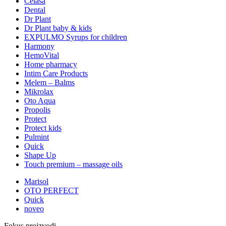
Celasa
Dental
Dr Plant
Dr Plant baby & kids
EXPULMO Syrups for children
Harmony
HemoVital
Home pharmacy
Intim Care Products
Melem – Balms
Mikrolax
Oto Aqua
Propolis
Protect
Protect kids
Pulmint
Quick
Shape Up
Touch premium – massage oils
Marisol
OTO PERFECT
Quick
noveo
Fokus proizvodi