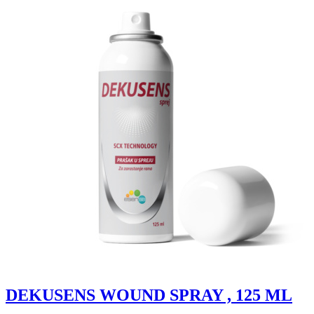
DEKUSENS WOUND SPRAY , 125 ML