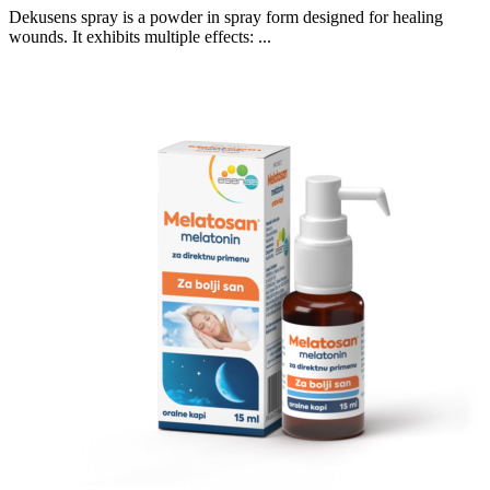
Dekusens spray is a powder in spray form designed for healing
wounds. It exhibits multiple effects: ...