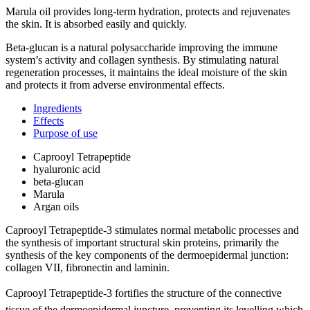
Marula oil provides long-term hydration, protects and rejuvenates
the skin. It is absorbed easily and quickly.
Beta-glucan is a natural polysaccharide improving the immune
system’s activity and collagen synthesis. By stimulating natural
regeneration processes, it maintains the ideal moisture of the skin
and protects it from adverse environmental effects.
Ingredients
Effects
Purpose of use
Caprooyl Tetrapeptide
hyaluronic acid
beta-glucan
Marula
Argan oils
Caprooyl Tetrapeptide-3 stimulates normal metabolic processes and
the synthesis of important structural skin proteins, primarily the
synthesis of the key components of the dermoepidermal junction:
collagen VII, fibronectin and laminin.
Caprooyl Tetrapeptide-3 fortifies the structure of the connective
tissue of the dermoepidermal juncture, preventing its levelling which