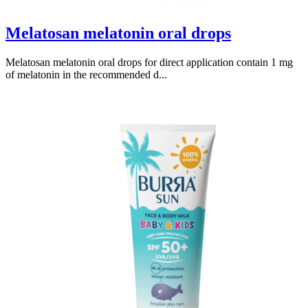
Melatosan melatonin oral drops
Melatosan melatonin oral drops for direct application contain 1 mg
of melatonin in the recommended d...