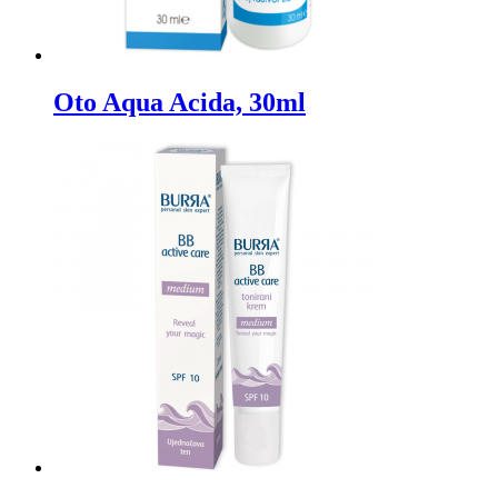
Oto Aqua Acida, 30ml