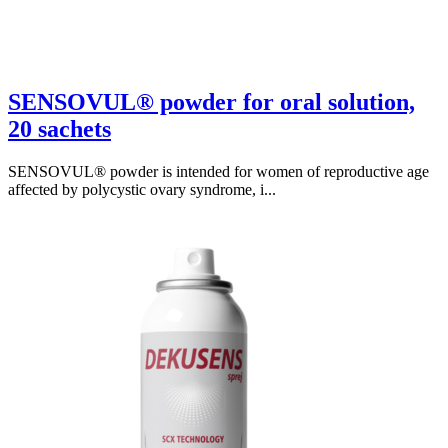
SENSOVUL® powder for oral solution,
20 sachets
SENSOVUL® powder is intended for women of reproductive age
affected by polycystic ovary syndrome, i...