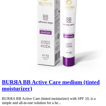
BURЯA BB Active Care medium (tinted
moisturizer)
BURЯA BB Active Care (tinted moisturizer) with SPF 10, is a
simple and all-in-one solution for a he...