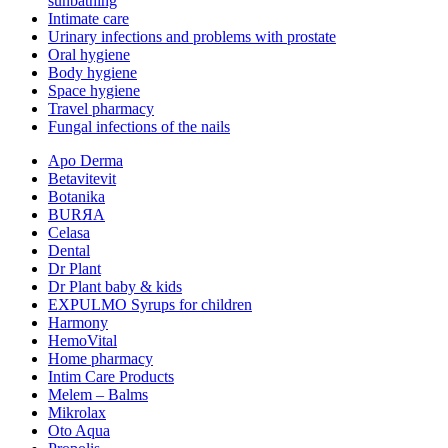
sunbathing
Intimate care
Urinary infections and problems with prostate
Oral hygiene
Body hygiene
Space hygiene
Travel pharmacy
Fungal infections of the nails
Apo Derma
Betavitevit
Botanika
BURЯA
Celasa
Dental
Dr Plant
Dr Plant baby & kids
EXPULMO Syrups for children
Harmony
HemoVital
Home pharmacy
Intim Care Products
Melem – Balms
Mikrolax
Oto Aqua