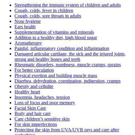
Strengthening the immune system of children and adults
Cough, colds, fever in children
Cough, colds, sore throats in adults
Nose hygiene
Ears health
Supplementation of vitamins and minerals
Addition to a healthy diet, high blood sugar
Aromatherapy
Painful, inflammatory condition and inflammation
Damaged articular cartilage, the sick and the injured joints,
strong and healthy bones and teeth
Rheumatic disorders, numbness, muscle cramps, sprains
For better circulation
Physical exertion and building muscle mass
Diarrhea, dehydration, constipation, indigestion, cramps
Obesity and cellulite
Healthy heart
Insomnia, headaches, tension
Loss of focus and poor memory
Facial Skin Care
Body and hair care
Care children’s sensitive skin
For skin imperfections
Protecting the skin from UVA/UVB rays and care after