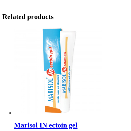
Related products
Marisol IN ectoin gel