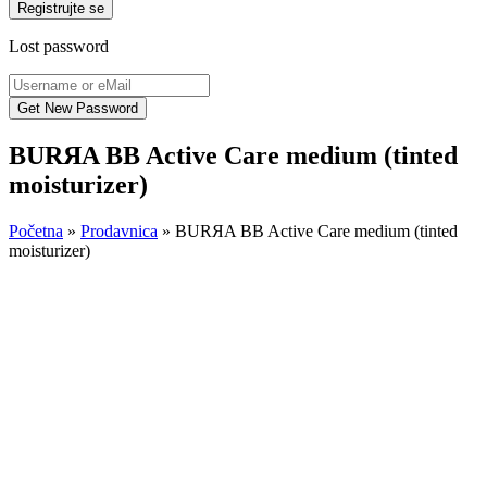
Registrujte se
Lost password
BURЯA BB Active Care medium (tinted
moisturizer)
Početna
»
Prodavnica
»
BURЯA BB Active Care medium (tinted
moisturizer)