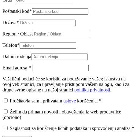
Poštanski kod
*
Država
*
Region / Oblast
Telefon
*
Datum rođenja
Email adresa
*
Vaši lični podaci će se koristiti za podržavanje vašeg iskustva na
ovoj veb stranici, za upravljanje pristupom vašem nalogu, kao i za
druge svrhe opisane na našoj stranici
politika privatnosti
.
Pročitao/la sam i prihvatam
uslove
korišćenja.
*
Želim da primam novosti i obaveštenja iz web prodavnice
(opciono)
Saglasnost za korišćenje ličnih podataka u sprovođenju analiza
*