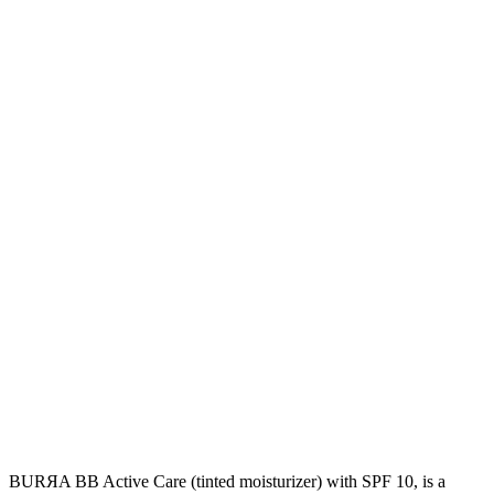
BURЯA BB Active Care (tinted moisturizer) with SPF 10, is a