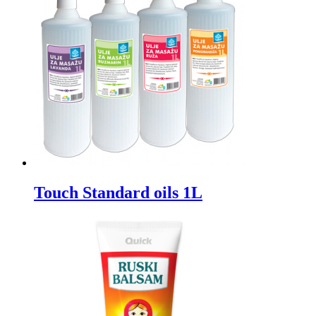
Touch Standard oils 1L