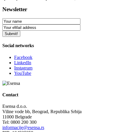
Newsletter
Social networks
Facebook
LinkedIn
Instagram
YouTube
Contact
Esensa d.o.o.
Viline vode bb, Beograd, Republika Srbija
11000 Belgrade
Tel: 0800 200 300
informacije@esensa.rs