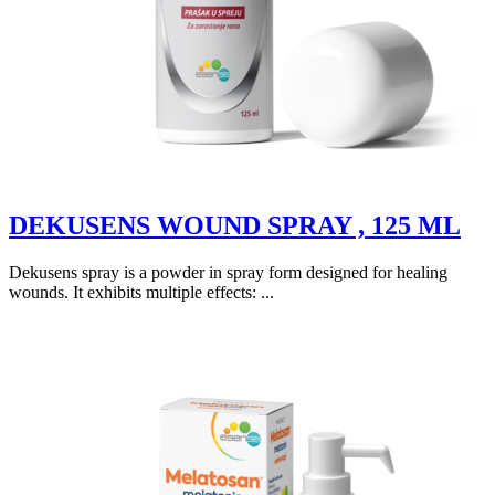
DEKUSENS WOUND SPRAY , 125 ML
Dekusens spray is a powder in spray form designed for healing
wounds. It exhibits multiple effects: ...