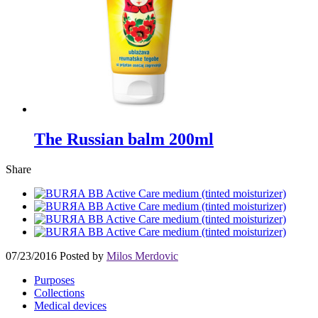
The Russian balm 200ml
Share
07/23/2016
Posted by
Milos Merdovic
Purposes
Collections
Medical devices