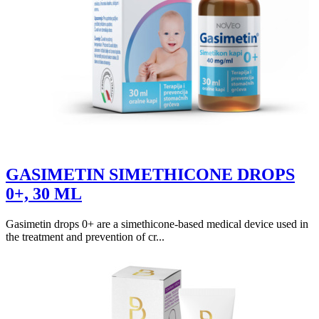
GASIMETIN SIMETHICONE DROPS
0+, 30 ML
Gasimetin drops 0+ are a simethicone-based medical device used in
the treatment and prevention of cr...