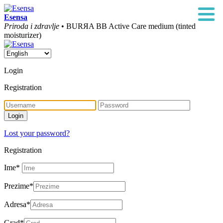
Esensa
Priroda i zdravlje
• BURЯA BB Active Care medium (tinted
moisturizer)
Login
Registration
Lost your password?
Registration
Ime
*
Prezime
*
Adresa
*
Grad
*