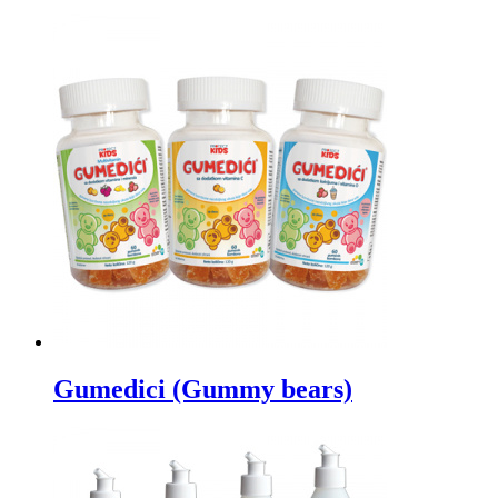
Gumedici (Gummy bears)