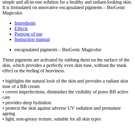
simple and all-in-one solution for a healthy and radiant-looking skin.
It is formulated on innovative encapsulated pigments – BioGenic
Magicolor.
Ingredients
Effects
Purpose of use
Instruction manual
encapsulated pigments – BioGenic Magicolor
These pigments are activated by rubbing them on the surface of the
skin, which provides a perfectly even skin tone, without the mask
effect or the feeling of heaviness.
• highlights the natural look of the skin and provides a radiant skin
tone of a BB cream
• covers imperfections, diminishes the visibility of pores BB active
care
• provides deep hydration
• protects the skin against adverse UV radiation and premature
ageing
• light, non-greasy texture, suitable for all skin types