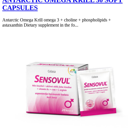
ANTARCTIC OMEGA KRILL 30 SOFT
CAPSULES
Antarctic Omega Krill omega 3 + choline + phospholipids +
astaxanthin Dietary supplement in the fo...