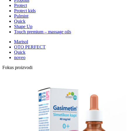
Propolis
Protect
Protect kids
Pulmint
Quick
Shape Up
Touch premium – massage oils
Marisol
OTO PERFECT
Quick
noveo
Fokus proizvodi