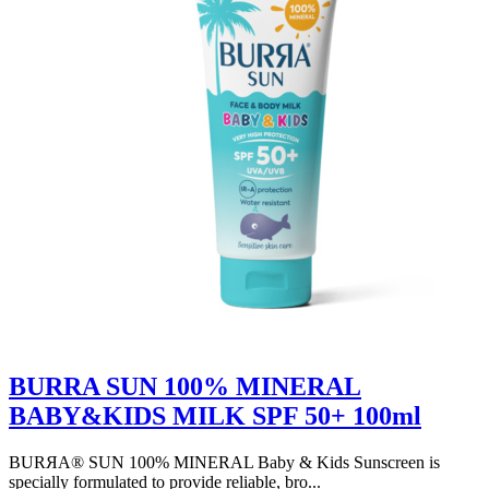
BURRA SUN 100% MINERAL
BABY&KIDS MILK SPF 50+ 100ml
BURЯA® SUN 100% MINERAL Baby & Kids Sunscreen is
specially formulated to provide reliable, bro...