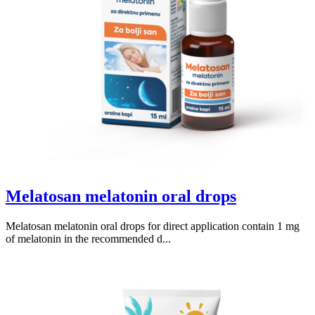
Melatosan melatonin oral drops
Melatosan melatonin oral drops for direct application contain 1 mg
of melatonin in the recommended d...