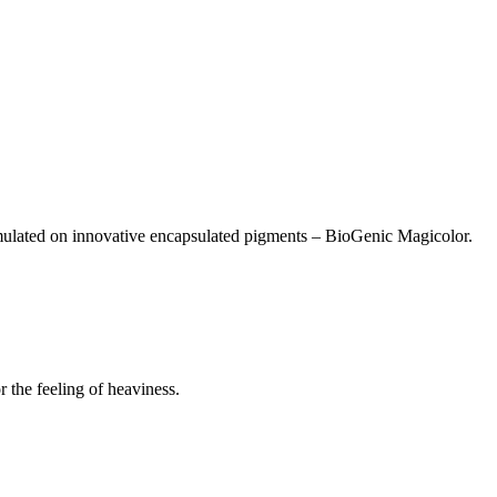
ormulated on innovative encapsulated pigments – BioGenic Magicolor.
 the feeling of heaviness.