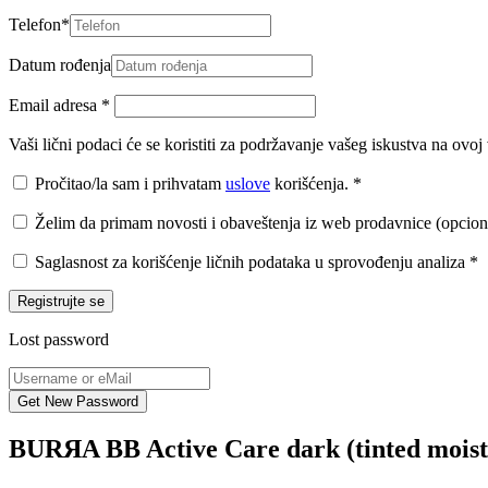
Telefon
*
Datum rođenja
Email adresa
*
Vaši lični podaci će se koristiti za podržavanje vašeg iskustva na ovo
Pročitao/la sam i prihvatam
uslove
korišćenja.
*
Želim da primam novosti i obaveštenja iz web prodavnice (opcion
Saglasnost za korišćenje ličnih podataka u sprovođenju analiza
*
Registrujte se
Lost password
BURЯA BB Active Care dark (tinted moist