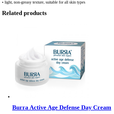
• light, non-greasy texture, suitable for all skin types
Related products
Burra Active Age Defense Day Cream