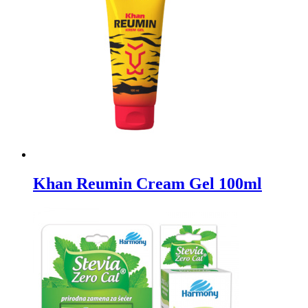
Khan Reumin Cream Gel 100ml