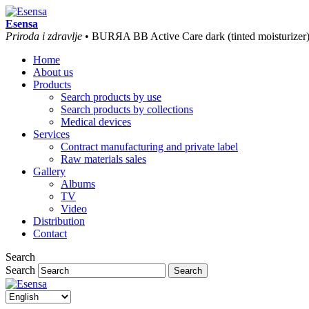
Esensa
Priroda i zdravlje
• BURЯA BB Active Care dark (tinted moisturizer
Home
About us
Products
Search products by use
Search products by collections
Medical devices
Services
Contract manufacturing and private label
Raw materials sales
Gallery
Albums
TV
Video
Distribution
Contact
Search
Search