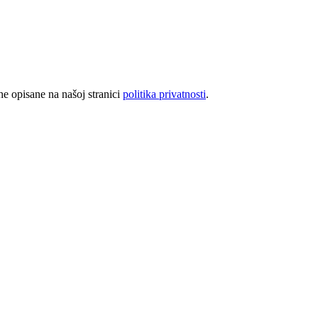
rhe opisane na našoj stranici
politika privatnosti
.