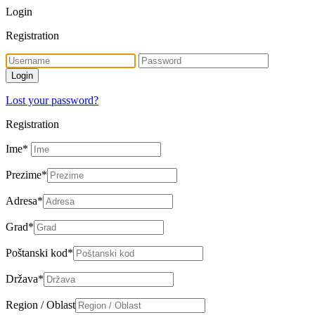
Login
Registration
Lost your password?
Registration
Ime
*
Prezime
*
Adresa
*
Grad
*
Poštanski kod
*
Država
*
Region / Oblast