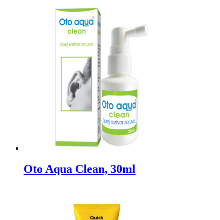
Oto Aqua Clean, 30ml