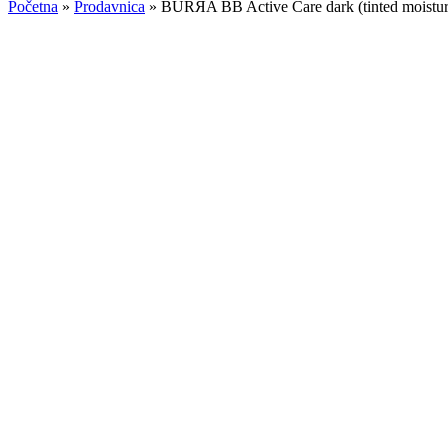
Početna
»
Prodavnica
»
BURЯA BB Active Care dark (tinted moistur