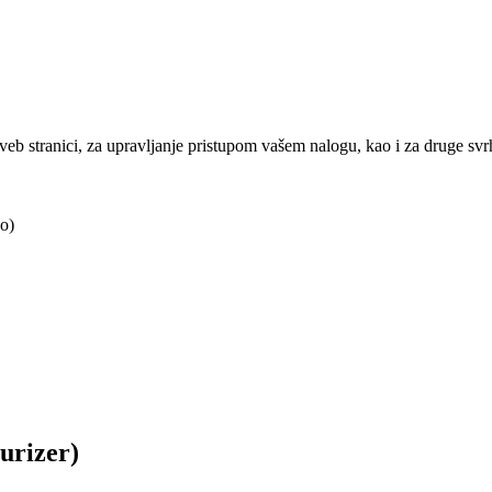
j veb stranici, za upravljanje pristupom vašem nalogu, kao i za druge sv
o)
urizer)