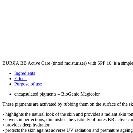
BURЯA BB Active Care (tinted moisturizer) with SPF 10, is a simple a
Ingredients
Effects
Purpose of use
encapsulated pigments – BioGenic Magicolor
These pigments are activated by rubbing them on the surface of the ski
• highlights the natural look of the skin and provides a radiant skin t
• covers imperfections, diminishes the visibility of pores BB active ca
• provides deep hydration
• protects the skin against adverse UV radiation and premature ageing