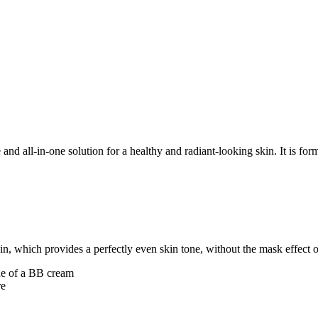
nd all-in-one solution for a healthy and radiant-looking skin. It is f
n, which provides a perfectly even skin tone, without the mask effect or
one of a BB cream
re