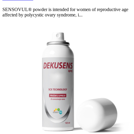
SENSOVUL® powder is intended for women of reproductive age
affected by polycystic ovary syndrome, i...