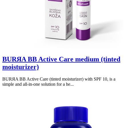
BURЯA BB Active Care medium (tinted
moisturizer)
BURЯA BB Active Care (tinted moisturizer) with SPF 10, is a
simple and all-in-one solution for a he...