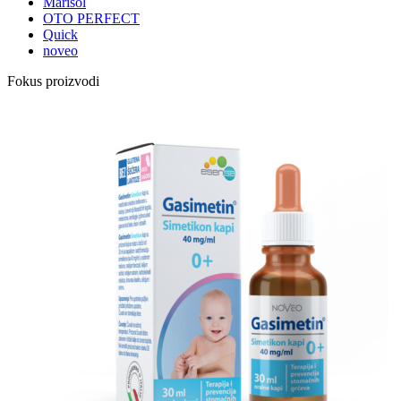
Marisol
OTO PERFECT
Quick
noveo
Fokus proizvodi