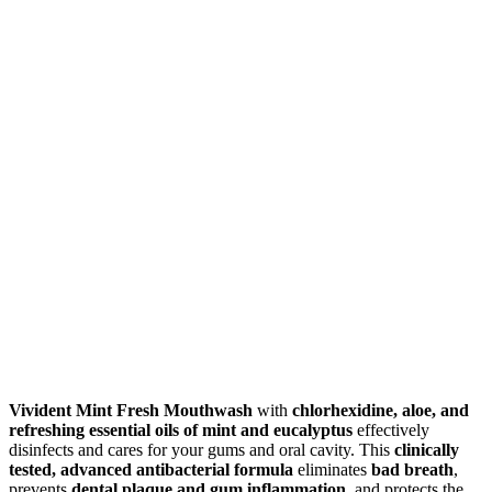
Vivident Mint Fresh Mouthwash
with
chlorhexidine, aloe, and
refreshing essential oils of mint and eucalyptus
effectively
disinfects and cares for your gums and oral cavity. This
clinically
tested, advanced antibacterial formula
eliminates
bad breath
,
prevents
dental plaque and gum inflammation
, and protects the