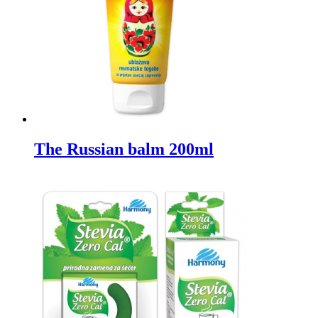
The Russian balm 200ml