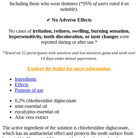
Including those who wear dentures (*
95% of users rated it as
suitable
).
✔
No Adverse Effects
No cases of
irritation, redness, swelling, burning sensation,
hypersensitivity, tooth discoloration, or taste changes
were
reported during or after use.*
*Tested on 22 participants with sensitive and less sensitive gums and teeth over
14 days under dental supervision.
Explore the leaflet for more information
Ingredients
Effects
Purpose of use
0,2% chlorhexidine digluconate
mint essential oil
eucalyptus essential oil
Aloe vera extract
The active ingredient of the solution is chlorhexidine digluconate,
which has an antibacterial effect and protects the tooth surface from