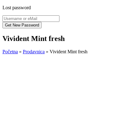
Lost password
Vivident Mint fresh
Početna
»
Prodavnica
»
Vivident Mint fresh