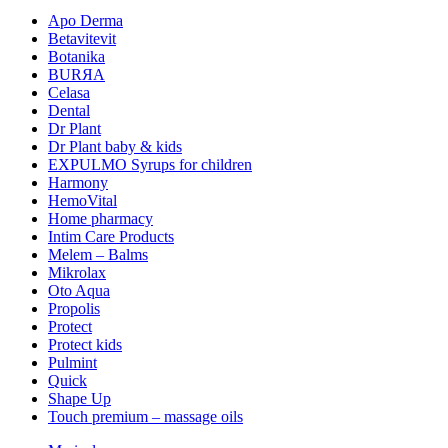
Apo Derma
Betavitevit
Botanika
BURЯA
Celasa
Dental
Dr Plant
Dr Plant baby & kids
EXPULMO Syrups for children
Harmony
HemoVital
Home pharmacy
Intim Care Products
Melem – Balms
Mikrolax
Oto Aqua
Propolis
Protect
Protect kids
Pulmint
Quick
Shape Up
Touch premium – massage oils