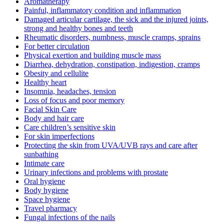
Aromatherapy
Painful, inflammatory condition and inflammation
Damaged articular cartilage, the sick and the injured joints,
strong and healthy bones and teeth
Rheumatic disorders, numbness, muscle cramps, sprains
For better circulation
Physical exertion and building muscle mass
Diarrhea, dehydration, constipation, indigestion, cramps
Obesity and cellulite
Healthy heart
Insomnia, headaches, tension
Loss of focus and poor memory
Facial Skin Care
Body and hair care
Care children’s sensitive skin
For skin imperfections
Protecting the skin from UVA/UVB rays and care after
sunbathing
Intimate care
Urinary infections and problems with prostate
Oral hygiene
Body hygiene
Space hygiene
Travel pharmacy
Fungal infections of the nails