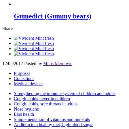
Gumedici (Gummy bears)
Share
12/05/2017
Posted by
Milos Merdovic
Purposes
Collections
Medical devices
Strengthening the immune system of children and adults
Cough, colds, fever in children
Cough, colds, sore throats in adults
Nose hygiene
Ears health
Supplementation of vitamins and minerals
Addition to a healthy diet, high blood sugar