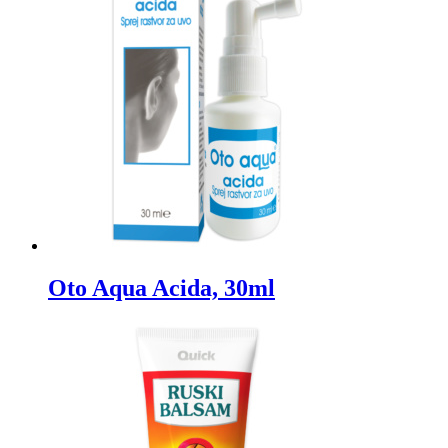
Oto Aqua Acida, 30ml