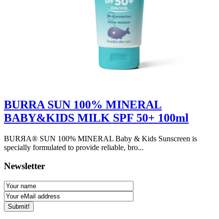
BURRA SUN 100% MINERAL
BABY&KIDS MILK SPF 50+ 100ml
BURЯA® SUN 100% MINERAL Baby & Kids Sunscreen is
specially formulated to provide reliable, bro...
Newsletter