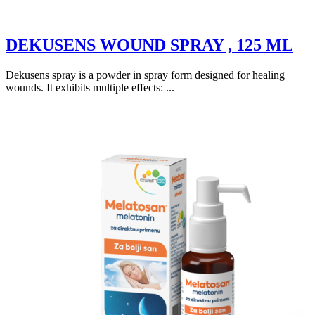
DEKUSENS WOUND SPRAY , 125 ML
Dekusens spray is a powder in spray form designed for healing
wounds. It exhibits multiple effects: ...