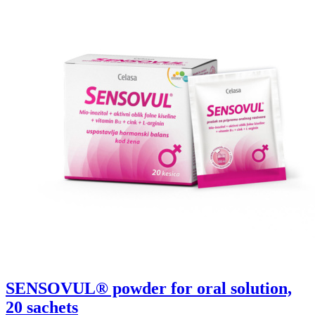
SENSOVUL® powder for oral solution,
20 sachets