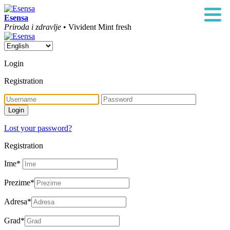
Esensa
Priroda i zdravlje
• Vivident Mint fresh
Login
Registration
Lost your password?
Registration
Ime
*
Prezime
*
Adresa
*
Grad
*