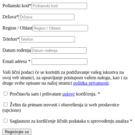
Poštanski kod
*
Država
*
Region / Oblast
Telefon
*
Datum rođenja
Email adresa
*
Vaši lični podaci će se koristiti za podržavanje vašeg iskustva na
ovoj veb stranici, za upravljanje pristupom vašem nalogu, kao i za
druge svrhe opisane na našoj stranici
politika privatnosti
.
Pročitao/la sam i prihvatam
uslove
korišćenja.
*
Želim da primam novosti i obaveštenja iz web prodavnice
(opciono)
Saglasnost za korišćenje ličnih podataka u sprovođenju analiza
*
Registrujte se