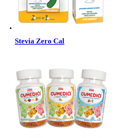
Stevia Zero Cal