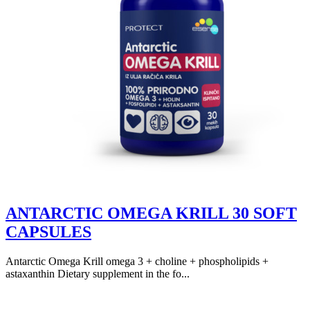
ANTARCTIC OMEGA KRILL 30 SOFT
CAPSULES
Antarctic Omega Krill omega 3 + choline + phospholipids +
astaxanthin Dietary supplement in the fo...