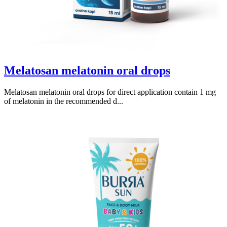
Melatosan melatonin oral drops
Melatosan melatonin oral drops for direct application contain 1 mg
of melatonin in the recommended d...