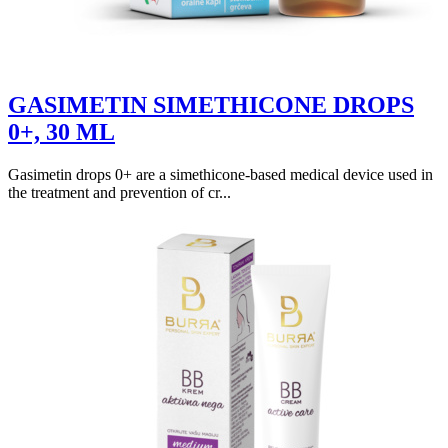
GASIMETIN SIMETHICONE DROPS
0+, 30 ML
Gasimetin drops 0+ are a simethicone-based medical device used in
the treatment and prevention of cr...