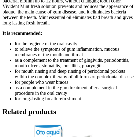
bacterial biofilm up to 12 hours, without changing tooth color.
Vivident Mint fresh solution prevents and reduces the appearance of
plaque, the main cause of gum disease, and it eliminates bacteria
between the teeth. Mint essential oil eliminates bad breath and gives
long lasting fresh breath.
It is recommended:
for the hygiene of the oral cavity
to relieve the symptoms of gum inflammation, mucous
membranes of the mouth and throat
as a complement to the treatment of gingivitis, periodontitis,
mouth ulcers, stomatitis, tonsillitis, pharyngitis
for mouth rinsing and deep rinsing of periodontal pockets
within the complex therapy of all forms of periodontal disease
for people who wear braces
as a complement in the gum treatment after a surgical
procedure in the oral cavity
for long-lasting breath refreshment
Related products