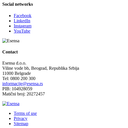
Social networks
Facebook
LinkedIn
Instagram
YouTube
Contact
Esensa d.o.o.
Viline vode bb, Beograd, Republika Srbija
11000 Belgrade
Tel: 0800 200 300
informacije@esensa.rs
PIB: 104928059
Matični broj: 20272457
Terms of use
Privacy
Sitemap