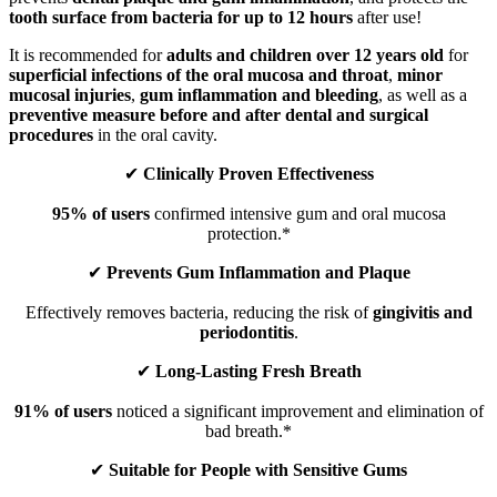
tooth surface from bacteria for up to 12 hours
after use!
It is recommended for
adults and children over 12 years old
for
superficial infections of the oral mucosa and throat
,
minor
mucosal injuries
,
gum inflammation and bleeding
, as well as a
preventive measure before and after dental and surgical
procedures
in the oral cavity.
✔
Clinically Proven Effectiveness
95% of users
confirmed intensive gum and oral mucosa
protection.*
✔
Prevents Gum Inflammation and Plaque
Effectively removes bacteria, reducing the risk of
gingivitis and
periodontitis
.
✔
Long-Lasting Fresh Breath
91% of users
noticed a significant improvement and elimination of
bad breath.*
✔
Suitable for People with Sensitive Gums